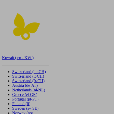
Kuwait
( en - KW )
Switzerland
(de-CH)
Switzerland
(it-CH)
Switzerland
(fr-CH)
Austria
(de-AT)
Netherlands
(nl-NL)
Greece
(el-GR)
Portugal
(pt-PT)
Finland
(fi)
Sweden
(sv-SE)
Norway
(no)