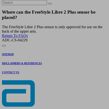
Where can the FreeStyle Libre 2 Plus sensor be
placed?
The FreeStyle Libre 2 Plus sensor is only approved for use on the
back of the upper arm.
Return To FAQs
ADC-CS-04229
SITEMAP
DISCLAIMERS & REFERENCES
CONTACT US