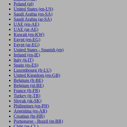
Poland
(pl)
United States
(en-US)
Saudi Arabia
(en-SA)
Saudi Arabia
(ar-SA)
UAE
(en-AE)
UAE
(ar-AE)
Kuwait
(en-KW)
Egypt
(en-EG)
Egypt
(ar-EG)
United States - Spanish
(en)
Ireland
(en-IE)
Italy
(it-IT)
Spain
(es-ES)
Luxembourg
(fr-LU)
United Kingdom
(en-GB)
Belgium
(fr-BE)
Belgium
(nl-BE)
France
(fr-FR)
Turkey
(tr-TR)
Slovak
(sk-SK)
Philippines
(en-PH)
Argentina
(es-AR)
Croatian
(hr-HR)
Portuguese - Brazil
(pt-BR)
Chile
(es-CL)