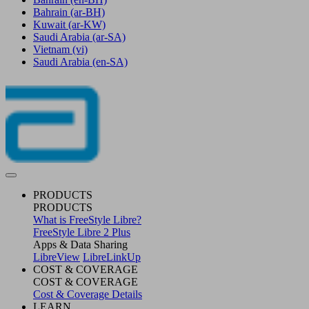
Bahrain
(ar-BH)
Kuwait
(ar-KW)
Saudi Arabia
(ar-SA)
Vietnam
(vi)
Saudi Arabia
(en-SA)
PRODUCTS
PRODUCTS
What is FreeStyle Libre?
FreeStyle Libre 2 Plus
Apps & Data Sharing
LibreView
LibreLinkUp
COST & COVERAGE
COST & COVERAGE
Cost & Coverage Details
LEARN