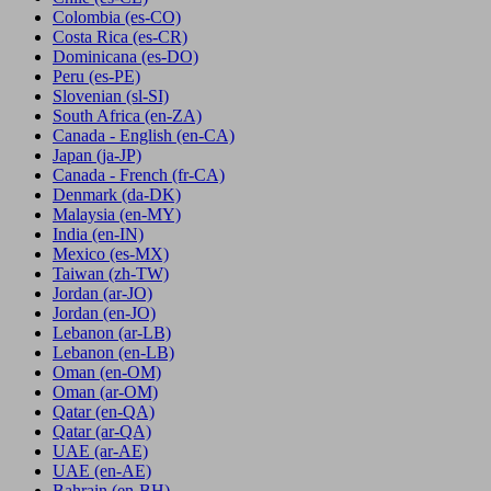
Colombia
(es-CO)
Costa Rica
(es-CR)
Dominicana
(es-DO)
Peru
(es-PE)
Slovenian
(sl-SI)
South Africa
(en-ZA)
Canada - English
(en-CA)
Japan
(ja-JP)
Canada - French
(fr-CA)
Denmark
(da-DK)
Malaysia
(en-MY)
India
(en-IN)
Mexico
(es-MX)
Taiwan
(zh-TW)
Jordan
(ar-JO)
Jordan
(en-JO)
Lebanon
(ar-LB)
Lebanon
(en-LB)
Oman
(en-OM)
Oman
(ar-OM)
Qatar
(en-QA)
Qatar
(ar-QA)
UAE
(ar-AE)
UAE
(en-AE)
Bahrain
(en-BH)