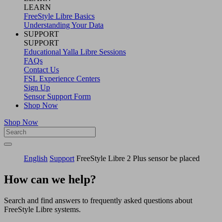
LEARN
FreeStyle Libre Basics
Understanding Your Data
SUPPORT
SUPPORT
Educational Yalla Libre Sessions
FAQs
Contact Us
FSL Experience Centers
Sign Up
Sensor Support Form
Shop Now
Shop Now
English
Support
FreeStyle Libre 2 Plus sensor be placed
How can we help?
Search and find answers to frequently asked questions about
FreeStyle Libre systems.