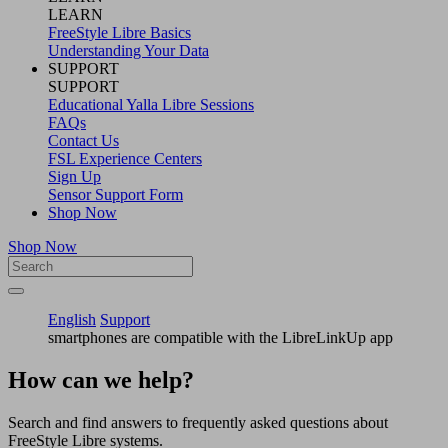
LEARN
FreeStyle Libre Basics
Understanding Your Data
SUPPORT
SUPPORT
Educational Yalla Libre Sessions
FAQs
Contact Us
FSL Experience Centers
Sign Up
Sensor Support Form
Shop Now
Shop Now
English
Support
smartphones are compatible with the LibreLinkUp app
How can we help?
Search and find answers to frequently asked questions about
FreeStyle Libre systems.