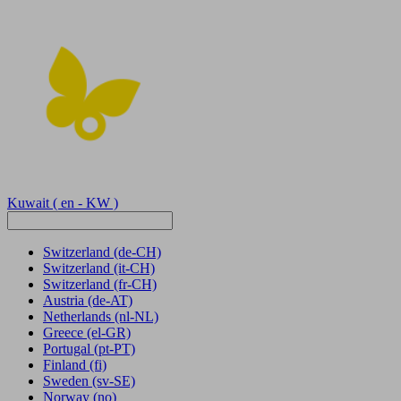
Kuwait
( en - KW )
Switzerland
(de-CH)
Switzerland
(it-CH)
Switzerland
(fr-CH)
Austria
(de-AT)
Netherlands
(nl-NL)
Greece
(el-GR)
Portugal
(pt-PT)
Finland
(fi)
Sweden
(sv-SE)
Norway
(no)