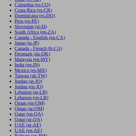
Colombia
(es-CO)
Costa Rica
(es-CR)
Dominicana
(es-DO)
Peru
(es-PE)
Slovenian
(sl-SI)
South Africa
(en-ZA)
Canada - English
(en-CA)
Japan
(ja-JP)
Canada - French
(fr-CA)
Denmark
(da-DK)
Malaysia
(en-MY)
India
(en-IN)
Mexico
(es-MX)
Taiwan
(zh-TW)
Jordan
(ar-JO)
Jordan
(en-JO)
Lebanon
(ar-LB)
Lebanon
(en-LB)
Oman
(en-OM)
Oman
(ar-OM)
Qatar
(en-QA)
Qatar
(ar-QA)
UAE
(ar-AE)
UAE
(en-AE)
Bahrain
(en-BH)