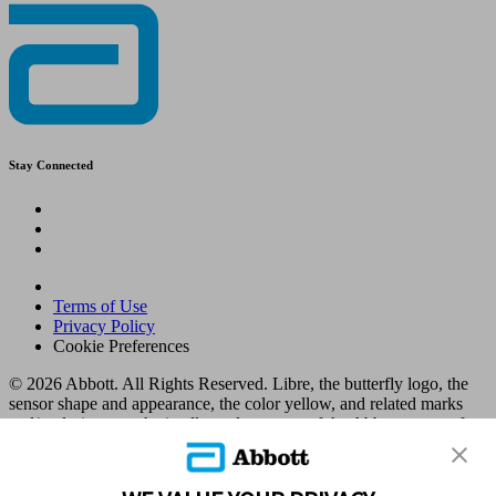
Stay Connected
Terms of Use
Privacy Policy
Cookie Preferences
© 2026 Abbott. All Rights Reserved. Libre, the butterfly logo, the
sensor shape and appearance, the color yellow, and related marks
and/or designs are the intellectual property of the Abbott group of
companies in various territories.
Other marks are the property of their respective owners. No use of
any Abbott trademark, trade name, or trade dress in this site may be