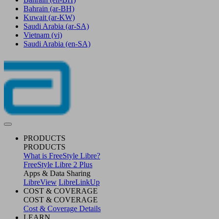
Bahrain
(ar-BH)
Kuwait
(ar-KW)
Saudi Arabia
(ar-SA)
Vietnam
(vi)
Saudi Arabia
(en-SA)
PRODUCTS
PRODUCTS
What is FreeStyle Libre?
FreeStyle Libre 2 Plus
Apps & Data Sharing
LibreView
LibreLinkUp
COST & COVERAGE
COST & COVERAGE
Cost & Coverage Details
LEARN