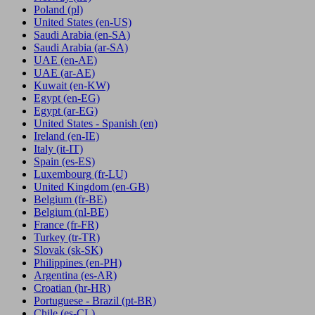
Poland
(pl)
United States
(en-US)
Saudi Arabia
(en-SA)
Saudi Arabia
(ar-SA)
UAE
(en-AE)
UAE
(ar-AE)
Kuwait
(en-KW)
Egypt
(en-EG)
Egypt
(ar-EG)
United States - Spanish
(en)
Ireland
(en-IE)
Italy
(it-IT)
Spain
(es-ES)
Luxembourg
(fr-LU)
United Kingdom
(en-GB)
Belgium
(fr-BE)
Belgium
(nl-BE)
France
(fr-FR)
Turkey
(tr-TR)
Slovak
(sk-SK)
Philippines
(en-PH)
Argentina
(es-AR)
Croatian
(hr-HR)
Portuguese - Brazil
(pt-BR)
Chile
(es-CL)