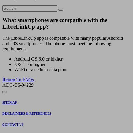
What smartphones are compatible with the
LibreLinkUp app?
The LibreLinkUp app is compatible with many popular Android
and iOS smartphones. The phone must meet the following
requirements:
Android OS 6.0 or higher
iOS 11 or higher
Wi-Fi or a cellular data plan
Return To FAQs
ADC-CS-04229
SITEMAP
DISCLAIMERS & REFERENCES
CONTACT US