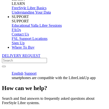
LEARN
FreeStyle Libre Basics
Understanding Your Data
SUPPORT
SUPPORT
Educational Yalla Libre Sessions
FAQs
Contact Us
FSL Support Locations
Sign Up
Where To Buy
DELIVERY REQUEST
English
Support
smartphones are compatible with the LibreLinkUp app
How can we help?
Search and find answers to frequently asked questions about
FreeStyle Libre systems.