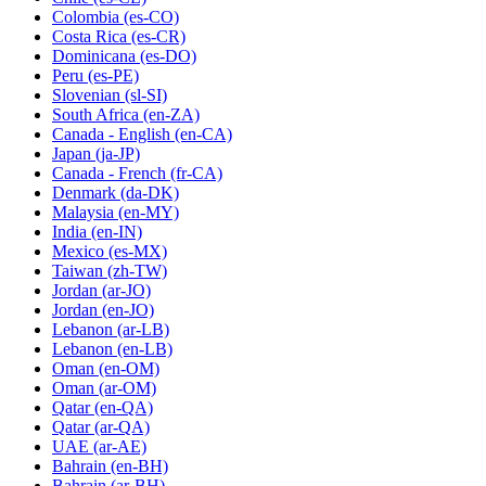
Colombia
(es-CO)
Costa Rica
(es-CR)
Dominicana
(es-DO)
Peru
(es-PE)
Slovenian
(sl-SI)
South Africa
(en-ZA)
Canada - English
(en-CA)
Japan
(ja-JP)
Canada - French
(fr-CA)
Denmark
(da-DK)
Malaysia
(en-MY)
India
(en-IN)
Mexico
(es-MX)
Taiwan
(zh-TW)
Jordan
(ar-JO)
Jordan
(en-JO)
Lebanon
(ar-LB)
Lebanon
(en-LB)
Oman
(en-OM)
Oman
(ar-OM)
Qatar
(en-QA)
Qatar
(ar-QA)
UAE
(ar-AE)
Bahrain
(en-BH)
Bahrain
(ar-BH)