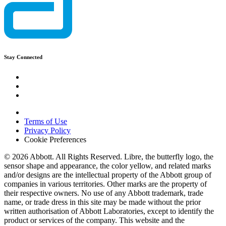
Stay Connected
Terms of Use
Privacy Policy
Cookie Preferences
© 2026 Abbott. All Rights Reserved. Libre, the butterfly logo, the
sensor shape and appearance, the color yellow, and related marks
and/or designs are the intellectual property of the Abbott group of
companies in various territories. Other marks are the property of
their respective owners. No use of any Abbott trademark, trade
name, or trade dress in this site may be made without the prior
written authorisation of Abbott Laboratories, except to identify the
product or services of the company. This website and the