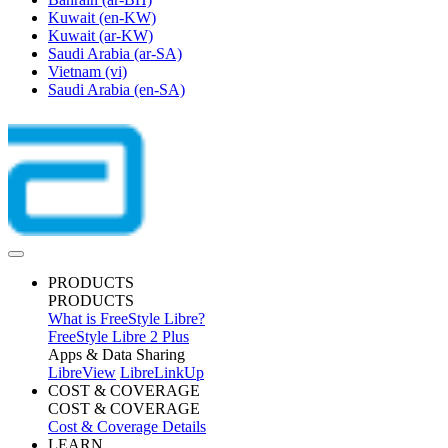
Kuwait
(en-KW)
Kuwait
(ar-KW)
Saudi Arabia
(ar-SA)
Vietnam
(vi)
Saudi Arabia
(en-SA)
PRODUCTS
PRODUCTS
What is FreeStyle Libre?
FreeStyle Libre 2 Plus
Apps & Data Sharing
LibreView
LibreLinkUp
COST & COVERAGE
COST & COVERAGE
Cost & Coverage Details
LEARN