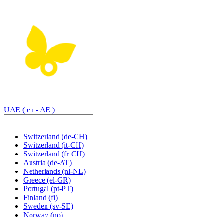
UAE
( en - AE )
Switzerland
(de-CH)
Switzerland
(it-CH)
Switzerland
(fr-CH)
Austria
(de-AT)
Netherlands
(nl-NL)
Greece
(el-GR)
Portugal
(pt-PT)
Finland
(fi)
Sweden
(sv-SE)
Norway
(no)