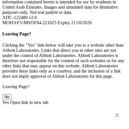
information contained herein is intended for use by residents in
United Arab Emirates. Images and simulated data for illustrative
purposes only. Not real patient or data.
ADC-122480 v2.0
MOHAP UM9J5F84-221025 Expiry 21/10/2026
Leaving Page?
Clicking the "Yes" link below will take you to a website other than
Abbott Laboratories. Links that direct you to other sites are not
under the control of Abbott Laboratories. Abbott Laboratories is
therefore not responsible for the content of such websites or for any
other links that may appear on this website. Abbott Laboratories
provides these links only as a courtesy, and the inclusion of a link
does not imply approval of Abbott Laboratories for this page.
Leaving Page?
No
Yes
Open link in new tab