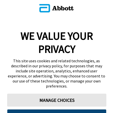
WE VALUE YOUR
PRIVACY
This site uses cookies and related technologies, as
described in our privacy policy, for purposes that may
include site operation, analytics, enhanced user
experience, or advertising. You may choose to consent to
our use of these technologies, or manage your own
preferences.
MANAGE CHOICES