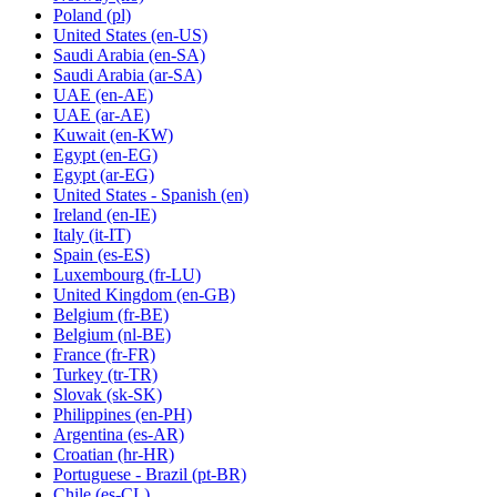
Poland
(pl)
United States
(en-US)
Saudi Arabia
(en-SA)
Saudi Arabia
(ar-SA)
UAE
(en-AE)
UAE
(ar-AE)
Kuwait
(en-KW)
Egypt
(en-EG)
Egypt
(ar-EG)
United States - Spanish
(en)
Ireland
(en-IE)
Italy
(it-IT)
Spain
(es-ES)
Luxembourg
(fr-LU)
United Kingdom
(en-GB)
Belgium
(fr-BE)
Belgium
(nl-BE)
France
(fr-FR)
Turkey
(tr-TR)
Slovak
(sk-SK)
Philippines
(en-PH)
Argentina
(es-AR)
Croatian
(hr-HR)
Portuguese - Brazil
(pt-BR)
Chile
(es-CL)