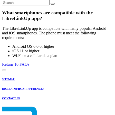
What smartphones are compatible with the
LibreLinkUp app?
The LibreLinkUp app is compatible with many popular Android
and iOS smartphones. The phone must meet the following
requirements:
Android OS 6.0 or higher
iOS 11 or higher
Wi-Fi or a cellular data plan
Return To FAQs
SITEMAP
DISCLAIMERS & REFERENCES
CONTACT US