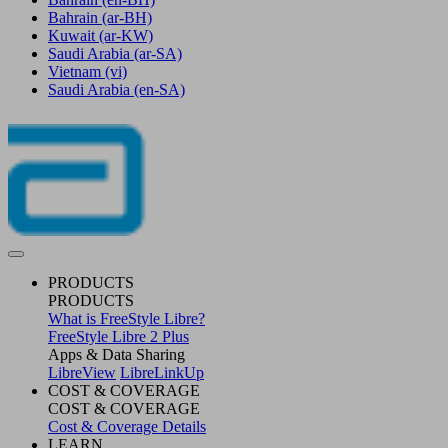
Bahrain
(ar-BH)
Kuwait
(ar-KW)
Saudi Arabia
(ar-SA)
Vietnam
(vi)
Saudi Arabia
(en-SA)
PRODUCTS
PRODUCTS
What is FreeStyle Libre?
FreeStyle Libre 2 Plus
Apps & Data Sharing
LibreView
LibreLinkUp
COST & COVERAGE
COST & COVERAGE
Cost & Coverage Details
LEARN