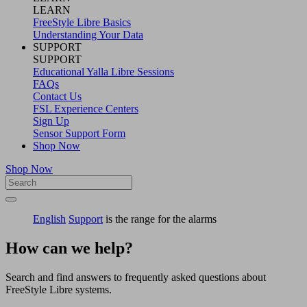
LEARN
FreeStyle Libre Basics
Understanding Your Data
SUPPORT
SUPPORT
Educational Yalla Libre Sessions
FAQs
Contact Us
FSL Experience Centers
Sign Up
Sensor Support Form
Shop Now
Shop Now
English
Support
is the range for the alarms
How can we help?
Search and find answers to frequently asked questions about
FreeStyle Libre systems.