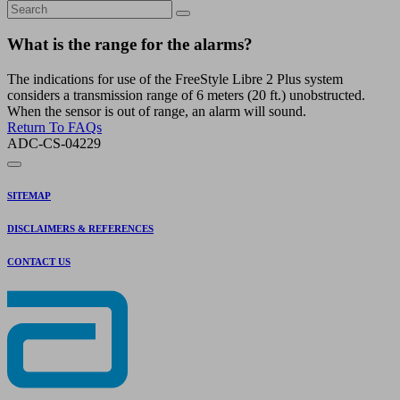
What is the range for the alarms?
The indications for use of the FreeStyle Libre 2 Plus system
considers a transmission range of 6 meters (20 ft.) unobstructed.
When the sensor is out of range, an alarm will sound.
Return To FAQs
ADC-CS-04229
SITEMAP
DISCLAIMERS & REFERENCES
CONTACT US