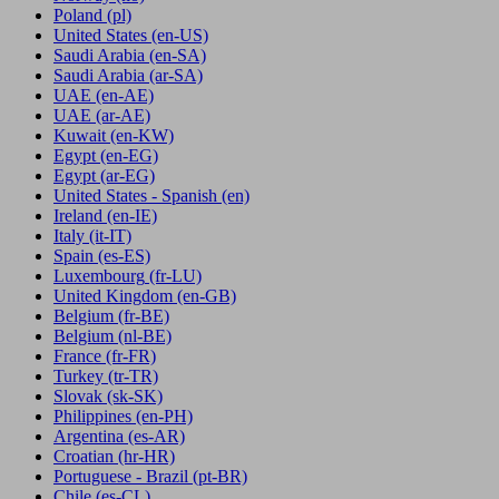
Poland
(pl)
United States
(en-US)
Saudi Arabia
(en-SA)
Saudi Arabia
(ar-SA)
UAE
(en-AE)
UAE
(ar-AE)
Kuwait
(en-KW)
Egypt
(en-EG)
Egypt
(ar-EG)
United States - Spanish
(en)
Ireland
(en-IE)
Italy
(it-IT)
Spain
(es-ES)
Luxembourg
(fr-LU)
United Kingdom
(en-GB)
Belgium
(fr-BE)
Belgium
(nl-BE)
France
(fr-FR)
Turkey
(tr-TR)
Slovak
(sk-SK)
Philippines
(en-PH)
Argentina
(es-AR)
Croatian
(hr-HR)
Portuguese - Brazil
(pt-BR)
Chile
(es-CL)