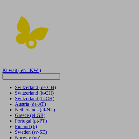
Kuwait
( en - KW )
Switzerland
(de-CH)
Switzerland
(it-CH)
Switzerland
(fr-CH)
Austria
(de-AT)
Netherlands
(nl-NL)
Greece
(el-GR)
Portugal
(pt-PT)
Finland
(fi)
Sweden
(sv-SE)
Norway
(no)