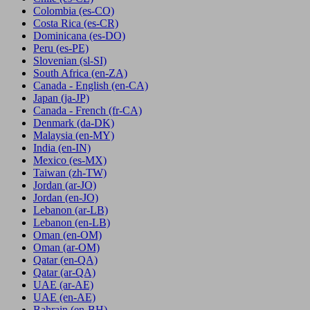
Colombia
(es-CO)
Costa Rica
(es-CR)
Dominicana
(es-DO)
Peru
(es-PE)
Slovenian
(sl-SI)
South Africa
(en-ZA)
Canada - English
(en-CA)
Japan
(ja-JP)
Canada - French
(fr-CA)
Denmark
(da-DK)
Malaysia
(en-MY)
India
(en-IN)
Mexico
(es-MX)
Taiwan
(zh-TW)
Jordan
(ar-JO)
Jordan
(en-JO)
Lebanon
(ar-LB)
Lebanon
(en-LB)
Oman
(en-OM)
Oman
(ar-OM)
Qatar
(en-QA)
Qatar
(ar-QA)
UAE
(ar-AE)
UAE
(en-AE)
Bahrain
(en-BH)