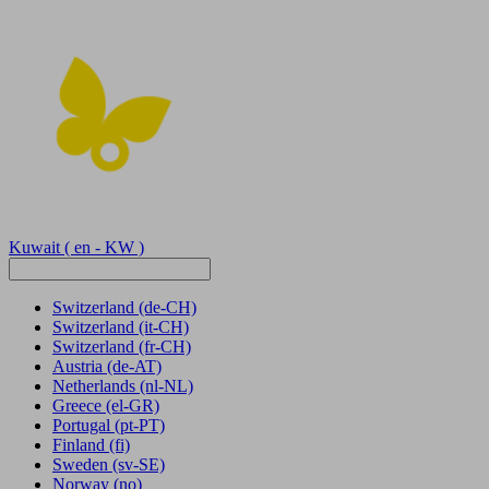
Kuwait
( en - KW )
Switzerland
(de-CH)
Switzerland
(it-CH)
Switzerland
(fr-CH)
Austria
(de-AT)
Netherlands
(nl-NL)
Greece
(el-GR)
Portugal
(pt-PT)
Finland
(fi)
Sweden
(sv-SE)
Norway
(no)