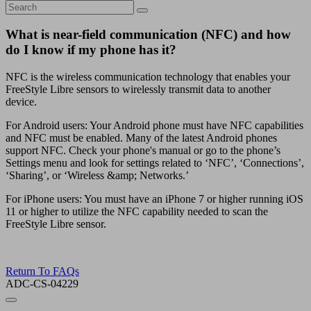
What is near-field communication (NFC) and how
do I know if my phone has it?
NFC is the wireless communication technology that enables your
FreeStyle Libre sensors to wirelessly transmit data to another
device.
For Android users: Your Android phone must have NFC capabilities
and NFC must be enabled. Many of the latest Android phones
support NFC. Check your phone's manual or go to the phone’s
Settings menu and look for settings related to ‘NFC’, ‘Connections’,
‘Sharing’, or ‘Wireless &amp; Networks.’
For iPhone users: You must have an iPhone 7 or higher running iOS
11 or higher to utilize the NFC capability needed to scan the
FreeStyle Libre sensor.
Return To FAQs
ADC-CS-04229