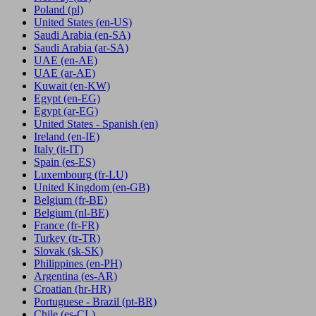
Poland
(pl)
United States
(en-US)
Saudi Arabia
(en-SA)
Saudi Arabia
(ar-SA)
UAE
(en-AE)
UAE
(ar-AE)
Kuwait
(en-KW)
Egypt
(en-EG)
Egypt
(ar-EG)
United States - Spanish
(en)
Ireland
(en-IE)
Italy
(it-IT)
Spain
(es-ES)
Luxembourg
(fr-LU)
United Kingdom
(en-GB)
Belgium
(fr-BE)
Belgium
(nl-BE)
France
(fr-FR)
Turkey
(tr-TR)
Slovak
(sk-SK)
Philippines
(en-PH)
Argentina
(es-AR)
Croatian
(hr-HR)
Portuguese - Brazil
(pt-BR)
Chile
(es-CL)