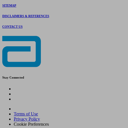
SITEMAP
DISCLAIMERS & REFERENCES
CONTACT US
Stay Connected
Terms of Use
Privacy Policy
Cookie Preferences