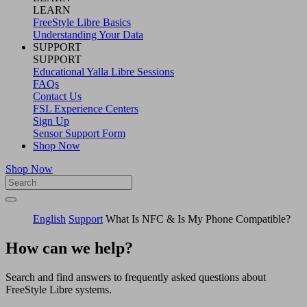
LEARN
FreeStyle Libre Basics
Understanding Your Data
SUPPORT
SUPPORT
Educational Yalla Libre Sessions
FAQs
Contact Us
FSL Experience Centers
Sign Up
Sensor Support Form
Shop Now
Shop Now
English
Support
What Is NFC & Is My Phone Compatible?
How can we help?
Search and find answers to frequently asked questions about
FreeStyle Libre systems.