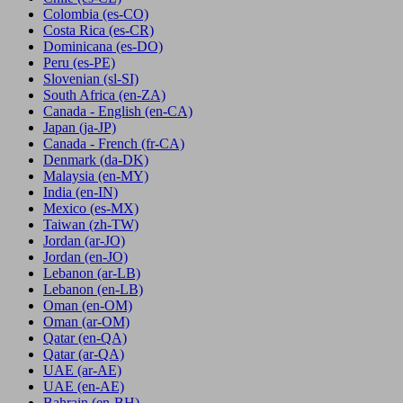
Colombia
(es-CO)
Costa Rica
(es-CR)
Dominicana
(es-DO)
Peru
(es-PE)
Slovenian
(sl-SI)
South Africa
(en-ZA)
Canada - English
(en-CA)
Japan
(ja-JP)
Canada - French
(fr-CA)
Denmark
(da-DK)
Malaysia
(en-MY)
India
(en-IN)
Mexico
(es-MX)
Taiwan
(zh-TW)
Jordan
(ar-JO)
Jordan
(en-JO)
Lebanon
(ar-LB)
Lebanon
(en-LB)
Oman
(en-OM)
Oman
(ar-OM)
Qatar
(en-QA)
Qatar
(ar-QA)
UAE
(ar-AE)
UAE
(en-AE)
Bahrain
(en-BH)