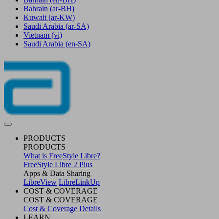
Bahrain
(ar-BH)
Kuwait
(ar-KW)
Saudi Arabia
(ar-SA)
Vietnam
(vi)
Saudi Arabia
(en-SA)
PRODUCTS
PRODUCTS
What is FreeStyle Libre?
FreeStyle Libre 2 Plus
Apps & Data Sharing
LibreView
LibreLinkUp
COST & COVERAGE
COST & COVERAGE
Cost & Coverage Details
LEARN