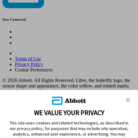
Stay Connected
Terms of Use
Privacy Policy
Cookie Preferences
© 2026 Abbott. All Rights Reserved. Libre, the butterfly logo, the
sensor shape and appearance, the color yellow, and related marks
and/or designs are the intellectual property of the Abbott group of
companies in various territories.
Other marks are the property of their respective owners. No use of
any Abbott trademark, trade name, or trade dress in this site may be
WE VALUE YOUR PRIVACY
made without the prior written authorisation of Abbott Laboratories,
except to identify the product or services of the company. This
This site uses cookies and related technologies, as described in
website and the information contained herein is intended for use by
our privacy policy, for purposes that may include site operation,
residents in Kuwait. Images and simulated data for illustrative
analytics, enhanced user experience, or advertising. You may
purposes only. Not real patient or data.