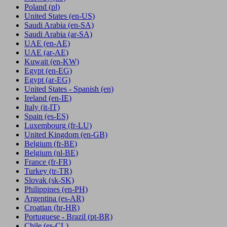
Poland
(pl)
United States
(en-US)
Saudi Arabia
(en-SA)
Saudi Arabia
(ar-SA)
UAE
(en-AE)
UAE
(ar-AE)
Kuwait
(en-KW)
Egypt
(en-EG)
Egypt
(ar-EG)
United States - Spanish
(en)
Ireland
(en-IE)
Italy
(it-IT)
Spain
(es-ES)
Luxembourg
(fr-LU)
United Kingdom
(en-GB)
Belgium
(fr-BE)
Belgium
(nl-BE)
France
(fr-FR)
Turkey
(tr-TR)
Slovak
(sk-SK)
Philippines
(en-PH)
Argentina
(es-AR)
Croatian
(hr-HR)
Portuguese - Brazil
(pt-BR)
Chile
(es-CL)