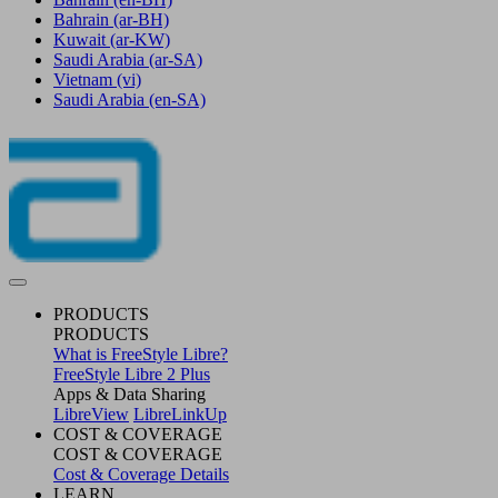
Bahrain
(ar-BH)
Kuwait
(ar-KW)
Saudi Arabia
(ar-SA)
Vietnam
(vi)
Saudi Arabia
(en-SA)
PRODUCTS
PRODUCTS
What is FreeStyle Libre?
FreeStyle Libre 2 Plus
Apps & Data Sharing
LibreView
LibreLinkUp
COST & COVERAGE
COST & COVERAGE
Cost & Coverage Details
LEARN