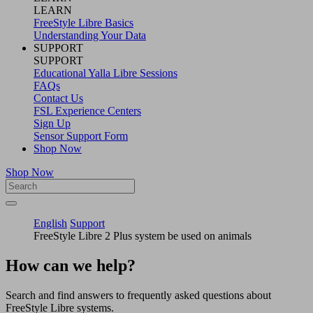
LEARN
FreeStyle Libre Basics
Understanding Your Data
SUPPORT
SUPPORT
Educational Yalla Libre Sessions
FAQs
Contact Us
FSL Experience Centers
Sign Up
Sensor Support Form
Shop Now
Shop Now
English
Support
FreeStyle Libre 2 Plus system be used on animals
How can we help?
Search and find answers to frequently asked questions about
FreeStyle Libre systems.