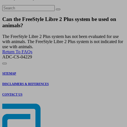
Can the FreeStyle Libre 2 Plus system be used on
animals?
The FreeStyle Libre 2 Plus system has not been evaluated for use
with animals. The FreeStyle Libre 2 Plus system is not indicated for
use with animals.
Return To FAQs
ADC-CS-04229
SITEMAP
DISCLAIMERS & REFERENCES
CONTACT US