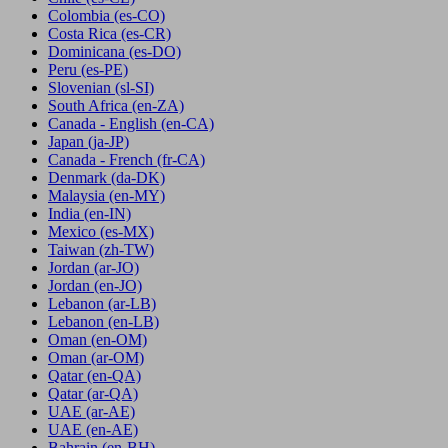
Colombia
(es-CO)
Costa Rica
(es-CR)
Dominicana
(es-DO)
Peru
(es-PE)
Slovenian
(sl-SI)
South Africa
(en-ZA)
Canada - English
(en-CA)
Japan
(ja-JP)
Canada - French
(fr-CA)
Denmark
(da-DK)
Malaysia
(en-MY)
India
(en-IN)
Mexico
(es-MX)
Taiwan
(zh-TW)
Jordan
(ar-JO)
Jordan
(en-JO)
Lebanon
(ar-LB)
Lebanon
(en-LB)
Oman
(en-OM)
Oman
(ar-OM)
Qatar
(en-QA)
Qatar
(ar-QA)
UAE
(ar-AE)
UAE
(en-AE)
Bahrain
(en-BH)