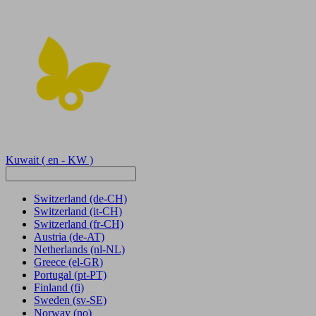
Kuwait
( en - KW )
Switzerland
(de-CH)
Switzerland
(it-CH)
Switzerland
(fr-CH)
Austria
(de-AT)
Netherlands
(nl-NL)
Greece
(el-GR)
Portugal
(pt-PT)
Finland
(fi)
Sweden
(sv-SE)
Norway
(no)