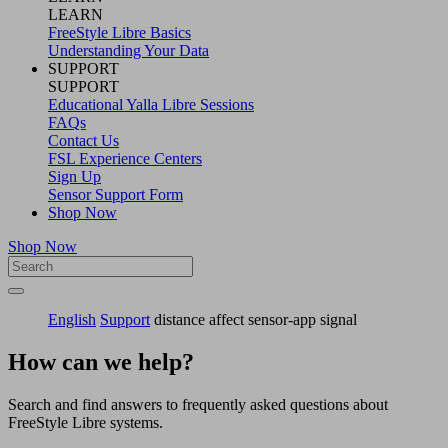
LEARN
FreeStyle Libre Basics
Understanding Your Data
SUPPORT
SUPPORT
Educational Yalla Libre Sessions
FAQs
Contact Us
FSL Experience Centers
Sign Up
Sensor Support Form
Shop Now
Shop Now
English
Support
distance affect sensor-app signal
How can we help?
Search and find answers to frequently asked questions about
FreeStyle Libre systems.