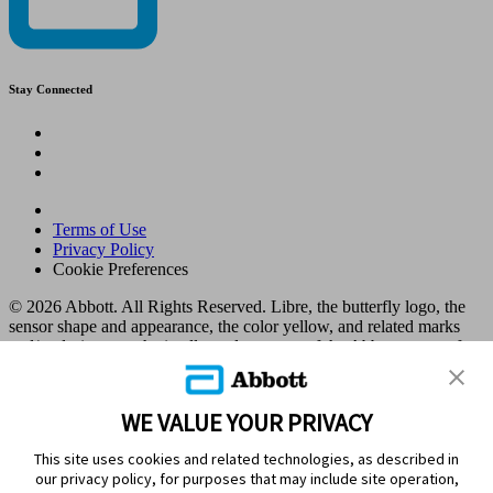
Stay Connected
Terms of Use
Privacy Policy
Cookie Preferences
© 2026 Abbott. All Rights Reserved. Libre, the butterfly logo, the
sensor shape and appearance, the color yellow, and related marks
and/or designs are the intellectual property of the Abbott group of
companies in various territories.
Other marks are the property of their respective owners. No use of
any Abbott trademark, trade name, or trade dress in this site may be
WE VALUE YOUR PRIVACY
made without the prior written authorisation of Abbott Laboratories,
except to identify the product or services of the company. This
This site uses cookies and related technologies, as described in
website and the information contained herein is intended for use by
our privacy policy, for purposes that may include site operation,
residents in Kuwait. Images and simulated data for illustrative