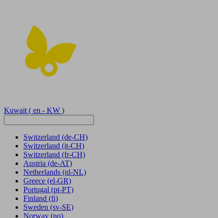
Kuwait
( en - KW )
Switzerland
(de-CH)
Switzerland
(it-CH)
Switzerland
(fr-CH)
Austria
(de-AT)
Netherlands
(nl-NL)
Greece
(el-GR)
Portugal
(pt-PT)
Finland
(fi)
Sweden
(sv-SE)
Norway
(no)