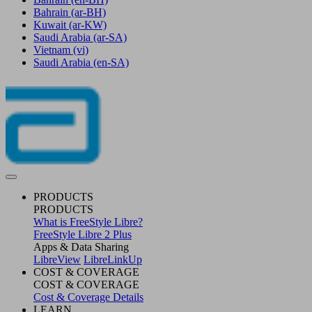
Bahrain
(ar-BH)
Kuwait
(ar-KW)
Saudi Arabia
(ar-SA)
Vietnam
(vi)
Saudi Arabia
(en-SA)
PRODUCTS
PRODUCTS
What is FreeStyle Libre?
FreeStyle Libre 2 Plus
Apps & Data Sharing
LibreView
LibreLinkUp
COST & COVERAGE
COST & COVERAGE
Cost & Coverage Details
LEARN