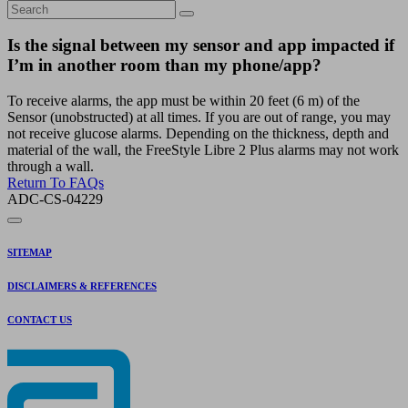
Is the signal between my sensor and app impacted if
I’m in another room than my phone/app?
To receive alarms, the app must be within 20 feet (6 m) of the
Sensor (unobstructed) at all times. If you are out of range, you may
not receive glucose alarms. Depending on the thickness, depth and
material of the wall, the FreeStyle Libre 2 Plus alarms may not work
through a wall.
Return To FAQs
ADC-CS-04229
SITEMAP
DISCLAIMERS & REFERENCES
CONTACT US