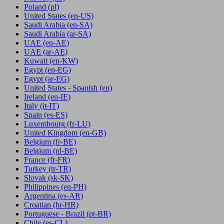
Poland
(pl)
United States
(en-US)
Saudi Arabia
(en-SA)
Saudi Arabia
(ar-SA)
UAE
(en-AE)
UAE
(ar-AE)
Kuwait
(en-KW)
Egypt
(en-EG)
Egypt
(ar-EG)
United States - Spanish
(en)
Ireland
(en-IE)
Italy
(it-IT)
Spain
(es-ES)
Luxembourg
(fr-LU)
United Kingdom
(en-GB)
Belgium
(fr-BE)
Belgium
(nl-BE)
France
(fr-FR)
Turkey
(tr-TR)
Slovak
(sk-SK)
Philippines
(en-PH)
Argentina
(es-AR)
Croatian
(hr-HR)
Portuguese - Brazil
(pt-BR)
Chile
(es-CL)