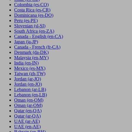
Colombia
(es-CO)
Costa Rica
(es-CR)
Dominicana
(es-DO)
Peru
(es-PE)
Slovenian
(sl-SI)
South Africa
(en-ZA)
Canada - English
(en-CA)
Japan
(ja-JP)
Canada - French
(fr-CA)
Denmark
(da-DK)
Malaysia
(en-MY)
India
(en-IN)
Mexico
(es-MX)
Taiwan
(zh-TW)
Jordan
(ar-JO)
Jordan
(en-JO)
Lebanon
(ar-LB)
Lebanon
(en-LB)
Oman
(en-OM)
Oman
(ar-OM)
Qatar
(en-QA)
Qatar
(ar-QA)
UAE
(ar-AE)
UAE
(en-AE)
Bahrain
(en-BH)