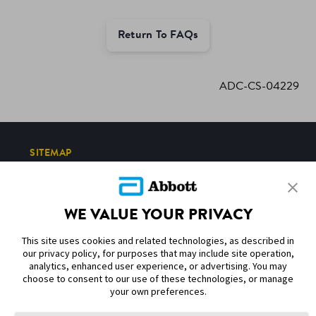
Return To FAQs
ADC-CS-04229
SITEMAP
DISCLAIMERS & REFERENCES
WE VALUE YOUR PRIVACY
CONTACT US
This site uses cookies and related technologies, as described in
our privacy policy, for purposes that may include site operation,
analytics, enhanced user experience, or advertising. You may
choose to consent to our use of these technologies, or manage
your own preferences.
Terms of Use
Privacy Policy
Cookie Preferences