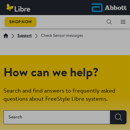
SHOP NOW
Support
Check Sensor messages
How can we help?
Search and find answers to frequently asked
questions about FreeStyle Libre systems.