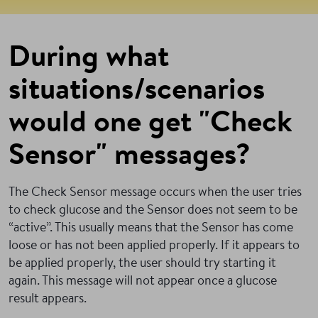
During what
situations/scenarios
would one get "Check
Sensor" messages?
The Check Sensor message occurs when the user tries
to check glucose and the Sensor does not seem to be
“active”. This usually means that the Sensor has come
loose or has not been applied properly. If it appears to
be applied properly, the user should try starting it
again. This message will not appear once a glucose
result appears.