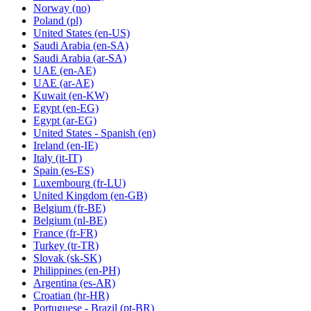
Norway
(no)
Poland
(pl)
United States
(en-US)
Saudi Arabia
(en-SA)
Saudi Arabia
(ar-SA)
UAE
(en-AE)
UAE
(ar-AE)
Kuwait
(en-KW)
Egypt
(en-EG)
Egypt
(ar-EG)
United States - Spanish
(en)
Ireland
(en-IE)
Italy
(it-IT)
Spain
(es-ES)
Luxembourg
(fr-LU)
United Kingdom
(en-GB)
Belgium
(fr-BE)
Belgium
(nl-BE)
France
(fr-FR)
Turkey
(tr-TR)
Slovak
(sk-SK)
Philippines
(en-PH)
Argentina
(es-AR)
Croatian
(hr-HR)
Portuguese - Brazil
(pt-BR)