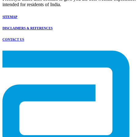
intended for residents of India.
SITEMAP
DISCLAIMERS & REFERENCES
CONTACT US