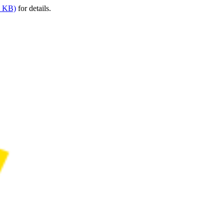
9 KB)
for details.