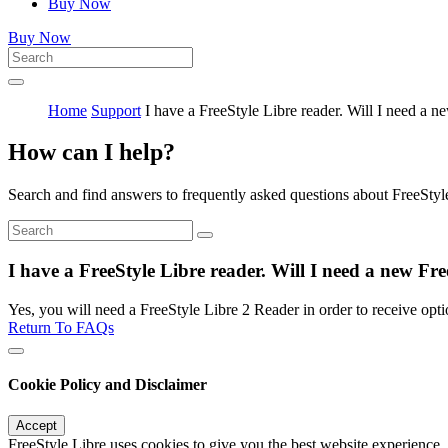
Buy Now
Buy Now
Home
Support
I have a FreeStyle Libre reader. Will I need a n
How can I help?
Search and find answers to frequently asked questions about FreeStyl
I have a FreeStyle Libre reader. Will I need a new Fre
Yes, you will need a FreeStyle Libre 2 Reader in order to receive opti
Return To FAQs
Cookie Policy and Disclaimer
Accept
FreeStyle Libre uses cookies to give you the best website experience.