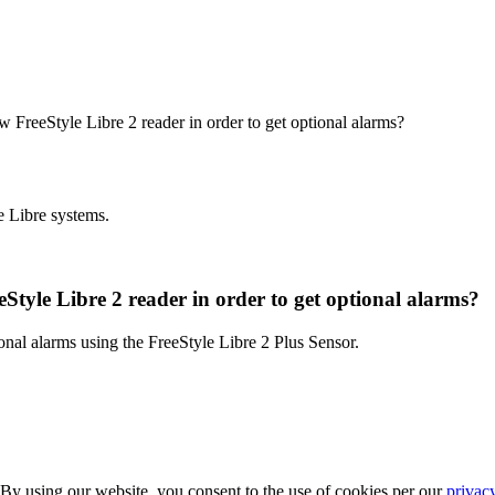
ew FreeStyle Libre 2 reader in order to get optional alarms?
e Libre systems.
eStyle Libre 2 reader in order to get optional alarms?
onal alarms using the FreeStyle Libre 2 Plus Sensor.
 By using our website, you consent to the use of cookies per our
privac