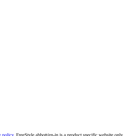
y policy
. FreeStyle.abbott/en-in is a product specific website only