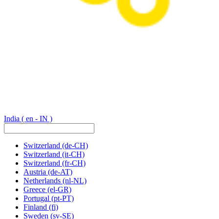
India
( en - IN )
Switzerland
(de-CH)
Switzerland
(it-CH)
Switzerland
(fr-CH)
Austria
(de-AT)
Netherlands
(nl-NL)
Greece
(el-GR)
Portugal
(pt-PT)
Finland
(fi)
Sweden
(sv-SE)