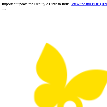
Important update for FreeStyle Libre in India.
View the full PDF (16