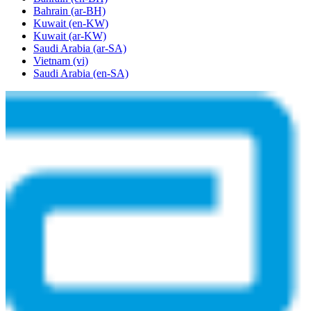
Bahrain
(ar-BH)
Kuwait
(en-KW)
Kuwait
(ar-KW)
Saudi Arabia
(ar-SA)
Vietnam
(vi)
Saudi Arabia
(en-SA)