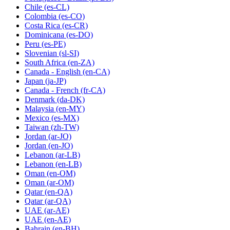
Chile
(es-CL)
Colombia
(es-CO)
Costa Rica
(es-CR)
Dominicana
(es-DO)
Peru
(es-PE)
Slovenian
(sl-SI)
South Africa
(en-ZA)
Canada - English
(en-CA)
Japan
(ja-JP)
Canada - French
(fr-CA)
Denmark
(da-DK)
Malaysia
(en-MY)
Mexico
(es-MX)
Taiwan
(zh-TW)
Jordan
(ar-JO)
Jordan
(en-JO)
Lebanon
(ar-LB)
Lebanon
(en-LB)
Oman
(en-OM)
Oman
(ar-OM)
Qatar
(en-QA)
Qatar
(ar-QA)
UAE
(ar-AE)
UAE
(en-AE)
Bahrain
(en-BH)