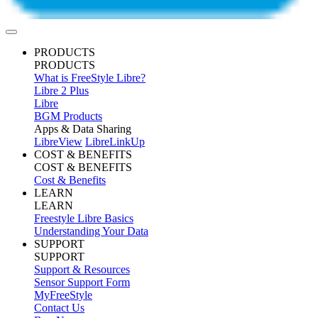
PRODUCTS
PRODUCTS
What is FreeStyle Libre?
Libre 2 Plus
Libre
BGM Products
Apps & Data Sharing
LibreView
LibreLinkUp
COST & BENEFITS
COST & BENEFITS
Cost & Benefits
LEARN
LEARN
Freestyle Libre Basics
Understanding Your Data
SUPPORT
SUPPORT
Support & Resources
Sensor Support Form
MyFreeStyle
Contact Us