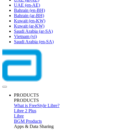
UAE
(en-AE)
Bahrain
(en-BH)
Bahrain
(ar-BH)
Kuwait
(en-KW)
Kuwait
(ar-KW)
Saudi Arabia
(ar-SA)
Vietnam
(vi)
Saudi Arabia
(en-SA)
PRODUCTS
PRODUCTS
What is FreeStyle Libre?
Libre 2 Plus
Libre
BGM Products
Apps & Data Sharing