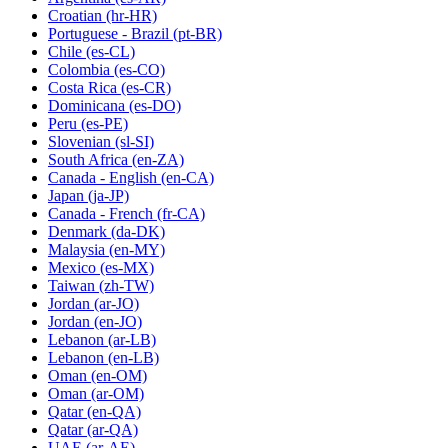
Croatian
(hr-HR)
Portuguese - Brazil
(pt-BR)
Chile
(es-CL)
Colombia
(es-CO)
Costa Rica
(es-CR)
Dominicana
(es-DO)
Peru
(es-PE)
Slovenian
(sl-SI)
South Africa
(en-ZA)
Canada - English
(en-CA)
Japan
(ja-JP)
Canada - French
(fr-CA)
Denmark
(da-DK)
Malaysia
(en-MY)
Mexico
(es-MX)
Taiwan
(zh-TW)
Jordan
(ar-JO)
Jordan
(en-JO)
Lebanon
(ar-LB)
Lebanon
(en-LB)
Oman
(en-OM)
Oman
(ar-OM)
Qatar
(en-QA)
Qatar
(ar-QA)
UAE
(ar-AE)