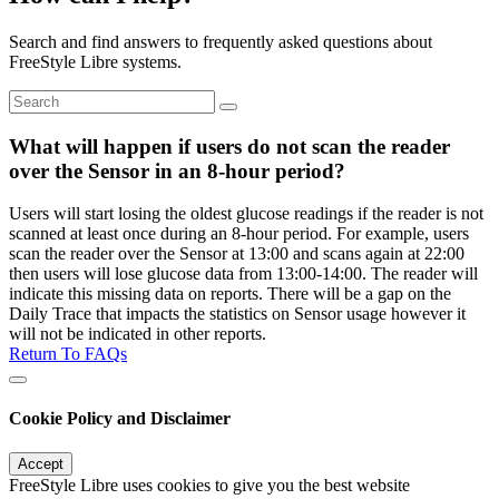
Search and find answers to frequently asked questions about
FreeStyle Libre systems.
What will happen if users do not scan the reader
over the Sensor in an 8-hour period?
Users will start losing the oldest glucose readings if the reader is not
scanned at least once during an 8-hour period. For example, users
scan the reader over the Sensor at 13:00 and scans again at 22:00
then users will lose glucose data from 13:00-14:00. The reader will
indicate this missing data on reports. There will be a gap on the
Daily Trace that impacts the statistics on Sensor usage however it
will not be indicated in other reports.
Return To FAQs
Cookie Policy and Disclaimer
Accept
FreeStyle Libre uses cookies to give you the best website