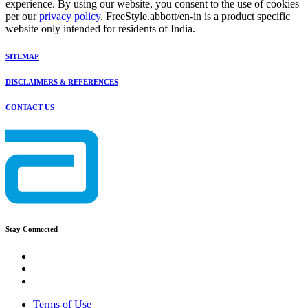
experience. By using our website, you consent to the use of cookies
per our
privacy policy
. FreeStyle.abbott/en-in is a product specific
website only intended for residents of India.
SITEMAP
DISCLAIMERS & REFERENCES
CONTACT US
Stay Connected
Terms of Use