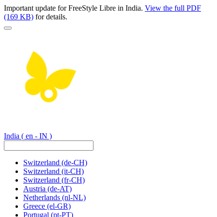
Important update for FreeStyle Libre in India.
View the full PDF
(169 KB)
for details.
India
( en - IN )
Switzerland
(de-CH)
Switzerland
(it-CH)
Switzerland
(fr-CH)
Austria
(de-AT)
Netherlands
(nl-NL)
Greece
(el-GR)
Portugal
(pt-PT)