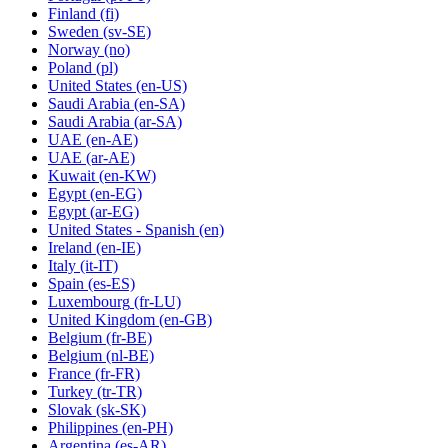
Finland
(fi)
Sweden
(sv-SE)
Norway
(no)
Poland
(pl)
United States
(en-US)
Saudi Arabia
(en-SA)
Saudi Arabia
(ar-SA)
UAE
(en-AE)
UAE
(ar-AE)
Kuwait
(en-KW)
Egypt
(en-EG)
Egypt
(ar-EG)
United States - Spanish
(en)
Ireland
(en-IE)
Italy
(it-IT)
Spain
(es-ES)
Luxembourg
(fr-LU)
United Kingdom
(en-GB)
Belgium
(fr-BE)
Belgium
(nl-BE)
France
(fr-FR)
Turkey
(tr-TR)
Slovak
(sk-SK)
Philippines
(en-PH)
Argentina
(es-AR)