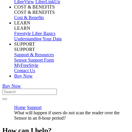
LibreView
LibreLinkUp
COST & BENEFITS
COST & BENEFITS
Cost & Benefits
LEARN
LEARN
Freestyle Libre Basics
Understanding Your Data
SUPPORT
SUPPORT
Support & Resources
Sensor Support Form
MyFreeStyle
Contact Us
Buy Now
Buy Now
Home
Support
What will happen if users do not scan the reader over the
Sensor in an 8-hour period?
How can I help?