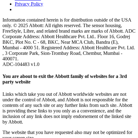
Privacy Policy
Information contained herein is for distribution outside of the USA
only. © 2025 Abbott: All rights reserved. The sensor housing,
FreeStyle, Libre, and related brand marks are marks of Abbott. ADC
Corporate Address: Abbott Healthcare Pvt. Ltd.. Floor 16, Godrej
BKC, Plot No. C - 68, BKC, Near MCA Club, Bandra (E),
Mumbai - 4000 51. Registered Address: Abbott Healthcare Pvt. Ltd.
, 3 Corporate Park, Sion-Trombay Road, Chembur, Mumbai -
400071.
ADC-104483 v1.0
You are about to exit the Abbott family of websites for a 3rd
party website
Links which take you out of Abbott worldwide websites are not
under the control of Abbott, and Abbott is not responsible for the
contents of any such site or any further links from such site. Abbott
is providing these links to you only as a convenience, and the
inclusion of any link does not imply endorsement of the linked site
by Abbott.
The website that you have requested also may not be optimized for
your screen size.