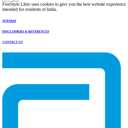
FreeStyle Libre uses cookies to give you the best website experience.
intended for residents of India.
SITEMAP
DISCLAIMERS & REFERENCES
CONTACT US