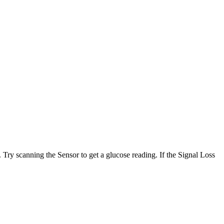
. Try scanning the Sensor to get a glucose reading. If the Signal Loss