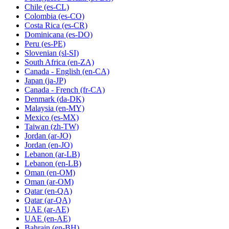
Chile
(es-CL)
Colombia
(es-CO)
Costa Rica
(es-CR)
Dominicana
(es-DO)
Peru
(es-PE)
Slovenian
(sl-SI)
South Africa
(en-ZA)
Canada - English
(en-CA)
Japan
(ja-JP)
Canada - French
(fr-CA)
Denmark
(da-DK)
Malaysia
(en-MY)
Mexico
(es-MX)
Taiwan
(zh-TW)
Jordan
(ar-JO)
Jordan
(en-JO)
Lebanon
(ar-LB)
Lebanon
(en-LB)
Oman
(en-OM)
Oman
(ar-OM)
Qatar
(en-QA)
Qatar
(ar-QA)
UAE
(ar-AE)
UAE
(en-AE)
Bahrain
(en-BH)