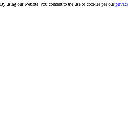
 By using our website, you consent to the use of cookies per our
privac