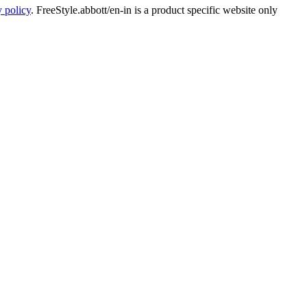
y policy
. FreeStyle.abbott/en-in is a product specific website only