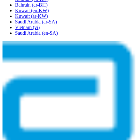
Bahrain
(ar-BH)
Kuwait
(en-KW)
Kuwait
(ar-KW)
Saudi Arabia
(ar-SA)
Vietnam
(vi)
Saudi Arabia
(en-SA)