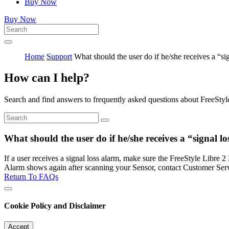
Buy Now
Buy Now
Home
Support
What should the user do if he/she receives a “si
How can I help?
Search and find answers to frequently asked questions about FreeStyl
What should the user do if he/she receives a “signal l
If a user receives a signal loss alarm, make sure the FreeStyle Libre 2
Alarm shows again after scanning your Sensor, contact Customer Serv
Return To FAQs
Cookie Policy and Disclaimer
Accept