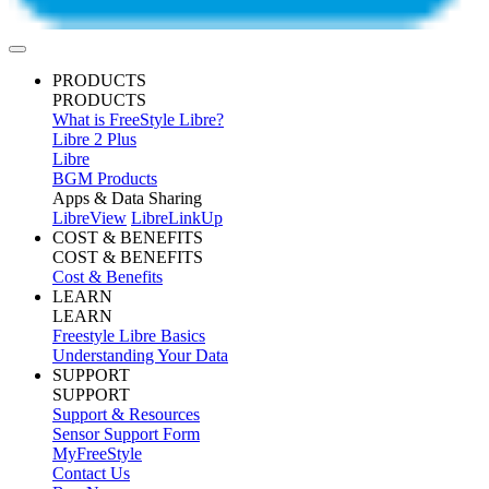
PRODUCTS
PRODUCTS
What is FreeStyle Libre?
Libre 2 Plus
Libre
BGM Products
Apps & Data Sharing
LibreView
LibreLinkUp
COST & BENEFITS
COST & BENEFITS
Cost & Benefits
LEARN
LEARN
Freestyle Libre Basics
Understanding Your Data
SUPPORT
SUPPORT
Support & Resources
Sensor Support Form
MyFreeStyle
Contact Us