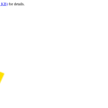
9 KB)
for details.