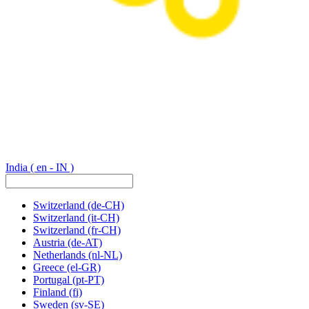
India
( en - IN )
Switzerland
(de-CH)
Switzerland
(it-CH)
Switzerland
(fr-CH)
Austria
(de-AT)
Netherlands
(nl-NL)
Greece
(el-GR)
Portugal
(pt-PT)
Finland
(fi)
Sweden
(sv-SE)