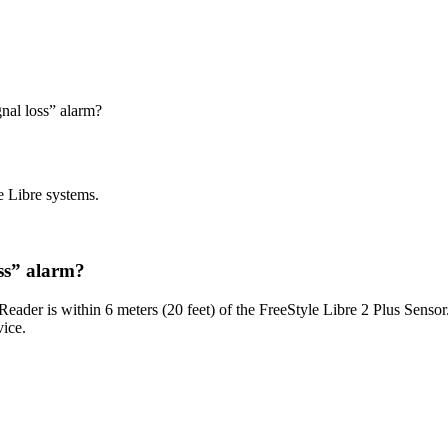
gnal loss” alarm?
e Libre systems.
oss” alarm?
 Reader is within 6 meters (20 feet) of the FreeStyle Libre 2 Plus Sensor
ice.