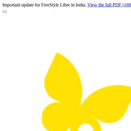
Important update for FreeStyle Libre in India.
View the full PDF (16