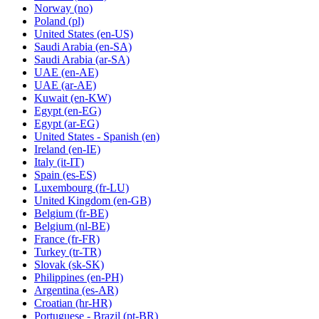
Norway
(no)
Poland
(pl)
United States
(en-US)
Saudi Arabia
(en-SA)
Saudi Arabia
(ar-SA)
UAE
(en-AE)
UAE
(ar-AE)
Kuwait
(en-KW)
Egypt
(en-EG)
Egypt
(ar-EG)
United States - Spanish
(en)
Ireland
(en-IE)
Italy
(it-IT)
Spain
(es-ES)
Luxembourg
(fr-LU)
United Kingdom
(en-GB)
Belgium
(fr-BE)
Belgium
(nl-BE)
France
(fr-FR)
Turkey
(tr-TR)
Slovak
(sk-SK)
Philippines
(en-PH)
Argentina
(es-AR)
Croatian
(hr-HR)
Portuguese - Brazil
(pt-BR)