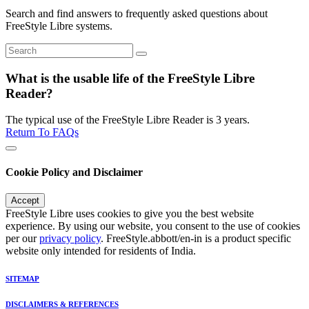
Search and find answers to frequently asked questions about
FreeStyle Libre systems.
What is the usable life of the FreeStyle Libre
Reader?
The typical use of the FreeStyle Libre Reader is 3 years.
Return To FAQs
Cookie Policy and Disclaimer
Accept
FreeStyle Libre uses cookies to give you the best website
experience. By using our website, you consent to the use of cookies
per our
privacy policy
. FreeStyle.abbott/en-in is a product specific
website only intended for residents of India.
SITEMAP
DISCLAIMERS & REFERENCES