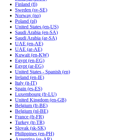
Finland
(fi)
Sweden
(sv-SE)
Norway
(no)
Poland
(pl)
United States
(en-US)
Saudi Arabia
(en-SA)
Saudi Arabia
(ar-SA)
UAE
(en-AE)
UAE
(ar-AE)
Kuwait
(en-KW)
Egypt
(en-EG)
Egypt
(ar-EG)
United States - Spanish
(en)
Ireland
(en-IE)
Italy
(it-IT)
Spain
(es-ES)
Luxembourg
(fr-LU)
United Kingdom
(en-GB)
Belgium
(fr-BE)
Belgium
(nl-BE)
France
(fr-FR)
Turkey
(tr-TR)
Slovak
(sk-SK)
Philippines
(en-PH)
Argentina
(es-AR)