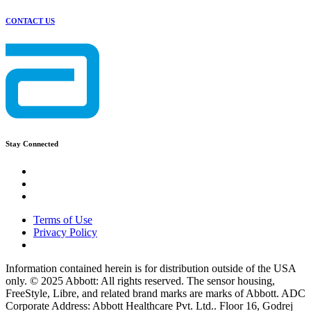
CONTACT US
Stay Connected
Terms of Use
Privacy Policy
Information contained herein is for distribution outside of the USA
only. © 2025 Abbott: All rights reserved. The sensor housing,
FreeStyle, Libre, and related brand marks are marks of Abbott. ADC
Corporate Address: Abbott Healthcare Pvt. Ltd.. Floor 16, Godrej