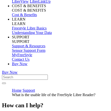
LibreView
LibreLinkUp
COST & BENEFITS
COST & BENEFITS
Cost & Benefits
LEARN
LEARN
Freestyle Libre Basics
Understanding Your Data
SUPPORT
SUPPORT
Support & Resources
Sensor Support Form
MyFreeStyle
Contact Us
Buy Now
Buy Now
Home
Support
What is the usable life of the FreeStyle Libre Reader?
How can I help?