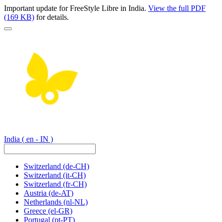
Important update for FreeStyle Libre in India.
View the full PDF
(169 KB)
for details.
India
( en - IN )
Switzerland
(de-CH)
Switzerland
(it-CH)
Switzerland
(fr-CH)
Austria
(de-AT)
Netherlands
(nl-NL)
Greece
(el-GR)
Portugal
(pt-PT)