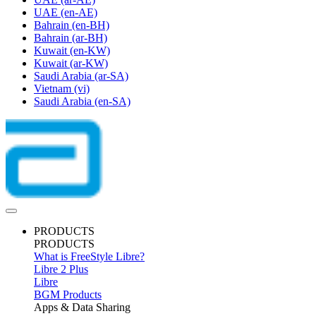
UAE
(en-AE)
Bahrain
(en-BH)
Bahrain
(ar-BH)
Kuwait
(en-KW)
Kuwait
(ar-KW)
Saudi Arabia
(ar-SA)
Vietnam
(vi)
Saudi Arabia
(en-SA)
PRODUCTS
PRODUCTS
What is FreeStyle Libre?
Libre 2 Plus
Libre
BGM Products
Apps & Data Sharing