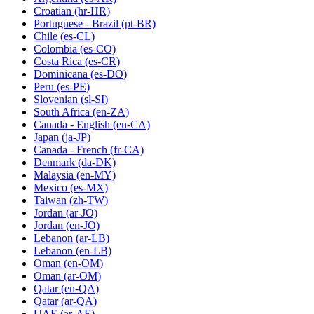
Croatian
(hr-HR)
Portuguese - Brazil
(pt-BR)
Chile
(es-CL)
Colombia
(es-CO)
Costa Rica
(es-CR)
Dominicana
(es-DO)
Peru
(es-PE)
Slovenian
(sl-SI)
South Africa
(en-ZA)
Canada - English
(en-CA)
Japan
(ja-JP)
Canada - French
(fr-CA)
Denmark
(da-DK)
Malaysia
(en-MY)
Mexico
(es-MX)
Taiwan
(zh-TW)
Jordan
(ar-JO)
Jordan
(en-JO)
Lebanon
(ar-LB)
Lebanon
(en-LB)
Oman
(en-OM)
Oman
(ar-OM)
Qatar
(en-QA)
Qatar
(ar-QA)
UAE
(ar-AE)