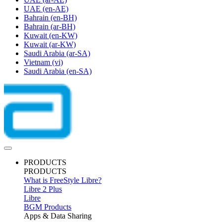
UAE
(en-AE)
Bahrain
(en-BH)
Bahrain
(ar-BH)
Kuwait
(en-KW)
Kuwait
(ar-KW)
Saudi Arabia
(ar-SA)
Vietnam
(vi)
Saudi Arabia
(en-SA)
PRODUCTS
PRODUCTS
What is FreeStyle Libre?
Libre 2 Plus
Libre
BGM Products
Apps & Data Sharing