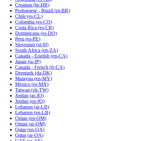
Croatian
(hr-HR)
Portuguese - Brazil
(pt-BR)
Chile
(es-CL)
Colombia
(es-CO)
Costa Rica
(es-CR)
Dominicana
(es-DO)
Peru
(es-PE)
Slovenian
(sl-SI)
South Africa
(en-ZA)
Canada - English
(en-CA)
Japan
(ja-JP)
Canada - French
(fr-CA)
Denmark
(da-DK)
Malaysia
(en-MY)
Mexico
(es-MX)
Taiwan
(zh-TW)
Jordan
(ar-JO)
Jordan
(en-JO)
Lebanon
(ar-LB)
Lebanon
(en-LB)
Oman
(en-OM)
Oman
(ar-OM)
Qatar
(en-QA)
Qatar
(ar-QA)
UAE
(ar-AE)