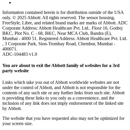
Information contained herein is for distribution outside of the USA
only. © 2025 Abbott: All rights reserved. The sensor housing,
FreeStyle, Libre, and related brand marks are marks of Abbott. ADC
Corporate Address: Abbott Healthcare Pvt. Ltd.. Floor 16, Godrej
BKC, Plot No. C - 68, BKC, Near MCA Club, Bandra (E),
Mumbai - 4000 51. Registered Address: Abbott Healthcare Pvt. Ltd.
, 3 Corporate Park, Sion-Trombay Road, Chembur, Mumbai -
400071.
ADC-104483 v1.0
You are about to exit the Abbott family of websites for a 3rd
party website
Links which take you out of Abbott worldwide websites are not
under the control of Abbott, and Abbott is not responsible for the
contents of any such site or any further links from such site. Abbott
is providing these links to you only as a convenience, and the
inclusion of any link does not imply endorsement of the linked site
by Abbott.
The website that you have requested also may not be optimized for
your screen size.