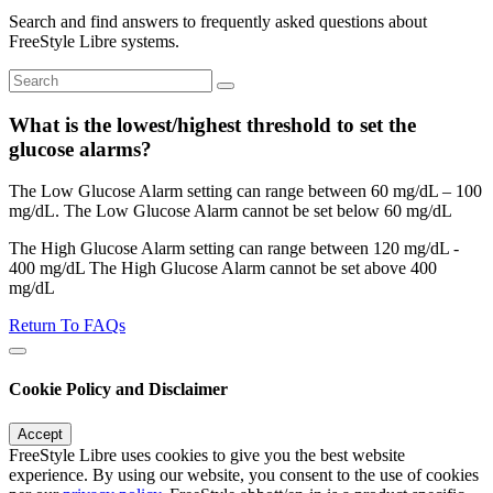
Search and find answers to frequently asked questions about
FreeStyle Libre systems.
What is the lowest/highest threshold to set the
glucose alarms?
The Low Glucose Alarm setting can range between 60 mg/dL – 100
mg/dL. The Low Glucose Alarm cannot be set below 60 mg/dL
The High Glucose Alarm setting can range between 120 mg/dL -
400 mg/dL The High Glucose Alarm cannot be set above 400
mg/dL
Return To FAQs
Cookie Policy and Disclaimer
Accept
FreeStyle Libre uses cookies to give you the best website
experience. By using our website, you consent to the use of cookies