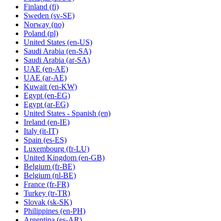
Finland
(fi)
Sweden
(sv-SE)
Norway
(no)
Poland
(pl)
United States
(en-US)
Saudi Arabia
(en-SA)
Saudi Arabia
(ar-SA)
UAE
(en-AE)
UAE
(ar-AE)
Kuwait
(en-KW)
Egypt
(en-EG)
Egypt
(ar-EG)
United States - Spanish
(en)
Ireland
(en-IE)
Italy
(it-IT)
Spain
(es-ES)
Luxembourg
(fr-LU)
United Kingdom
(en-GB)
Belgium
(fr-BE)
Belgium
(nl-BE)
France
(fr-FR)
Turkey
(tr-TR)
Slovak
(sk-SK)
Philippines
(en-PH)
Argentina
(es-AR)