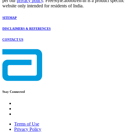
per our
privacy policy
. FreeStyle.abbott/en-in is a product specific
website only intended for residents of India.
SITEMAP
DISCLAIMERS & REFERENCES
CONTACT US
Stay Connected
Terms of Use
Privacy Policy