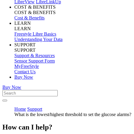
LibreView
LibreLinkUp
COST & BENEFITS
COST & BENEFITS
Cost & Benefits
LEARN
LEARN
Freestyle Libre Basics
Understanding Your Data
SUPPORT
SUPPORT
Support & Resources
Sensor Support Form
MyFreeStyle
Contact Us
Buy Now
Buy Now
Home
Support
What is the lowest/highest threshold to set the glucose alarms?
How can I help?