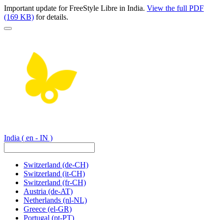
Important update for FreeStyle Libre in India.
View the full PDF
(169 KB)
for details.
India
( en - IN )
Switzerland
(de-CH)
Switzerland
(it-CH)
Switzerland
(fr-CH)
Austria
(de-AT)
Netherlands
(nl-NL)
Greece
(el-GR)
Portugal
(pt-PT)