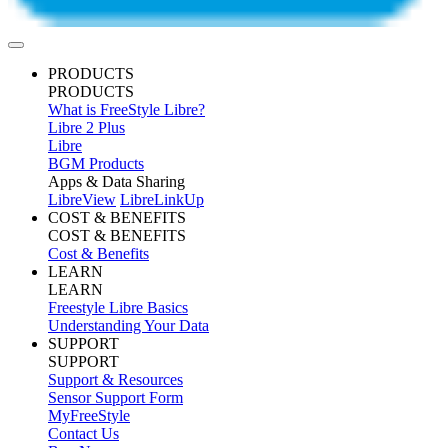
PRODUCTS
PRODUCTS
What is FreeStyle Libre?
Libre 2 Plus
Libre
BGM Products
Apps & Data Sharing
LibreView
LibreLinkUp
COST & BENEFITS
COST & BENEFITS
Cost & Benefits
LEARN
LEARN
Freestyle Libre Basics
Understanding Your Data
SUPPORT
SUPPORT
Support & Resources
Sensor Support Form
MyFreeStyle
Contact Us