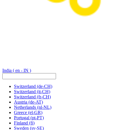
India
( en - IN )
Switzerland
(de-CH)
Switzerland
(it-CH)
Switzerland
(fr-CH)
Austria
(de-AT)
Netherlands
(nl-NL)
Greece
(el-GR)
Portugal
(pt-PT)
Finland
(fi)
Sweden
(sv-SE)