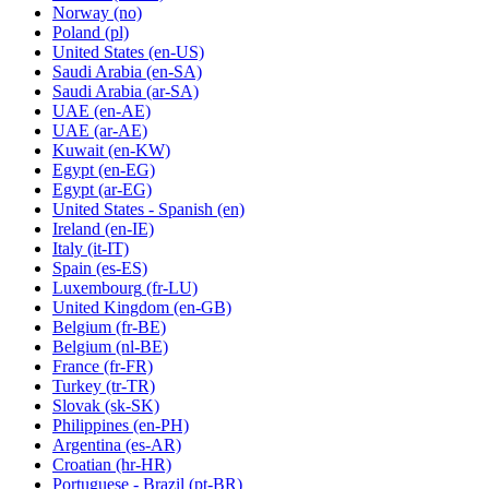
Norway
(no)
Poland
(pl)
United States
(en-US)
Saudi Arabia
(en-SA)
Saudi Arabia
(ar-SA)
UAE
(en-AE)
UAE
(ar-AE)
Kuwait
(en-KW)
Egypt
(en-EG)
Egypt
(ar-EG)
United States - Spanish
(en)
Ireland
(en-IE)
Italy
(it-IT)
Spain
(es-ES)
Luxembourg
(fr-LU)
United Kingdom
(en-GB)
Belgium
(fr-BE)
Belgium
(nl-BE)
France
(fr-FR)
Turkey
(tr-TR)
Slovak
(sk-SK)
Philippines
(en-PH)
Argentina
(es-AR)
Croatian
(hr-HR)
Portuguese - Brazil
(pt-BR)