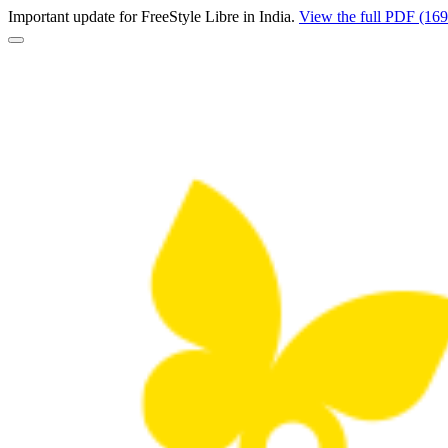
Important update for FreeStyle Libre in India.
View the full PDF (16