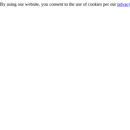
 By using our website, you consent to the use of cookies per our
privac