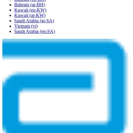
Bahrain
(ar-BH)
Kuwait
(en-KW)
Kuwait
(ar-KW)
Saudi Arabia
(ar-SA)
Vietnam
(vi)
Saudi Arabia
(en-SA)