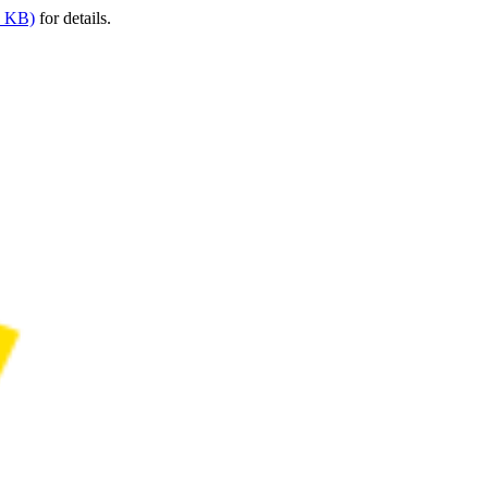
9 KB)
for details.