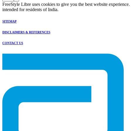
FreeStyle Libre uses cookies to give you the best website experience.
intended for residents of India.
SITEMAP
DISCLAIMERS & REFERENCES
CONTACT US