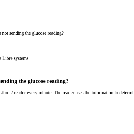
is not sending the glucose reading?
e Libre systems.
 sending the glucose reading?
Libre 2 reader every minute. The reader uses the information to determi