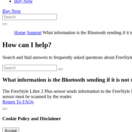
Buy Now
Buy Now
Home
Support
What information is the Bluetooth sending if it 
How can I help?
Search and find answers to frequently asked questions about FreeStyl
What information is the Bluetooth sending if it is not
The FreeStyle Libre 2 Plus sensor sends information to the FreeStyle 
sensor must be scanned by the reader.
Return To FAQs
Cookie Policy and Disclaimer
Accept