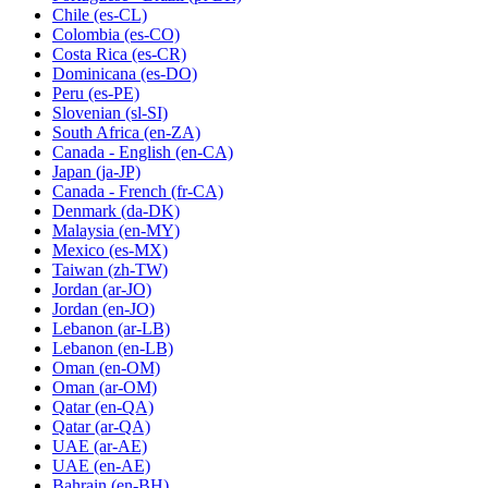
Chile
(es-CL)
Colombia
(es-CO)
Costa Rica
(es-CR)
Dominicana
(es-DO)
Peru
(es-PE)
Slovenian
(sl-SI)
South Africa
(en-ZA)
Canada - English
(en-CA)
Japan
(ja-JP)
Canada - French
(fr-CA)
Denmark
(da-DK)
Malaysia
(en-MY)
Mexico
(es-MX)
Taiwan
(zh-TW)
Jordan
(ar-JO)
Jordan
(en-JO)
Lebanon
(ar-LB)
Lebanon
(en-LB)
Oman
(en-OM)
Oman
(ar-OM)
Qatar
(en-QA)
Qatar
(ar-QA)
UAE
(ar-AE)
UAE
(en-AE)
Bahrain
(en-BH)