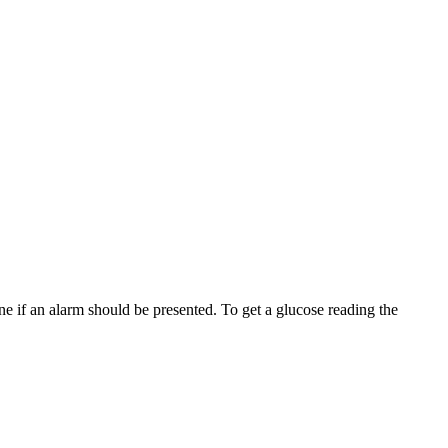
ne if an alarm should be presented. To get a glucose reading the