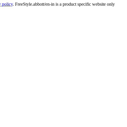
y policy
. FreeStyle.abbott/en-in is a product specific website only