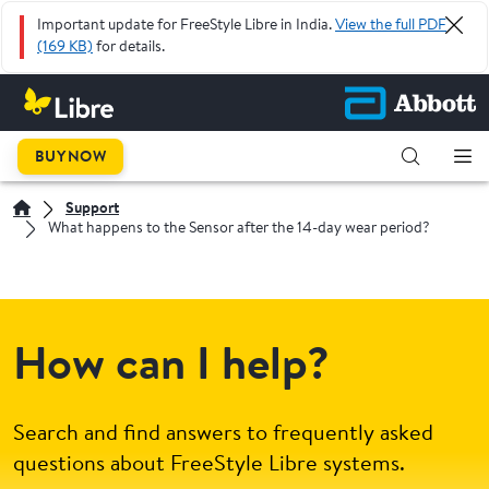
Important update for FreeStyle Libre in India.
View the full PDF
(169 KB)
for details.
BUY NOW
Support
What happens to the Sensor after the 14-day wear period?
How can I help?
Search and find answers to frequently asked
questions about FreeStyle Libre systems.