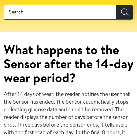
What happens to the
Sensor after the 14-day
wear period?
After 14 days of wear, the reader notifies the user that
the Sensor has ended. The Sensor automatically stops
collecting glucose data and should be removed. The
reader displays the number of days before the sensor
ends. Three days before the Sensor ends, it tells users
with the first scan of each day. In the final 8 hours, it