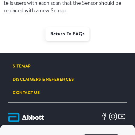
tells users with each scan that the Sensor should be
replaced with a new Sensor.
Return To FAQs
SITEMAP
DISCLAIMERS & REFERENCES
CONTACT US
Terms of Use
Privacy Policy