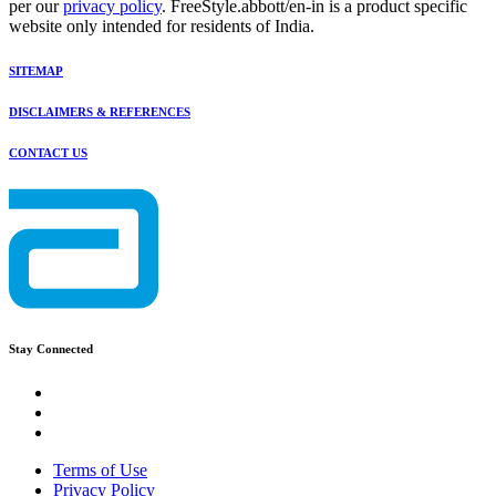
per our
privacy policy
. FreeStyle.abbott/en-in is a product specific
website only intended for residents of India.
SITEMAP
DISCLAIMERS & REFERENCES
CONTACT US
Stay Connected
Terms of Use
Privacy Policy