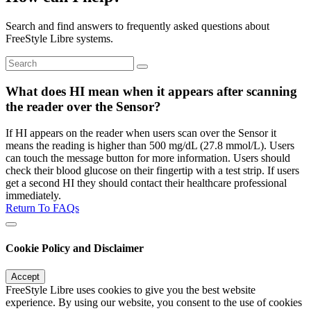
Search and find answers to frequently asked questions about
FreeStyle Libre systems.
What does HI mean when it appears after scanning
the reader over the Sensor?
If HI appears on the reader when users scan over the Sensor it
means the reading is higher than 500 mg/dL (27.8 mmol/L). Users
can touch the message button for more information. Users should
check their blood glucose on their fingertip with a test strip. If users
get a second HI they should contact their healthcare professional
immediately.
Return To FAQs
Cookie Policy and Disclaimer
Accept
FreeStyle Libre uses cookies to give you the best website
experience. By using our website, you consent to the use of cookies