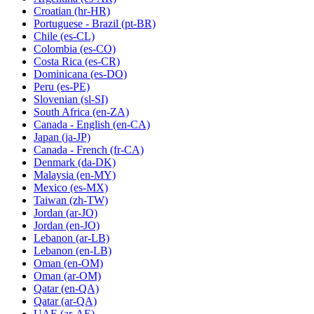
Croatian
(hr-HR)
Portuguese - Brazil
(pt-BR)
Chile
(es-CL)
Colombia
(es-CO)
Costa Rica
(es-CR)
Dominicana
(es-DO)
Peru
(es-PE)
Slovenian
(sl-SI)
South Africa
(en-ZA)
Canada - English
(en-CA)
Japan
(ja-JP)
Canada - French
(fr-CA)
Denmark
(da-DK)
Malaysia
(en-MY)
Mexico
(es-MX)
Taiwan
(zh-TW)
Jordan
(ar-JO)
Jordan
(en-JO)
Lebanon
(ar-LB)
Lebanon
(en-LB)
Oman
(en-OM)
Oman
(ar-OM)
Qatar
(en-QA)
Qatar
(ar-QA)
UAE
(ar-AE)