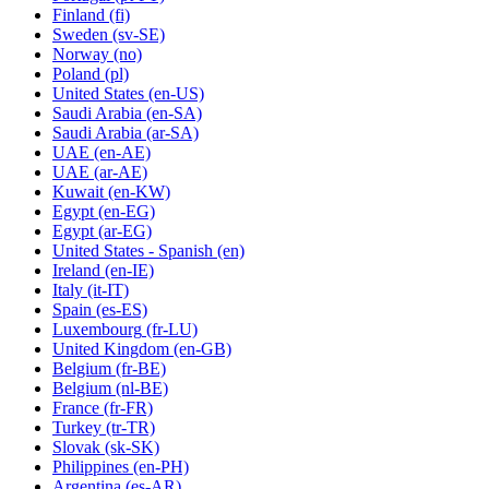
Finland
(fi)
Sweden
(sv-SE)
Norway
(no)
Poland
(pl)
United States
(en-US)
Saudi Arabia
(en-SA)
Saudi Arabia
(ar-SA)
UAE
(en-AE)
UAE
(ar-AE)
Kuwait
(en-KW)
Egypt
(en-EG)
Egypt
(ar-EG)
United States - Spanish
(en)
Ireland
(en-IE)
Italy
(it-IT)
Spain
(es-ES)
Luxembourg
(fr-LU)
United Kingdom
(en-GB)
Belgium
(fr-BE)
Belgium
(nl-BE)
France
(fr-FR)
Turkey
(tr-TR)
Slovak
(sk-SK)
Philippines
(en-PH)
Argentina
(es-AR)