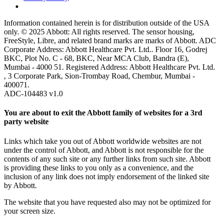
Information contained herein is for distribution outside of the USA
only. © 2025 Abbott: All rights reserved. The sensor housing,
FreeStyle, Libre, and related brand marks are marks of Abbott. ADC
Corporate Address: Abbott Healthcare Pvt. Ltd.. Floor 16, Godrej
BKC, Plot No. C - 68, BKC, Near MCA Club, Bandra (E),
Mumbai - 4000 51. Registered Address: Abbott Healthcare Pvt. Ltd.
, 3 Corporate Park, Sion-Trombay Road, Chembur, Mumbai -
400071.
ADC-104483 v1.0
You are about to exit the Abbott family of websites for a 3rd
party website
Links which take you out of Abbott worldwide websites are not
under the control of Abbott, and Abbott is not responsible for the
contents of any such site or any further links from such site. Abbott
is providing these links to you only as a convenience, and the
inclusion of any link does not imply endorsement of the linked site
by Abbott.
The website that you have requested also may not be optimized for
your screen size.