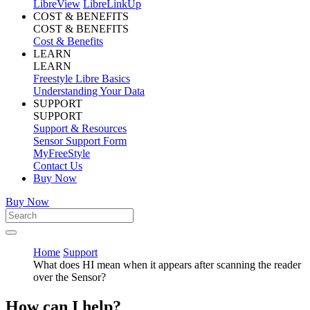
LibreView
LibreLinkUp
COST & BENEFITS
COST & BENEFITS
Cost & Benefits
LEARN
LEARN
Freestyle Libre Basics
Understanding Your Data
SUPPORT
SUPPORT
Support & Resources
Sensor Support Form
MyFreeStyle
Contact Us
Buy Now
Buy Now
Home
Support
What does HI mean when it appears after scanning the reader
over the Sensor?
How can I help?