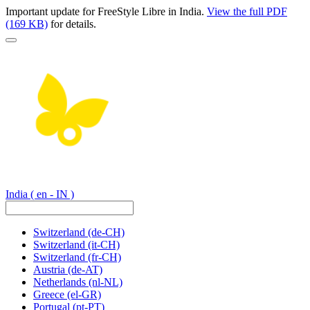
Important update for FreeStyle Libre in India.
View the full PDF
(169 KB)
for details.
India
( en - IN )
Switzerland
(de-CH)
Switzerland
(it-CH)
Switzerland
(fr-CH)
Austria
(de-AT)
Netherlands
(nl-NL)
Greece
(el-GR)
Portugal
(pt-PT)