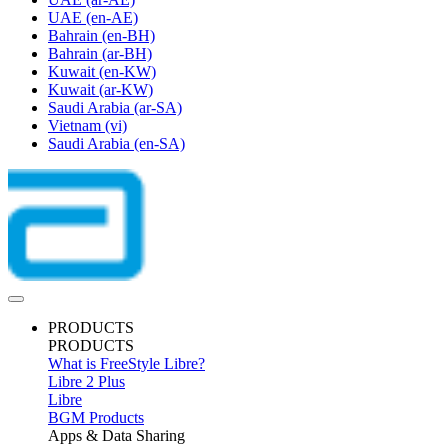
UAE
(en-AE)
Bahrain
(en-BH)
Bahrain
(ar-BH)
Kuwait
(en-KW)
Kuwait
(ar-KW)
Saudi Arabia
(ar-SA)
Vietnam
(vi)
Saudi Arabia
(en-SA)
PRODUCTS
PRODUCTS
What is FreeStyle Libre?
Libre 2 Plus
Libre
BGM Products
Apps & Data Sharing