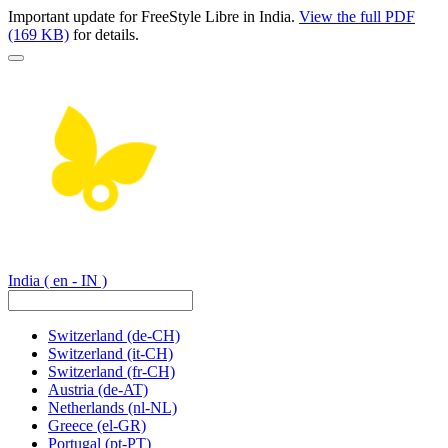
Important update for FreeStyle Libre in India.
View the full PDF
(169 KB)
for details.
India
( en - IN )
Switzerland
(de-CH)
Switzerland
(it-CH)
Switzerland
(fr-CH)
Austria
(de-AT)
Netherlands
(nl-NL)
Greece
(el-GR)
Portugal
(pt-PT)