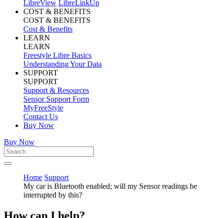
LibreView
LibreLinkUp
COST & BENEFITS
COST & BENEFITS
Cost & Benefits
LEARN
LEARN
Freestyle Libre Basics
Understanding Your Data
SUPPORT
SUPPORT
Support & Resources
Sensor Support Form
MyFreeStyle
Contact Us
Buy Now
Buy Now
Home
Support
My car is Bluetooth enabled; will my Sensor readings be
interrupted by this?
How can I help?