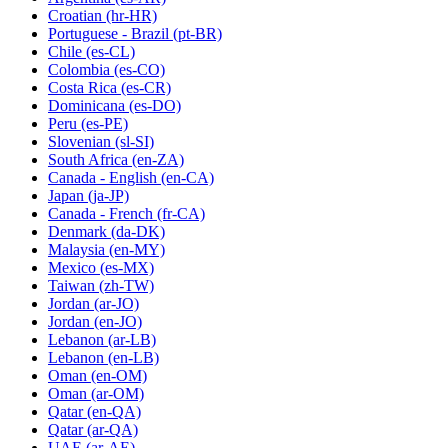
Croatian
(hr-HR)
Portuguese - Brazil
(pt-BR)
Chile
(es-CL)
Colombia
(es-CO)
Costa Rica
(es-CR)
Dominicana
(es-DO)
Peru
(es-PE)
Slovenian
(sl-SI)
South Africa
(en-ZA)
Canada - English
(en-CA)
Japan
(ja-JP)
Canada - French
(fr-CA)
Denmark
(da-DK)
Malaysia
(en-MY)
Mexico
(es-MX)
Taiwan
(zh-TW)
Jordan
(ar-JO)
Jordan
(en-JO)
Lebanon
(ar-LB)
Lebanon
(en-LB)
Oman
(en-OM)
Oman
(ar-OM)
Qatar
(en-QA)
Qatar
(ar-QA)
UAE
(ar-AE)