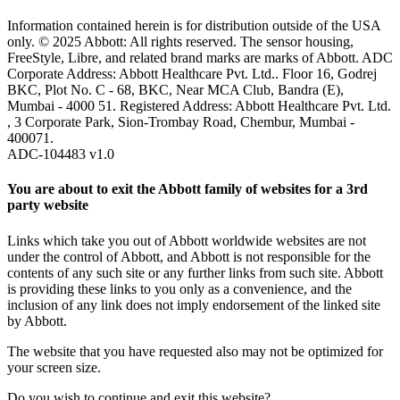
Information contained herein is for distribution outside of the USA
only. © 2025 Abbott: All rights reserved. The sensor housing,
FreeStyle, Libre, and related brand marks are marks of Abbott. ADC
Corporate Address: Abbott Healthcare Pvt. Ltd.. Floor 16, Godrej
BKC, Plot No. C - 68, BKC, Near MCA Club, Bandra (E),
Mumbai - 4000 51. Registered Address: Abbott Healthcare Pvt. Ltd.
, 3 Corporate Park, Sion-Trombay Road, Chembur, Mumbai -
400071.
ADC-104483 v1.0
You are about to exit the Abbott family of websites for a 3rd
party website
Links which take you out of Abbott worldwide websites are not
under the control of Abbott, and Abbott is not responsible for the
contents of any such site or any further links from such site. Abbott
is providing these links to you only as a convenience, and the
inclusion of any link does not imply endorsement of the linked site
by Abbott.
The website that you have requested also may not be optimized for
your screen size.
Do you wish to continue and exit this website?