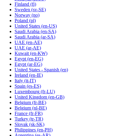
Finland
(fi)
Sweden
(sv-SE)
Norway
(no)
Poland
(pl)
United States
(en-US)
Saudi Arabia
(en-SA)
Saudi Arabia
(ar-SA)
UAE
(en-AE)
UAE
(ar-AE)
Kuwait
(en-KW)
Egypt
(en-EG)
Egypt
(ar-EG)
United States - Spanish
(en)
Ireland
(en-IE)
Italy
(it-IT)
Spain
(es-ES)
Luxembourg
(fr-LU)
United Kingdom
(en-GB)
Belgium
(fr-BE)
Belgium
(nl-BE)
France
(fr-FR)
Turkey
(tr-TR)
Slovak
(sk-SK)
Philippines
(en-PH)
Argentina
(es-AR)