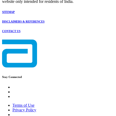
website only intended for residents of India.
SITEMAP
DISCLAIMERS & REFERENCES
CONTACT US
Stay Connected
Terms of Use
Privacy Policy