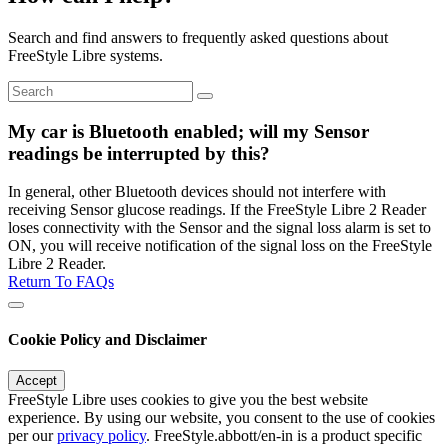
Search and find answers to frequently asked questions about
FreeStyle Libre systems.
My car is Bluetooth enabled; will my Sensor
readings be interrupted by this?
In general, other Bluetooth devices should not interfere with
receiving Sensor glucose readings. If the FreeStyle Libre 2 Reader
loses connectivity with the Sensor and the signal loss alarm is set to
ON, you will receive notification of the signal loss on the FreeStyle
Libre 2 Reader.
Return To FAQs
Cookie Policy and Disclaimer
Accept
FreeStyle Libre uses cookies to give you the best website
experience. By using our website, you consent to the use of cookies
per our
privacy policy
. FreeStyle.abbott/en-in is a product specific