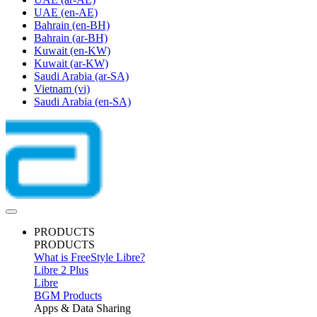
UAE
(en-AE)
Bahrain
(en-BH)
Bahrain
(ar-BH)
Kuwait
(en-KW)
Kuwait
(ar-KW)
Saudi Arabia
(ar-SA)
Vietnam
(vi)
Saudi Arabia
(en-SA)
PRODUCTS
PRODUCTS
What is FreeStyle Libre?
Libre 2 Plus
Libre
BGM Products
Apps & Data Sharing