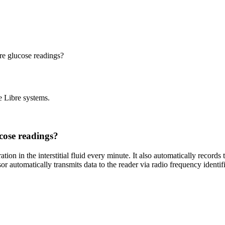
re glucose readings?
e Libre systems.
cose readings?
ion in the interstitial fluid every minute. It also automatically records 
nsor automatically transmits data to the reader via radio frequency id