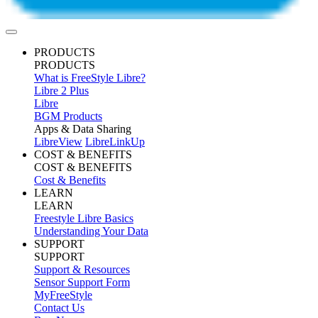
PRODUCTS
PRODUCTS
What is FreeStyle Libre?
Libre 2 Plus
Libre
BGM Products
Apps & Data Sharing
LibreView
LibreLinkUp
COST & BENEFITS
COST & BENEFITS
Cost & Benefits
LEARN
LEARN
Freestyle Libre Basics
Understanding Your Data
SUPPORT
SUPPORT
Support & Resources
Sensor Support Form
MyFreeStyle
Contact Us