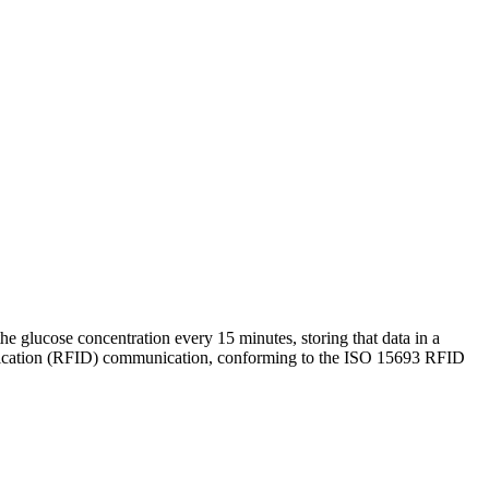
the glucose concentration every 15 minutes, storing that data in a
entification (RFID) communication, conforming to the ISO 15693 RFID