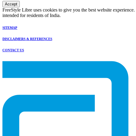
Accept
FreeStyle Libre uses cookies to give you the best website experience.
intended for residents of India.
SITEMAP
DISCLAIMERS & REFERENCES
CONTACT US