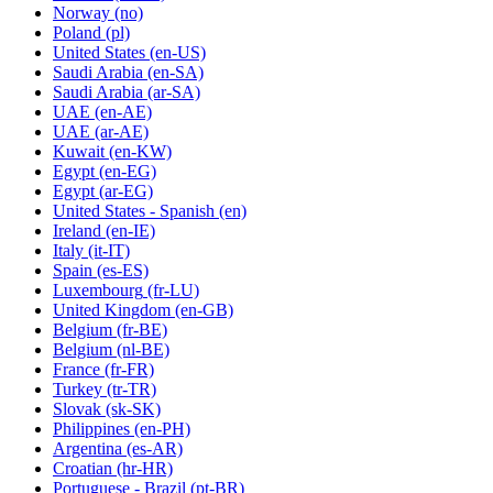
Norway
(no)
Poland
(pl)
United States
(en-US)
Saudi Arabia
(en-SA)
Saudi Arabia
(ar-SA)
UAE
(en-AE)
UAE
(ar-AE)
Kuwait
(en-KW)
Egypt
(en-EG)
Egypt
(ar-EG)
United States - Spanish
(en)
Ireland
(en-IE)
Italy
(it-IT)
Spain
(es-ES)
Luxembourg
(fr-LU)
United Kingdom
(en-GB)
Belgium
(fr-BE)
Belgium
(nl-BE)
France
(fr-FR)
Turkey
(tr-TR)
Slovak
(sk-SK)
Philippines
(en-PH)
Argentina
(es-AR)
Croatian
(hr-HR)
Portuguese - Brazil
(pt-BR)