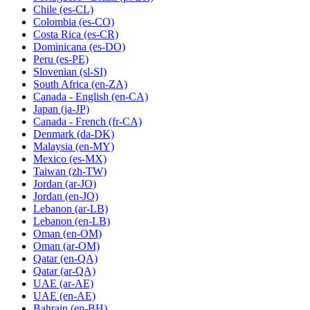
Chile
(es-CL)
Colombia
(es-CO)
Costa Rica
(es-CR)
Dominicana
(es-DO)
Peru
(es-PE)
Slovenian
(sl-SI)
South Africa
(en-ZA)
Canada - English
(en-CA)
Japan
(ja-JP)
Canada - French
(fr-CA)
Denmark
(da-DK)
Malaysia
(en-MY)
Mexico
(es-MX)
Taiwan
(zh-TW)
Jordan
(ar-JO)
Jordan
(en-JO)
Lebanon
(ar-LB)
Lebanon
(en-LB)
Oman
(en-OM)
Oman
(ar-OM)
Qatar
(en-QA)
Qatar
(ar-QA)
UAE
(ar-AE)
UAE
(en-AE)
Bahrain
(en-BH)