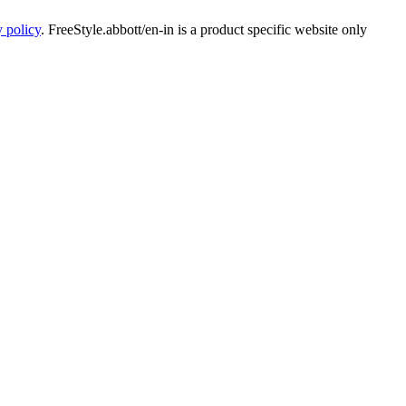
y policy
. FreeStyle.abbott/en-in is a product specific website only