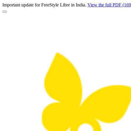
Important update for FreeStyle Libre in India.
View the full PDF (16