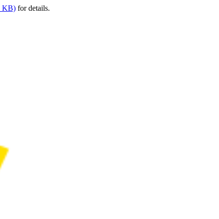
9 KB)
for details.