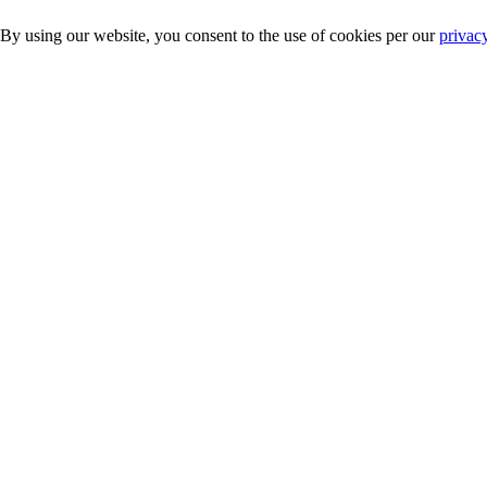
 By using our website, you consent to the use of cookies per our
privac