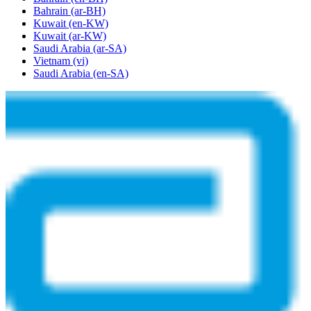
Bahrain
(ar-BH)
Kuwait
(en-KW)
Kuwait
(ar-KW)
Saudi Arabia
(ar-SA)
Vietnam
(vi)
Saudi Arabia
(en-SA)