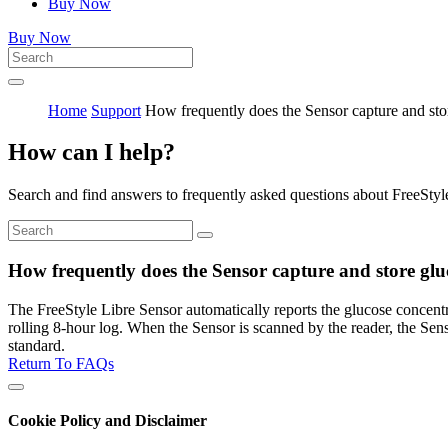
Buy Now
Buy Now
Home
Support
How frequently does the Sensor capture and sto
How can I help?
Search and find answers to frequently asked questions about FreeStyl
How frequently does the Sensor capture and store glu
The FreeStyle Libre Sensor automatically reports the glucose concentrat
rolling 8-hour log. When the Sensor is scanned by the reader, the Se
standard.
Return To FAQs
Cookie Policy and Disclaimer