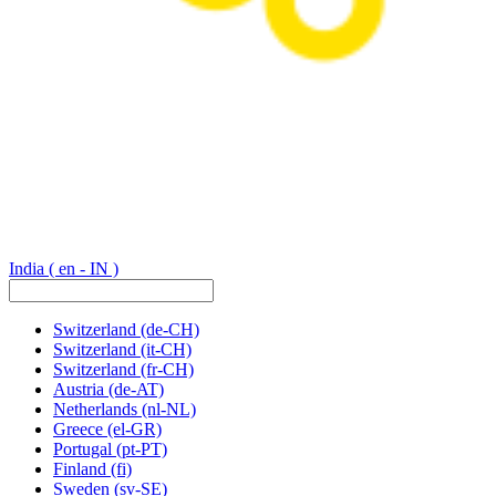
India
( en - IN )
Switzerland
(de-CH)
Switzerland
(it-CH)
Switzerland
(fr-CH)
Austria
(de-AT)
Netherlands
(nl-NL)
Greece
(el-GR)
Portugal
(pt-PT)
Finland
(fi)
Sweden
(sv-SE)