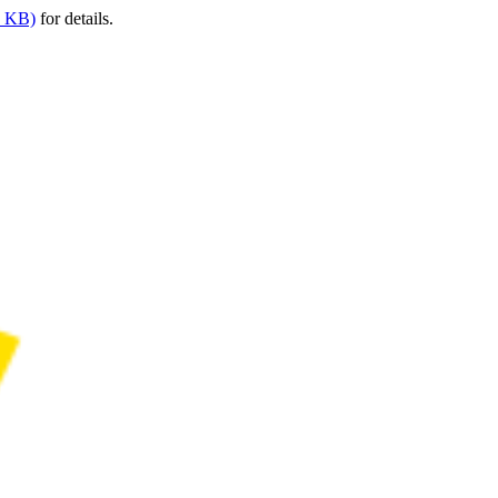
9 KB)
for details.