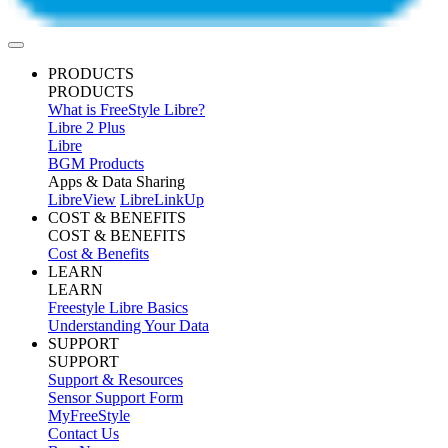
PRODUCTS
PRODUCTS
What is FreeStyle Libre?
Libre 2 Plus
Libre
BGM Products
Apps & Data Sharing
LibreView
LibreLinkUp
COST & BENEFITS
COST & BENEFITS
Cost & Benefits
LEARN
LEARN
Freestyle Libre Basics
Understanding Your Data
SUPPORT
SUPPORT
Support & Resources
Sensor Support Form
MyFreeStyle
Contact Us