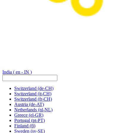
India
( en - IN )
Switzerland
(de-CH)
Switzerland
(it-CH)
Switzerland
(fr-CH)
Austria
(de-AT)
Netherlands
(nl-NL)
Greece
(el-GR)
Portugal
(pt-PT)
Finland
(fi)
Sweden
(sv-SE)