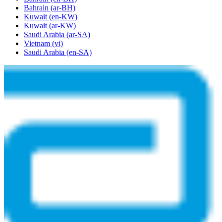
Bahrain
(ar-BH)
Kuwait
(en-KW)
Kuwait
(ar-KW)
Saudi Arabia
(ar-SA)
Vietnam
(vi)
Saudi Arabia
(en-SA)