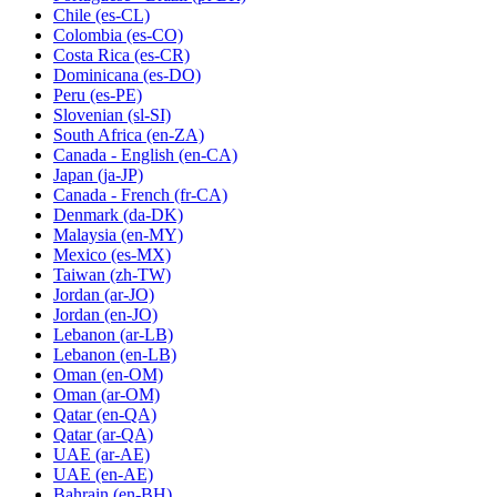
Chile
(es-CL)
Colombia
(es-CO)
Costa Rica
(es-CR)
Dominicana
(es-DO)
Peru
(es-PE)
Slovenian
(sl-SI)
South Africa
(en-ZA)
Canada - English
(en-CA)
Japan
(ja-JP)
Canada - French
(fr-CA)
Denmark
(da-DK)
Malaysia
(en-MY)
Mexico
(es-MX)
Taiwan
(zh-TW)
Jordan
(ar-JO)
Jordan
(en-JO)
Lebanon
(ar-LB)
Lebanon
(en-LB)
Oman
(en-OM)
Oman
(ar-OM)
Qatar
(en-QA)
Qatar
(ar-QA)
UAE
(ar-AE)
UAE
(en-AE)
Bahrain
(en-BH)