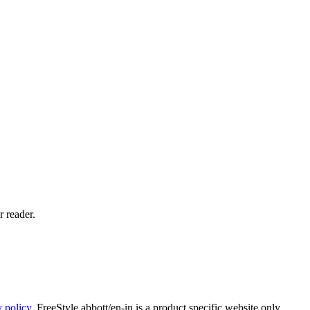
 reader.
y policy
. FreeStyle.abbott/en-in is a product specific website only