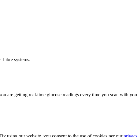
e Libre systems.
ou are getting real-time glucose readings every time you scan with your
 By using our website, you consent to the use of cookies per our
privac