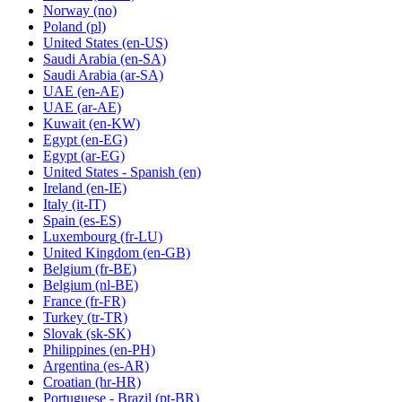
Norway
(no)
Poland
(pl)
United States
(en-US)
Saudi Arabia
(en-SA)
Saudi Arabia
(ar-SA)
UAE
(en-AE)
UAE
(ar-AE)
Kuwait
(en-KW)
Egypt
(en-EG)
Egypt
(ar-EG)
United States - Spanish
(en)
Ireland
(en-IE)
Italy
(it-IT)
Spain
(es-ES)
Luxembourg
(fr-LU)
United Kingdom
(en-GB)
Belgium
(fr-BE)
Belgium
(nl-BE)
France
(fr-FR)
Turkey
(tr-TR)
Slovak
(sk-SK)
Philippines
(en-PH)
Argentina
(es-AR)
Croatian
(hr-HR)
Portuguese - Brazil
(pt-BR)