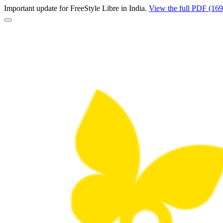
Important update for FreeStyle Libre in India.
View the full PDF (16