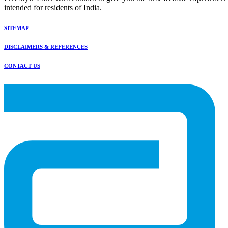
intended for residents of India.
SITEMAP
DISCLAIMERS & REFERENCES
CONTACT US