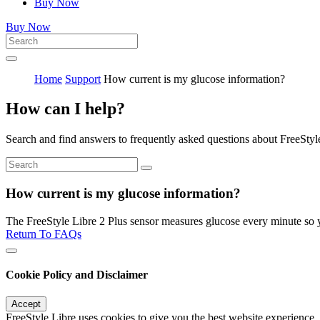
Buy Now
Buy Now
Home
Support
How current is my glucose information?
How can I help?
Search and find answers to frequently asked questions about FreeStyl
How current is my glucose information?
The FreeStyle Libre 2 Plus sensor measures glucose every minute so y
Return To FAQs
Cookie Policy and Disclaimer
Accept
FreeStyle Libre uses cookies to give you the best website experience.