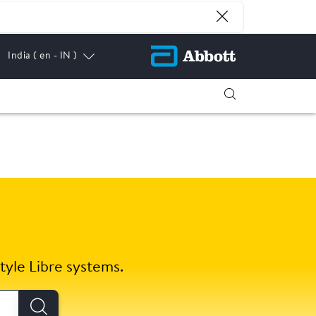
India
( en - IN )
tyle Libre systems.