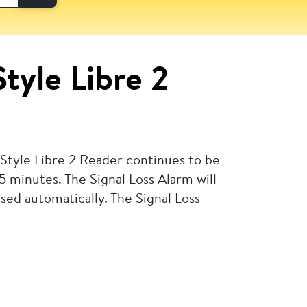
Style Libre 2
eStyle Libre 2 Reader continues to be
 5 minutes. The Signal Loss Alarm will
ssed automatically.
The Signal Loss