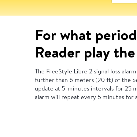
For what period 
Reader play the 
The FreeStyle Libre 2 signal loss alarm
further than 6 meters (20 ft) of the Se
update at 5-minutes intervals for 25 mi
alarm will repeat every 5 minutes for a