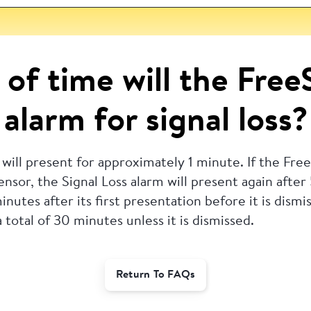
of time will the Free
alarm for signal loss?
 will present for approximately 1 minute.
If the Fre
nsor, the Signal Loss alarm will present again after
nutes after its first presentation before it is dismi
 total of 30 minutes unless it is dismissed.
Return To FAQs