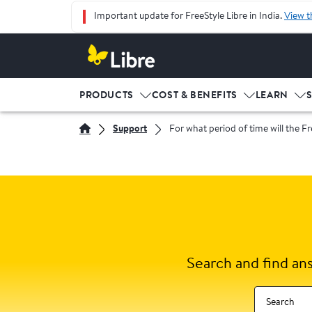
Important update for FreeStyle Libre in India.
View t
PRODUCTS
COST & BENEFITS
LEARN
Support
For what period of time will the Fr
Search and find an