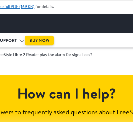
he full PDF (169 KB)
for details.
BUY NOW
SUPPORT
eeStyle Libre 2 Reader play the alarm for signal loss?
How can I help?
swers to frequently asked questions about FreeS