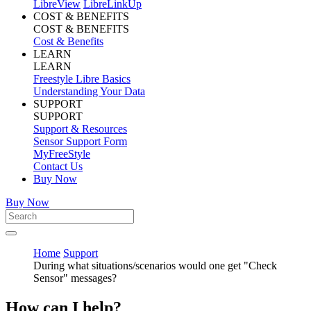
LibreView
LibreLinkUp
COST & BENEFITS
COST & BENEFITS
Cost & Benefits
LEARN
LEARN
Freestyle Libre Basics
Understanding Your Data
SUPPORT
SUPPORT
Support & Resources
Sensor Support Form
MyFreeStyle
Contact Us
Buy Now
Buy Now
Home
Support
During what situations/scenarios would one get "Check
Sensor" messages?
How can I help?