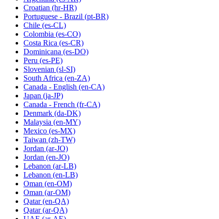
Croatian
(hr-HR)
Portuguese - Brazil
(pt-BR)
Chile
(es-CL)
Colombia
(es-CO)
Costa Rica
(es-CR)
Dominicana
(es-DO)
Peru
(es-PE)
Slovenian
(sl-SI)
South Africa
(en-ZA)
Canada - English
(en-CA)
Japan
(ja-JP)
Canada - French
(fr-CA)
Denmark
(da-DK)
Malaysia
(en-MY)
Mexico
(es-MX)
Taiwan
(zh-TW)
Jordan
(ar-JO)
Jordan
(en-JO)
Lebanon
(ar-LB)
Lebanon
(en-LB)
Oman
(en-OM)
Oman
(ar-OM)
Qatar
(en-QA)
Qatar
(ar-QA)
UAE
(ar-AE)