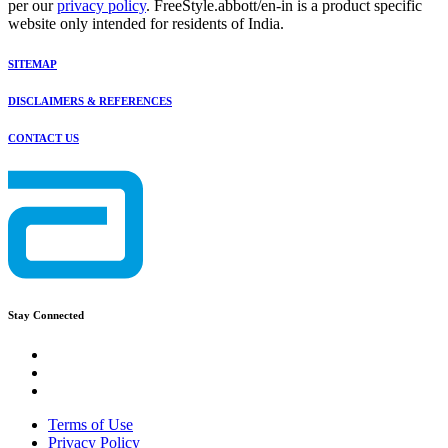
per our
privacy policy
. FreeStyle.abbott/en-in is a product specific
website only intended for residents of India.
SITEMAP
DISCLAIMERS & REFERENCES
CONTACT US
Stay Connected
Terms of Use
Privacy Policy