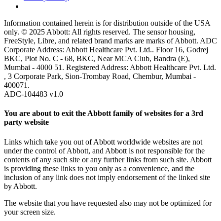
Information contained herein is for distribution outside of the USA
only. © 2025 Abbott: All rights reserved. The sensor housing,
FreeStyle, Libre, and related brand marks are marks of Abbott. ADC
Corporate Address: Abbott Healthcare Pvt. Ltd.. Floor 16, Godrej
BKC, Plot No. C - 68, BKC, Near MCA Club, Bandra (E),
Mumbai - 4000 51. Registered Address: Abbott Healthcare Pvt. Ltd.
, 3 Corporate Park, Sion-Trombay Road, Chembur, Mumbai -
400071.
ADC-104483 v1.0
You are about to exit the Abbott family of websites for a 3rd
party website
Links which take you out of Abbott worldwide websites are not
under the control of Abbott, and Abbott is not responsible for the
contents of any such site or any further links from such site. Abbott
is providing these links to you only as a convenience, and the
inclusion of any link does not imply endorsement of the linked site
by Abbott.
The website that you have requested also may not be optimized for
your screen size.