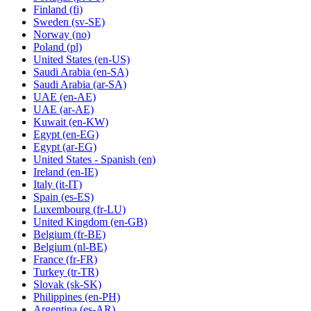
Finland
(fi)
Sweden
(sv-SE)
Norway
(no)
Poland
(pl)
United States
(en-US)
Saudi Arabia
(en-SA)
Saudi Arabia
(ar-SA)
UAE
(en-AE)
UAE
(ar-AE)
Kuwait
(en-KW)
Egypt
(en-EG)
Egypt
(ar-EG)
United States - Spanish
(en)
Ireland
(en-IE)
Italy
(it-IT)
Spain
(es-ES)
Luxembourg
(fr-LU)
United Kingdom
(en-GB)
Belgium
(fr-BE)
Belgium
(nl-BE)
France
(fr-FR)
Turkey
(tr-TR)
Slovak
(sk-SK)
Philippines
(en-PH)
Argentina
(es-AR)