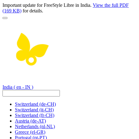
Important update for FreeStyle Libre in India.
View the full PDF
(169 KB)
for details.
India
( en - IN )
Switzerland
(de-CH)
Switzerland
(it-CH)
Switzerland
(fr-CH)
Austria
(de-AT)
Netherlands
(nl-NL)
Greece
(el-GR)
Portugal
(pt-PT)