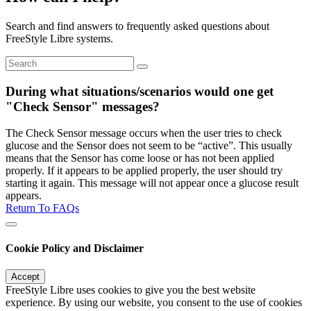
Search and find answers to frequently asked questions about
FreeStyle Libre systems.
During what situations/scenarios would one get
"Check Sensor" messages?
The Check Sensor message occurs when the user tries to check
glucose and the Sensor does not seem to be “active”. This usually
means that the Sensor has come loose or has not been applied
properly. If it appears to be applied properly, the user should try
starting it again. This message will not appear once a glucose result
appears.
Return To FAQs
Cookie Policy and Disclaimer
Accept
FreeStyle Libre uses cookies to give you the best website
experience. By using our website, you consent to the use of cookies