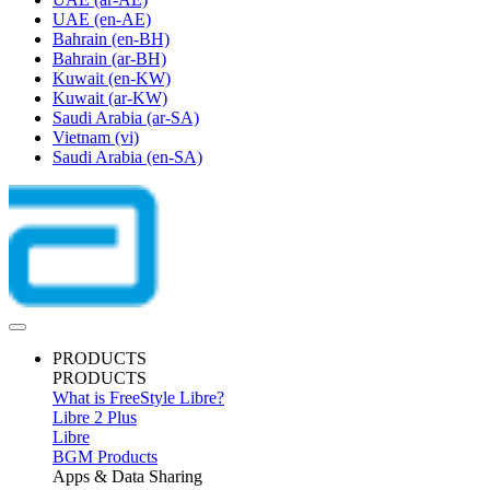
UAE
(en-AE)
Bahrain
(en-BH)
Bahrain
(ar-BH)
Kuwait
(en-KW)
Kuwait
(ar-KW)
Saudi Arabia
(ar-SA)
Vietnam
(vi)
Saudi Arabia
(en-SA)
PRODUCTS
PRODUCTS
What is FreeStyle Libre?
Libre 2 Plus
Libre
BGM Products
Apps & Data Sharing