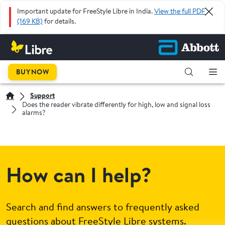
Important update for FreeStyle Libre in India.
View the full PDF
(169 KB)
for details.
BUY NOW
Support
Does the reader vibrate differently for high, low and signal loss
alarms?
How can I help?
Search and find answers to frequently asked
questions about FreeStyle Libre systems.