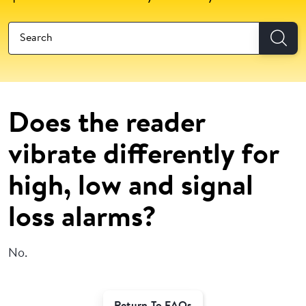
Does the reader
vibrate differently for
high, low and signal
loss alarms?
No.