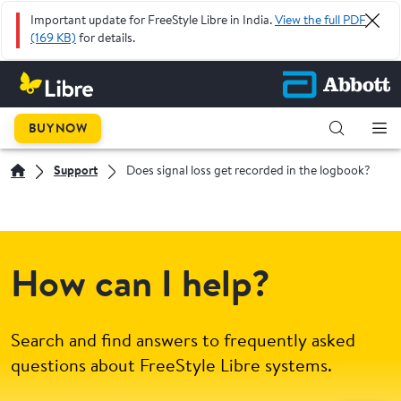
Important update for FreeStyle Libre in India.
View the full PDF
(169 KB)
for details.
BUY NOW
Support
Does signal loss get recorded in the logbook?
How can I help?
Search and find answers to frequently asked
questions about FreeStyle Libre systems.