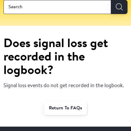
Does signal loss get
recorded in the
logbook?
Signal loss events do not get recorded in the logbook.
Return To FAQs