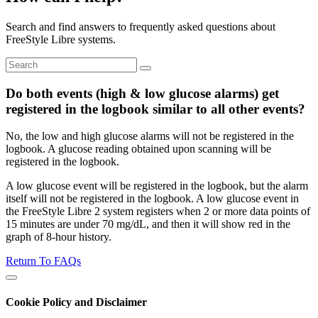
Search and find answers to frequently asked questions about
FreeStyle Libre systems.
Do both events (high & low glucose alarms) get
registered in the logbook similar to all other events?
No, the low and high glucose alarms will not be registered in the
logbook. A glucose reading obtained upon scanning will be
registered in the logbook.
A low glucose event will be registered in the logbook, but the alarm
itself will not be registered in the logbook. A low glucose event in
the FreeStyle Libre 2 system registers when 2 or more data points of
15 minutes are under 70 mg/dL, and then it will show red in the
graph of 8-hour history.
Return To FAQs
Cookie Policy and Disclaimer