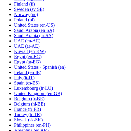
Finland
(fi)
Sweden
(sv-SE)
Norway
(no)
Poland
(pl)
United States
(en-US)
Saudi Arabia
(en-SA)
Saudi Arabia
(ar-SA)
UAE
(en-AE)
UAE
(ar-AE)
Kuwait
(en-KW)
Egypt
(en-EG)
Egypt
(ar-EG)
United States - Spanish
(en)
Ireland
(en-IE)
Italy
(it-IT)
Spain
(es-ES)
Luxembourg
(fr-LU)
United Kingdom
(en-GB)
Belgium
(fr-BE)
Belgium
(nl-BE)
France
(fr-FR)
Turkey
(tr-TR)
Slovak
(sk-SK)
Philippines
(en-PH)
Argentina
(es-AR)