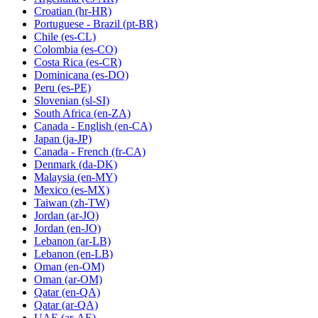
Croatian
(hr-HR)
Portuguese - Brazil
(pt-BR)
Chile
(es-CL)
Colombia
(es-CO)
Costa Rica
(es-CR)
Dominicana
(es-DO)
Peru
(es-PE)
Slovenian
(sl-SI)
South Africa
(en-ZA)
Canada - English
(en-CA)
Japan
(ja-JP)
Canada - French
(fr-CA)
Denmark
(da-DK)
Malaysia
(en-MY)
Mexico
(es-MX)
Taiwan
(zh-TW)
Jordan
(ar-JO)
Jordan
(en-JO)
Lebanon
(ar-LB)
Lebanon
(en-LB)
Oman
(en-OM)
Oman
(ar-OM)
Qatar
(en-QA)
Qatar
(ar-QA)
UAE
(ar-AE)