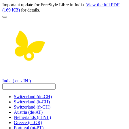
Important update for FreeStyle Libre in India.
View the full PDF
(169 KB)
for details.
India
( en - IN )
Switzerland
(de-CH)
Switzerland
(it-CH)
Switzerland
(fr-CH)
Austria
(de-AT)
Netherlands
(nl-NL)
Greece
(el-GR)
Portugal
(pt-PT)