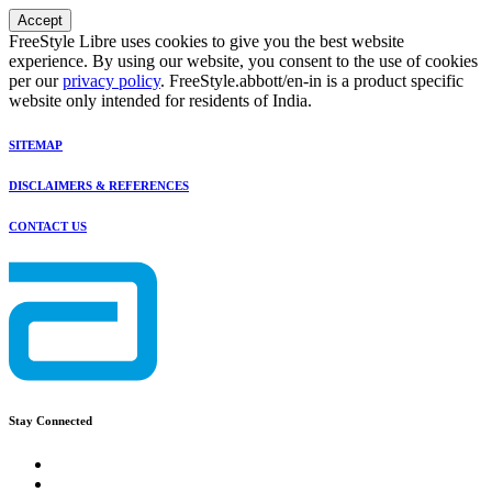
Accept
FreeStyle Libre uses cookies to give you the best website
experience. By using our website, you consent to the use of cookies
per our
privacy policy
. FreeStyle.abbott/en-in is a product specific
website only intended for residents of India.
SITEMAP
DISCLAIMERS & REFERENCES
CONTACT US
Stay Connected