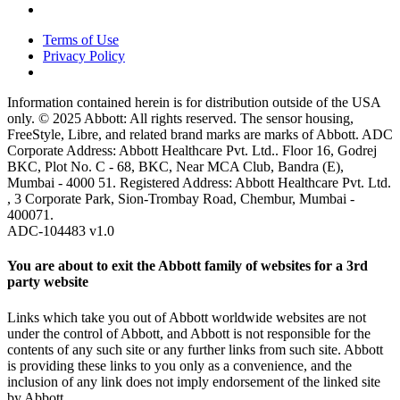
Terms of Use
Privacy Policy
Information contained herein is for distribution outside of the USA
only. © 2025 Abbott: All rights reserved. The sensor housing,
FreeStyle, Libre, and related brand marks are marks of Abbott. ADC
Corporate Address: Abbott Healthcare Pvt. Ltd.. Floor 16, Godrej
BKC, Plot No. C - 68, BKC, Near MCA Club, Bandra (E),
Mumbai - 4000 51. Registered Address: Abbott Healthcare Pvt. Ltd.
, 3 Corporate Park, Sion-Trombay Road, Chembur, Mumbai -
400071.
ADC-104483 v1.0
You are about to exit the Abbott family of websites for a 3rd
party website
Links which take you out of Abbott worldwide websites are not
under the control of Abbott, and Abbott is not responsible for the
contents of any such site or any further links from such site. Abbott
is providing these links to you only as a convenience, and the
inclusion of any link does not imply endorsement of the linked site
by Abbott.