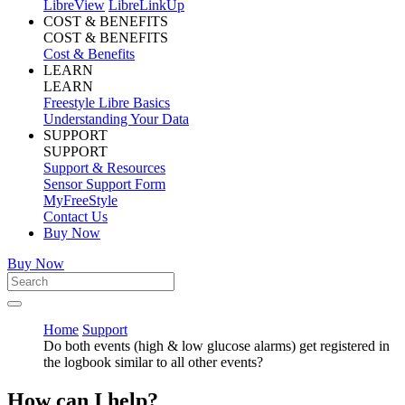
LibreView
LibreLinkUp
COST & BENEFITS
COST & BENEFITS
Cost & Benefits
LEARN
LEARN
Freestyle Libre Basics
Understanding Your Data
SUPPORT
SUPPORT
Support & Resources
Sensor Support Form
MyFreeStyle
Contact Us
Buy Now
Buy Now
Home
Support
Do both events (high & low glucose alarms) get registered in
the logbook similar to all other events?
How can I help?