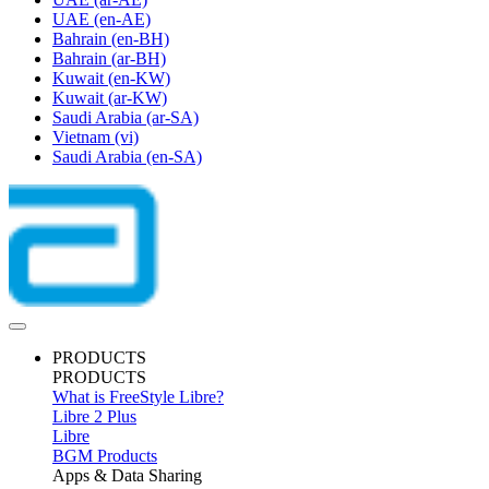
UAE
(en-AE)
Bahrain
(en-BH)
Bahrain
(ar-BH)
Kuwait
(en-KW)
Kuwait
(ar-KW)
Saudi Arabia
(ar-SA)
Vietnam
(vi)
Saudi Arabia
(en-SA)
PRODUCTS
PRODUCTS
What is FreeStyle Libre?
Libre 2 Plus
Libre
BGM Products
Apps & Data Sharing