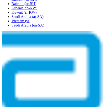
Bahrain
(ar-BH)
Kuwait
(en-KW)
Kuwait
(ar-KW)
Saudi Arabia
(ar-SA)
Vietnam
(vi)
Saudi Arabia
(en-SA)