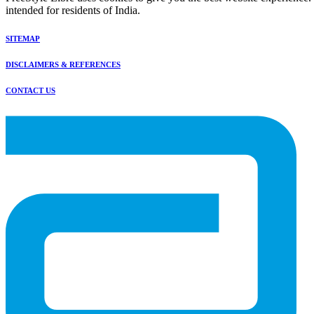
intended for residents of India.
SITEMAP
DISCLAIMERS & REFERENCES
CONTACT US