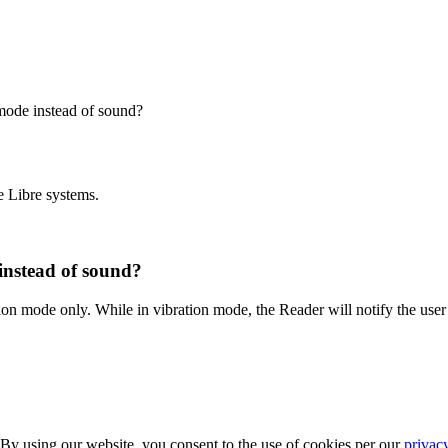
 mode instead of sound?
e Libre systems.
 instead of sound?
tion mode only. While in vibration mode, the Reader will notify the user
 By using our website, you consent to the use of cookies per our
privac