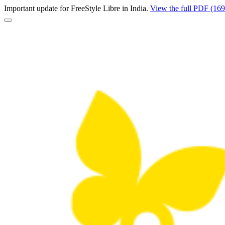
Important update for FreeStyle Libre in India.
View the full PDF (16