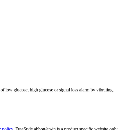
 of low glucose, high glucose or signal loss alarm by vibrating.
y policy
. FreeStyle.abbott/en-in is a product specific website only