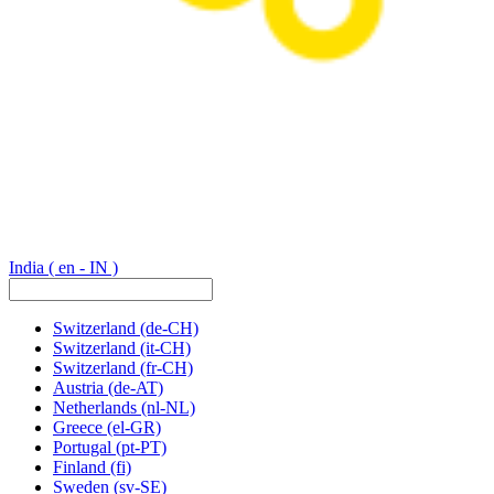
India
( en - IN )
Switzerland
(de-CH)
Switzerland
(it-CH)
Switzerland
(fr-CH)
Austria
(de-AT)
Netherlands
(nl-NL)
Greece
(el-GR)
Portugal
(pt-PT)
Finland
(fi)
Sweden
(sv-SE)