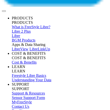
PRODUCTS
PRODUCTS
What is FreeStyle Libre?
Libre 2 Plus
Libre
BGM Products
Apps & Data Sharing
LibreView
LibreLinkUp
COST & BENEFITS
COST & BENEFITS
Cost & Benefits
LEARN
LEARN
Freestyle Libre Basics
Understanding Your Data
SUPPORT
SUPPORT
Support & Resources
Sensor Support Form
MyFreeStyle
Contact Us