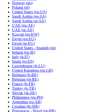
Norway
(no)
Poland
(pl)
United States
(en-US)
Saudi Arabia
(en-SA)
Saudi Arabia
(ar-SA)
UAE
(en-AE)
UAE
(ar-AE)
Kuwait
(en-KW)
Egypt
(en-EG)
Egypt
(ar-EG)
United States - Spanish
(en)
Ireland
(en-IE)
Italy
(it-IT)
Spain
(es-ES)
Luxembourg
(fr-LU)
United Kingdom
(en-GB)
Belgium
(fr-BE)
Belgium
(nl-BE)
France
(fr-FR)
Turkey
(tr-TR)
Slovak
(sk-SK)
Philippines
(en-PH)
Argentina
(es-AR)
Croatian
(hr-HR)
Portuguese - Brazil
(pt-BR)