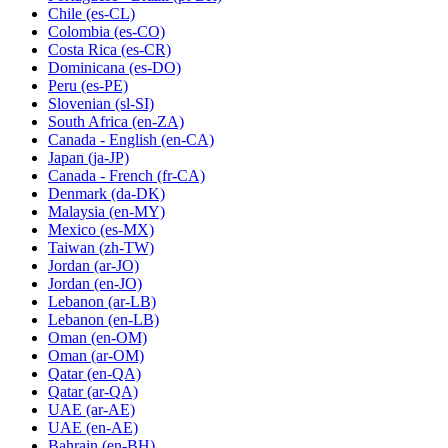
Chile
(es-CL)
Colombia
(es-CO)
Costa Rica
(es-CR)
Dominicana
(es-DO)
Peru
(es-PE)
Slovenian
(sl-SI)
South Africa
(en-ZA)
Canada - English
(en-CA)
Japan
(ja-JP)
Canada - French
(fr-CA)
Denmark
(da-DK)
Malaysia
(en-MY)
Mexico
(es-MX)
Taiwan
(zh-TW)
Jordan
(ar-JO)
Jordan
(en-JO)
Lebanon
(ar-LB)
Lebanon
(en-LB)
Oman
(en-OM)
Oman
(ar-OM)
Qatar
(en-QA)
Qatar
(ar-QA)
UAE
(ar-AE)
UAE
(en-AE)
Bahrain
(en-BH)