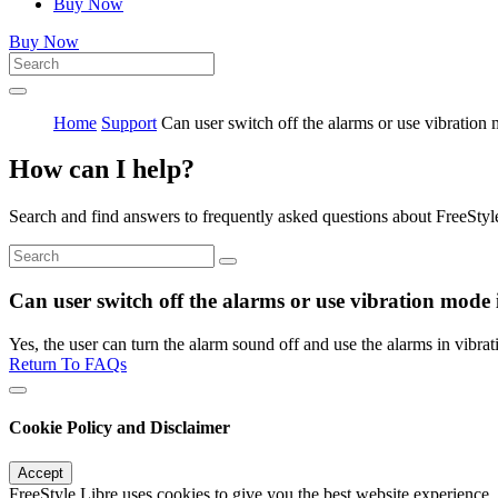
Buy Now
Buy Now
Home
Support
Can user switch off the alarms or use vibration
How can I help?
Search and find answers to frequently asked questions about FreeStyl
Can user switch off the alarms or use vibration mode
Yes, the user can turn the alarm sound off and use the alarms in vibra
Return To FAQs
Cookie Policy and Disclaimer
Accept
FreeStyle Libre uses cookies to give you the best website experience.