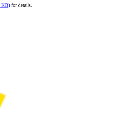
9 KB)
for details.