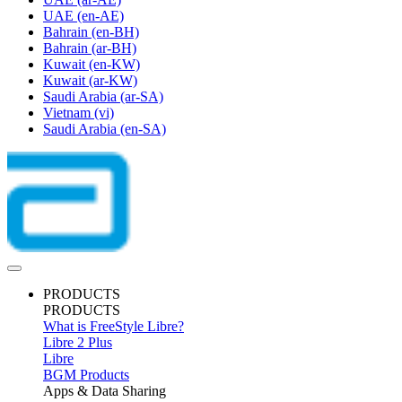
UAE
(en-AE)
Bahrain
(en-BH)
Bahrain
(ar-BH)
Kuwait
(en-KW)
Kuwait
(ar-KW)
Saudi Arabia
(ar-SA)
Vietnam
(vi)
Saudi Arabia
(en-SA)
PRODUCTS
PRODUCTS
What is FreeStyle Libre?
Libre 2 Plus
Libre
BGM Products
Apps & Data Sharing