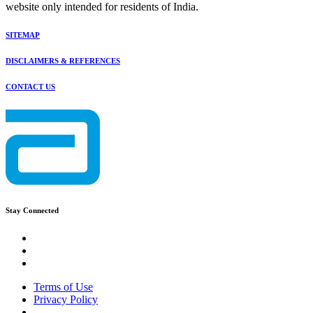
website only intended for residents of India.
SITEMAP
DISCLAIMERS & REFERENCES
CONTACT US
Stay Connected
Terms of Use
Privacy Policy