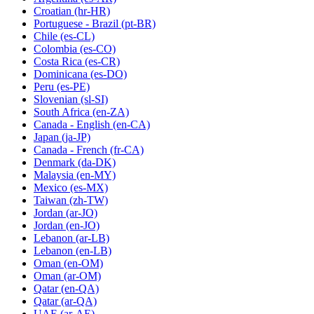
Croatian
(hr-HR)
Portuguese - Brazil
(pt-BR)
Chile
(es-CL)
Colombia
(es-CO)
Costa Rica
(es-CR)
Dominicana
(es-DO)
Peru
(es-PE)
Slovenian
(sl-SI)
South Africa
(en-ZA)
Canada - English
(en-CA)
Japan
(ja-JP)
Canada - French
(fr-CA)
Denmark
(da-DK)
Malaysia
(en-MY)
Mexico
(es-MX)
Taiwan
(zh-TW)
Jordan
(ar-JO)
Jordan
(en-JO)
Lebanon
(ar-LB)
Lebanon
(en-LB)
Oman
(en-OM)
Oman
(ar-OM)
Qatar
(en-QA)
Qatar
(ar-QA)
UAE
(ar-AE)