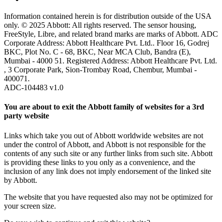
Information contained herein is for distribution outside of the USA
only. © 2025 Abbott: All rights reserved. The sensor housing,
FreeStyle, Libre, and related brand marks are marks of Abbott. ADC
Corporate Address: Abbott Healthcare Pvt. Ltd.. Floor 16, Godrej
BKC, Plot No. C - 68, BKC, Near MCA Club, Bandra (E),
Mumbai - 4000 51. Registered Address: Abbott Healthcare Pvt. Ltd.
, 3 Corporate Park, Sion-Trombay Road, Chembur, Mumbai -
400071.
ADC-104483 v1.0
You are about to exit the Abbott family of websites for a 3rd
party website
Links which take you out of Abbott worldwide websites are not
under the control of Abbott, and Abbott is not responsible for the
contents of any such site or any further links from such site. Abbott
is providing these links to you only as a convenience, and the
inclusion of any link does not imply endorsement of the linked site
by Abbott.
The website that you have requested also may not be optimized for
your screen size.