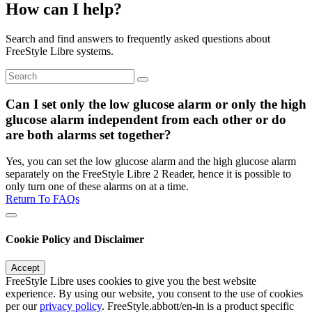
How can I help?
Search and find answers to frequently asked questions about
FreeStyle Libre systems.
Can I set only the low glucose alarm or only the high
glucose alarm independent from each other or do
are both alarms set together?
Yes, you can set the low glucose alarm and the high glucose alarm
separately on the FreeStyle Libre 2 Reader, hence it is possible to
only turn one of these alarms on at a time.
Return To FAQs
Cookie Policy and Disclaimer
Accept
FreeStyle Libre uses cookies to give you the best website
experience. By using our website, you consent to the use of cookies
per our
privacy policy
. FreeStyle.abbott/en-in is a product specific