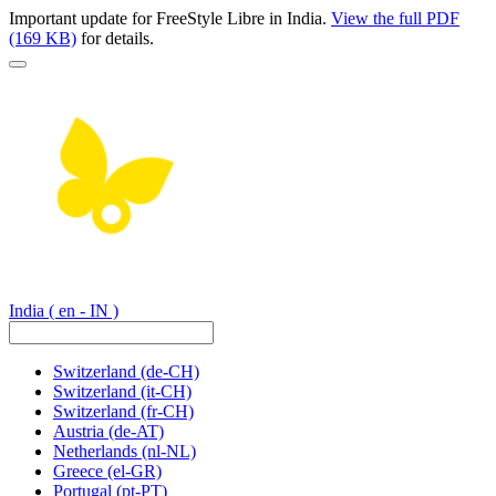
Important update for FreeStyle Libre in India.
View the full PDF
(169 KB)
for details.
India
( en - IN )
Switzerland
(de-CH)
Switzerland
(it-CH)
Switzerland
(fr-CH)
Austria
(de-AT)
Netherlands
(nl-NL)
Greece
(el-GR)
Portugal
(pt-PT)