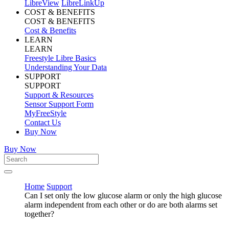
LibreView
LibreLinkUp
COST & BENEFITS
COST & BENEFITS
Cost & Benefits
LEARN
LEARN
Freestyle Libre Basics
Understanding Your Data
SUPPORT
SUPPORT
Support & Resources
Sensor Support Form
MyFreeStyle
Contact Us
Buy Now
Buy Now
Home
Support
Can I set only the low glucose alarm or only the high glucose
alarm independent from each other or do are both alarms set
together?