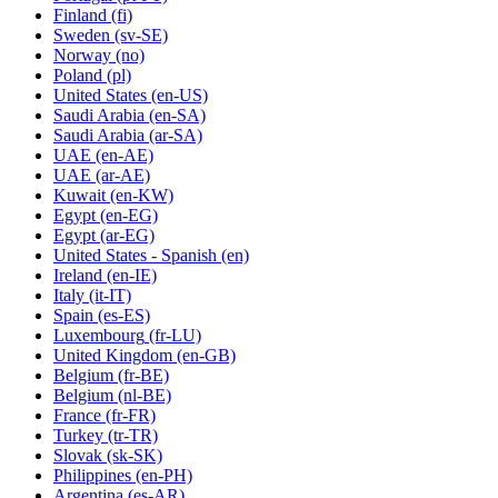
Finland
(fi)
Sweden
(sv-SE)
Norway
(no)
Poland
(pl)
United States
(en-US)
Saudi Arabia
(en-SA)
Saudi Arabia
(ar-SA)
UAE
(en-AE)
UAE
(ar-AE)
Kuwait
(en-KW)
Egypt
(en-EG)
Egypt
(ar-EG)
United States - Spanish
(en)
Ireland
(en-IE)
Italy
(it-IT)
Spain
(es-ES)
Luxembourg
(fr-LU)
United Kingdom
(en-GB)
Belgium
(fr-BE)
Belgium
(nl-BE)
France
(fr-FR)
Turkey
(tr-TR)
Slovak
(sk-SK)
Philippines
(en-PH)
Argentina
(es-AR)