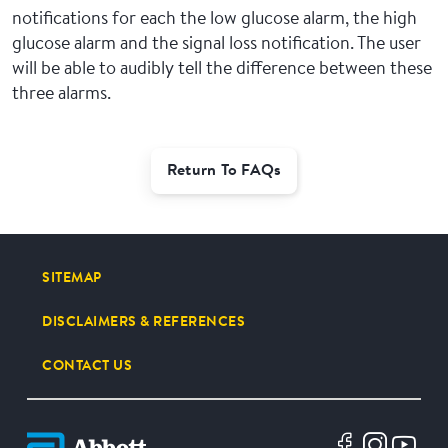
notifications for each the low glucose alarm, the high
glucose alarm and the signal loss notification. The user
will be able to audibly tell the difference between these
three alarms.
Return To FAQs
SITEMAP
DISCLAIMERS & REFERENCES
CONTACT US