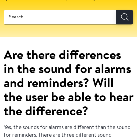
Are there differences
in the sound for alarms
and reminders? Will
the user be able to hear
the difference?
Yes, the sounds for alarms are different than the sound
for reminders. There are three different sound