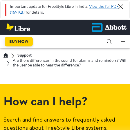
Important update for FreeStyle Libre in India.
View the full PDF
(169 KB)
for details.
BUY NOW
Support
Are there differences in the sound for alarms and reminders? Will
the user be able to hear the difference?
How can I help?
Search and find answers to frequently asked
questions about FreeStyle Libre systems.