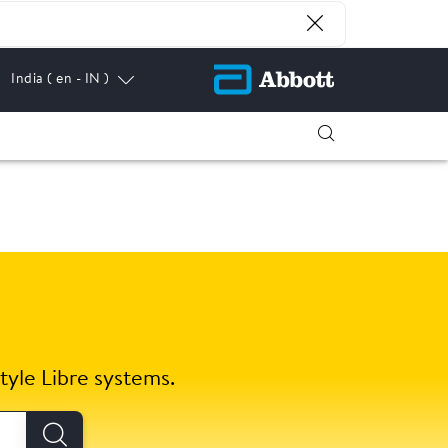
India
( en - IN )
tyle Libre systems.