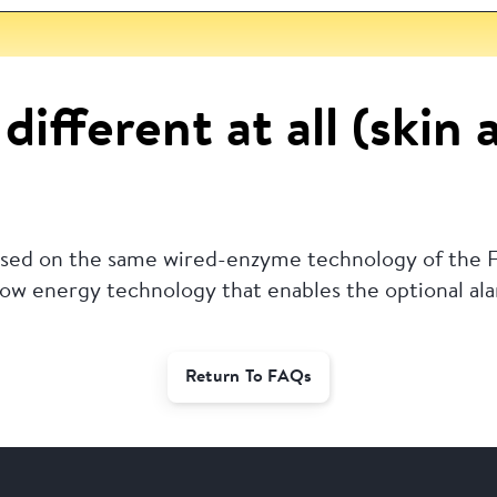
different at all (skin 
based on the same wired-enzyme technology of the F
 low energy technology that enables the optional al
Return To FAQs