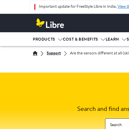
Important update for FreeStyle Libre in India.
View t
PRODUCTS
COST & BENEFITS
LEARN
Support
Are the sensors different at all (sk
Search and find an