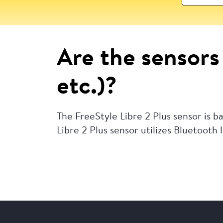
Are the sensors 
etc.)?
The FreeStyle Libre 2 Plus sensor is 
Libre 2 Plus sensor utilizes Bluetooth