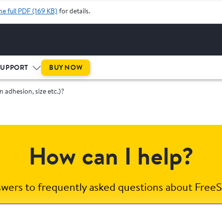
he full PDF (169 KB)
for details.
BUY NOW
SUPPORT
in adhesion, size etc.)?
How can I help?
swers to frequently asked questions about FreeS