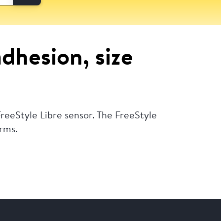
adhesion, size
reeStyle Libre sensor. The FreeStyle
arms.