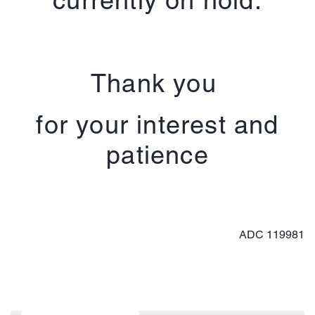
Thank you
for your interest and
patience
ADC 119981