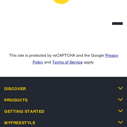
This site is protected by reCAPTCHA and the Google
Privacy
Policy
and
Terms of Service
apply.
DISCOVER
PRODUCTS
GETTING STARTED
MYFREESTYLE