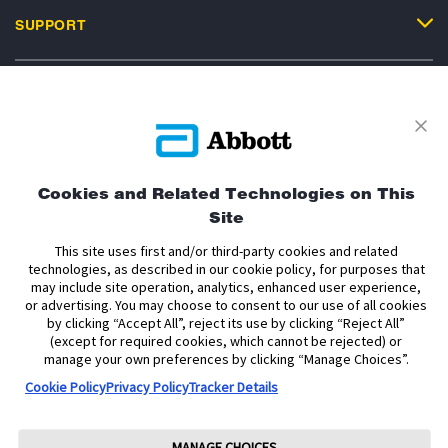
SUPPORT
Privacy Policy
Terms and Conditions of Use
Terms and Conditions of Sale
Cookie Policy
Cookies and Related Technologies on This
Site
Accessibility Statement
Data Act Notice
Cookie Preferences
Cookie Preferences
This site uses first and/or third-party cookies and related
technologies, as described in our cookie policy, for purposes that
may include site operation, analytics, enhanced user experience,
The sensor housing, FreeStyle, Libre, and related brand marks are marks of
or advertising. You may choose to consent to our use of all cookies
Abbott. Other trademarks are the property of their respective owners. No use
by clicking “Accept All”, reject its use by clicking “Reject All”
of any Abbott trademark, trade name, or trade dress in this site may be made
without the prior written authorisation of Abbott Laboratories, except to
(except for required cookies, which cannot be rejected) or
identify the product or services of the company.
manage your own preferences by clicking “Manage Choices”.
Cookie Policy
Privacy Policy
Tracker Details
This website and the information contained herein is intended for use by
residents of Ireland. The product images are for illustrative purposes only.
Copyright © 2026 Abbott Laboratories Limited. All rights reserved.
MANAGE CHOICES