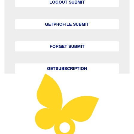
LOGOUT SUBMIT
GETPROFILE SUBMIT
FORGET SUBMIT
GETSUBSCRIPTION