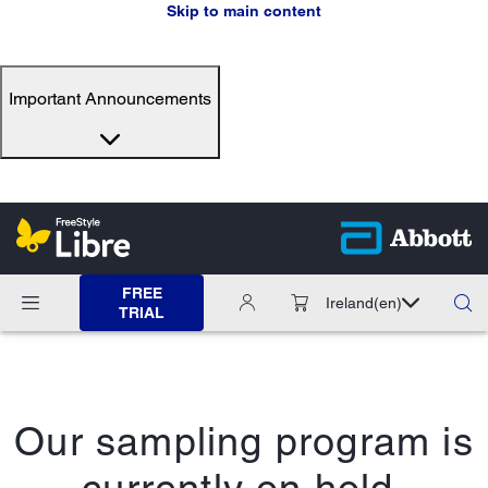
Skip to main content
Important Announcements
FREE
Ireland
(en)
TRIAL
Our sampling program is
currently on hold.