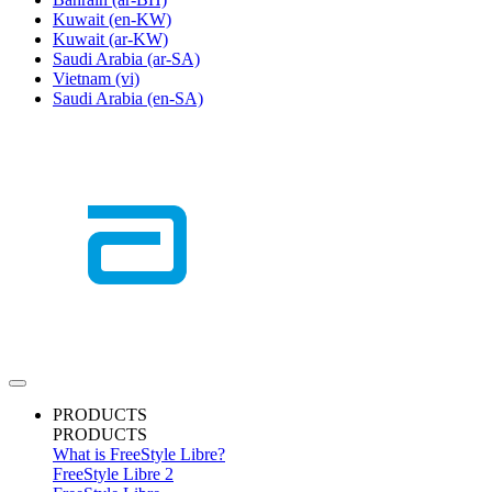
Kuwait
(en-KW)
Kuwait
(ar-KW)
Saudi Arabia
(ar-SA)
Vietnam
(vi)
Saudi Arabia
(en-SA)
PRODUCTS
PRODUCTS
What is FreeStyle Libre?
FreeStyle Libre 2