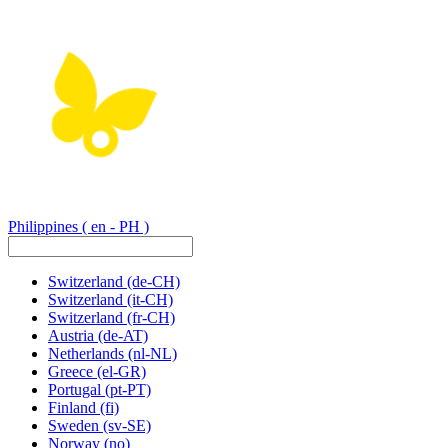
Philippines
( en - PH )
Switzerland
(de-CH)
Switzerland
(it-CH)
Switzerland
(fr-CH)
Austria
(de-AT)
Netherlands
(nl-NL)
Greece
(el-GR)
Portugal
(pt-PT)
Finland
(fi)
Sweden
(sv-SE)
Norway
(no)