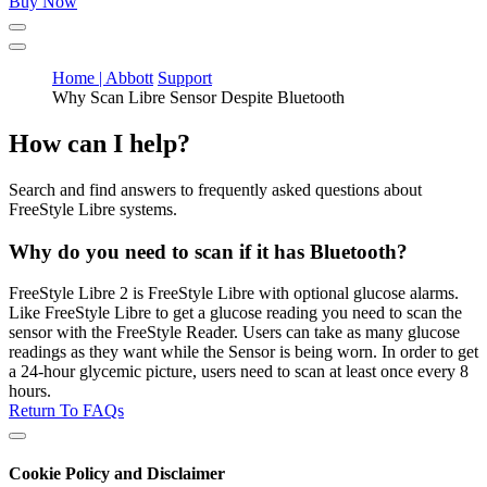
Buy Now
Home | Abbott
Support
Why Scan Libre Sensor Despite Bluetooth
How can I help?
Search and find answers to frequently asked questions about
FreeStyle Libre systems.
Why do you need to scan if it has Bluetooth?
FreeStyle Libre 2 is FreeStyle Libre with optional glucose alarms.
Like FreeStyle Libre to get a glucose reading you need to scan the
sensor with the FreeStyle Reader. Users can take as many glucose
readings as they want while the Sensor is being worn. In order to get
a 24-hour glycemic picture, users need to scan at least once every 8
hours.
Return To FAQs
Cookie Policy and Disclaimer