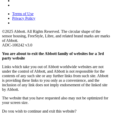
Terms of Use
Privacy Policy
©2025 Abbott. All Rights Reserved. The circular shape of the
sensor housing, FreeStyle, Libre, and related brand marks are marks
of Abbott.
ADC-100242 v3.0
You are about to exit the Abbott family of websites for a 3rd
party website
Links which take you out of Abbott worldwide websites are not
under the control of Abbott, and Abbott is not responsible for the
contents of any such site or any further links from such site. Abbott
is providing these links to you only as a convenience, and the
inclusion of any link does not imply endorsement of the linked site
by Abbott.
The website that you have requested also may not be optimized for
your screen size.
Do you wish to continue and exit this website?