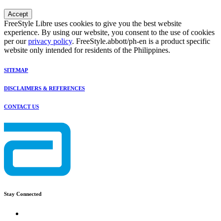
Accept
FreeStyle Libre uses cookies to give you the best website
experience. By using our website, you consent to the use of cookies
per our
privacy policy
. FreeStyle.abbott/ph-en is a product specific
website only intended for residents of the Philippines.
SITEMAP
DISCLAIMERS & REFERENCES
CONTACT US
Stay Connected