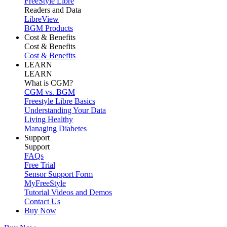
FreeStyle Libre
Readers and Data
LibreView
BGM Products
Cost & Benefits
Cost & Benefits
Cost & Benefits
LEARN
LEARN
What is CGM?
CGM vs. BGM
Freestyle Libre Basics
Understanding Your Data
Living Healthy
Managing Diabetes
Support
Support
FAQs
Free Trial
Sensor Support Form
MyFreeStyle
Tutorial Videos and Demos
Contact Us
Buy Now