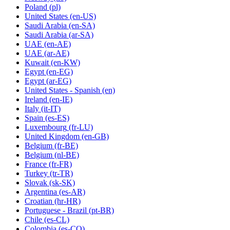
Poland
(pl)
United States
(en-US)
Saudi Arabia
(en-SA)
Saudi Arabia
(ar-SA)
UAE
(en-AE)
UAE
(ar-AE)
Kuwait
(en-KW)
Egypt
(en-EG)
Egypt
(ar-EG)
United States - Spanish
(en)
Ireland
(en-IE)
Italy
(it-IT)
Spain
(es-ES)
Luxembourg
(fr-LU)
United Kingdom
(en-GB)
Belgium
(fr-BE)
Belgium
(nl-BE)
France
(fr-FR)
Turkey
(tr-TR)
Slovak
(sk-SK)
Argentina
(es-AR)
Croatian
(hr-HR)
Portuguese - Brazil
(pt-BR)
Chile
(es-CL)
Colombia
(es-CO)