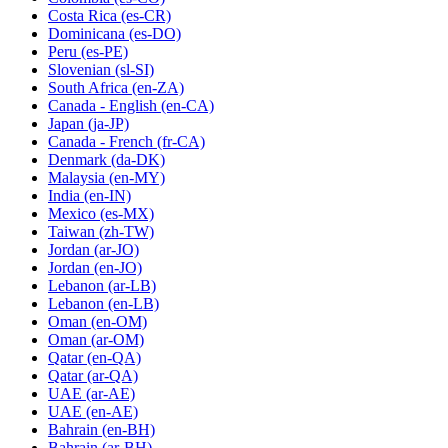
Costa Rica
(es-CR)
Dominicana
(es-DO)
Peru
(es-PE)
Slovenian
(sl-SI)
South Africa
(en-ZA)
Canada - English
(en-CA)
Japan
(ja-JP)
Canada - French
(fr-CA)
Denmark
(da-DK)
Malaysia
(en-MY)
India
(en-IN)
Mexico
(es-MX)
Taiwan
(zh-TW)
Jordan
(ar-JO)
Jordan
(en-JO)
Lebanon
(ar-LB)
Lebanon
(en-LB)
Oman
(en-OM)
Oman
(ar-OM)
Qatar
(en-QA)
Qatar
(ar-QA)
UAE
(ar-AE)
UAE
(en-AE)
Bahrain
(en-BH)
Bahrain
(ar-BH)