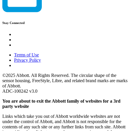
Stay Connected
Terms of Use
Privacy Policy
©2025 Abbott. All Rights Reserved. The circular shape of the
sensor housing, FreeStyle, Libre, and related brand marks are marks
of Abbott.
ADC-100242 v3.0
You are about to exit the Abbott family of websites for a 3rd
party website
Links which take you out of Abbott worldwide websites are not
under the control of Abbott, and Abbott is not responsible for the
contents of any such site or any further links from such site. Abbott