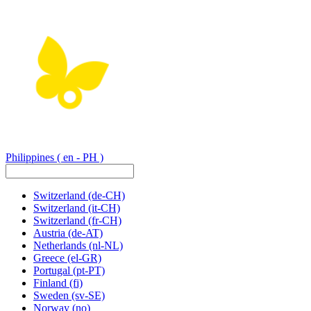
Philippines
( en - PH )
Switzerland
(de-CH)
Switzerland
(it-CH)
Switzerland
(fr-CH)
Austria
(de-AT)
Netherlands
(nl-NL)
Greece
(el-GR)
Portugal
(pt-PT)
Finland
(fi)
Sweden
(sv-SE)
Norway
(no)