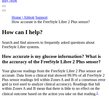
Buy Now
Home | Abbott
Support
How accurate is the FreeStyle Libre 2 Plus sensor?
How can I help?
Search and find answers to frequently asked questions about
FreeStyle Libre systems.
How accurate is my glucose information? What is
the accuracy of the FreeStyle Libre 2 Plus sensor?
Your glucose readings from the FreeStyle Libre 2 Plus sensor are
accurate. Data from a clinical trial showed 99.9% of all FreeStyle 2
Plus sensor readings fell within Zones A and B of a consensus error
grid (a tool used to analyze clinical accuracy). Readings that fall
within Zones A and B mean that there is little to no effect on the
2
clinical outcome based on the action you take on that reading.