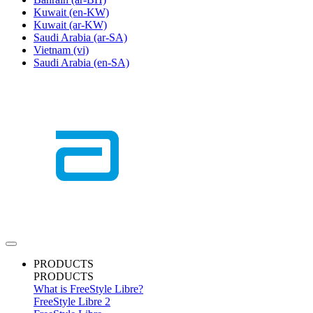
Kuwait
(en-KW)
Kuwait
(ar-KW)
Saudi Arabia
(ar-SA)
Vietnam
(vi)
Saudi Arabia
(en-SA)
PRODUCTS
PRODUCTS
What is FreeStyle Libre?
FreeStyle Libre 2