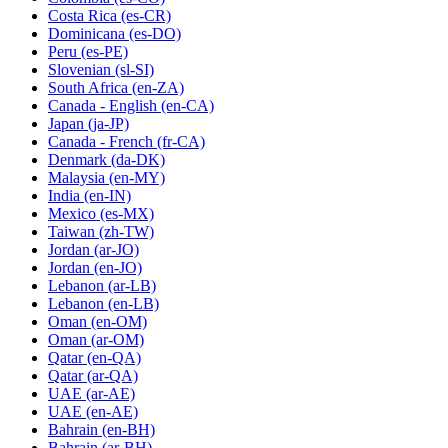
Costa Rica
(es-CR)
Dominicana
(es-DO)
Peru
(es-PE)
Slovenian
(sl-SI)
South Africa
(en-ZA)
Canada - English
(en-CA)
Japan
(ja-JP)
Canada - French
(fr-CA)
Denmark
(da-DK)
Malaysia
(en-MY)
India
(en-IN)
Mexico
(es-MX)
Taiwan
(zh-TW)
Jordan
(ar-JO)
Jordan
(en-JO)
Lebanon
(ar-LB)
Lebanon
(en-LB)
Oman
(en-OM)
Oman
(ar-OM)
Qatar
(en-QA)
Qatar
(ar-QA)
UAE
(ar-AE)
UAE
(en-AE)
Bahrain
(en-BH)
Bahrain
(ar-BH)