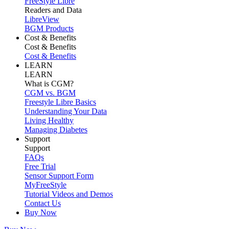
FreeStyle Libre
Readers and Data
LibreView
BGM Products
Cost & Benefits
Cost & Benefits
Cost & Benefits
LEARN
LEARN
What is CGM?
CGM vs. BGM
Freestyle Libre Basics
Understanding Your Data
Living Healthy
Managing Diabetes
Support
Support
FAQs
Free Trial
Sensor Support Form
MyFreeStyle
Tutorial Videos and Demos
Contact Us
Buy Now