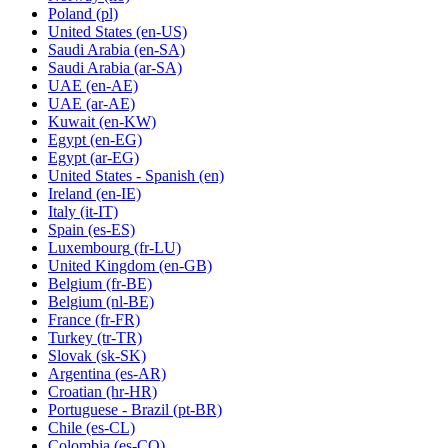
Poland
(pl)
United States
(en-US)
Saudi Arabia
(en-SA)
Saudi Arabia
(ar-SA)
UAE
(en-AE)
UAE
(ar-AE)
Kuwait
(en-KW)
Egypt
(en-EG)
Egypt
(ar-EG)
United States - Spanish
(en)
Ireland
(en-IE)
Italy
(it-IT)
Spain
(es-ES)
Luxembourg
(fr-LU)
United Kingdom
(en-GB)
Belgium
(fr-BE)
Belgium
(nl-BE)
France
(fr-FR)
Turkey
(tr-TR)
Slovak
(sk-SK)
Argentina
(es-AR)
Croatian
(hr-HR)
Portuguese - Brazil
(pt-BR)
Chile
(es-CL)
Colombia
(es-CO)