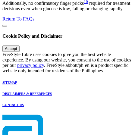
10
Additionally, no confirmatory finger pricks
required for treatment
decisions even when glucose is low, falling or changing rapidly.
Return To FAQs
Cookie Policy and Disclaimer
Accept
FreeStyle Libre uses cookies to give you the best website
experience. By using our website, you consent to the use of cookies
per our
privacy policy
. FreeStyle.abbott/ph-en is a product specific
website only intended for residents of the Philippines.
SITEMAP
DISCLAIMERS & REFERENCES
CONTACT US