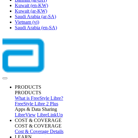
Kuwait
(en-KW)
Kuwait
(ar-KW)
Saudi Arabia
(ar-SA)
Vietnam
(vi)
Saudi Arabia
(en-SA)
PRODUCTS
PRODUCTS
What is FreeStyle Libre?
FreeStyle Libre 2 Plus
Apps & Data Sharing
LibreView
LibreLinkUp
COST & COVERAGE
COST & COVERAGE
Cost & Coverage Details
LEARN