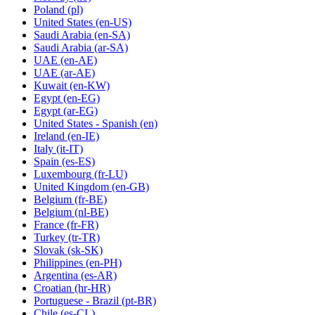
Poland
(pl)
United States
(en-US)
Saudi Arabia
(en-SA)
Saudi Arabia
(ar-SA)
UAE
(en-AE)
UAE
(ar-AE)
Kuwait
(en-KW)
Egypt
(en-EG)
Egypt
(ar-EG)
United States - Spanish
(en)
Ireland
(en-IE)
Italy
(it-IT)
Spain
(es-ES)
Luxembourg
(fr-LU)
United Kingdom
(en-GB)
Belgium
(fr-BE)
Belgium
(nl-BE)
France
(fr-FR)
Turkey
(tr-TR)
Slovak
(sk-SK)
Philippines
(en-PH)
Argentina
(es-AR)
Croatian
(hr-HR)
Portuguese - Brazil
(pt-BR)
Chile
(es-CL)