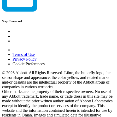
Stay Connected
Terms of Use
Privacy Policy
Cookie Preferences
© 2026 Abbott. All Rights Reserved. Libre, the butterfly logo, the
sensor shape and appearance, the color yellow, and related marks
and/or designs are the intellectual property of the Abbott group of
companies in various territories.
Other marks are the property of their respective owners. No use of
any Abbott trademark, trade name, or trade dress in this site may be
made without the prior written authorisation of Abbott Laboratories,
except to identify the product or services of the company. This
website and the information contained herein is intended for use by
residents in Oman. Images and simulated data for illustrative