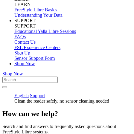
LEARN
FreeStyle Libre Basics
Understanding Your Data
SUPPORT
SUPPORT
Educational Yalla Libre Sessions
FAQs
Contact Us
FSL Experience Centers
Sign Up
Sensor Support Form
Shop Now
Shop Now
English
Support
Clean the reader safely, no sensor cleaning needed
How can we help?
Search and find answers to frequently asked questions about
FreeStyle Libre systems.