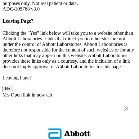
purposes only. Not real patient or data.
ADC-105768 v3.0
Leaving Page?
Clicking the "Yes" link below will take you to a website other than
Abbott Laboratories. Links that direct you to other sites are not
under the control of Abbott Laboratories. Abbott Laboratories is
therefore not responsible for the content of such websites or for any
other links that may appear on this website. Abbott Laboratories
provides these links only as a courtesy, and the inclusion of a link
does not imply approval of Abbott Laboratories for this page.
Leaving Page?
No
Yes
Open link in new tab