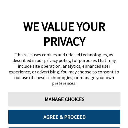
WE VALUE YOUR
PRIVACY
This site uses cookies and related technologies, as
described in our privacy policy, for purposes that may
include site operation, analytics, enhanced user
experience, or advertising. You may choose to consent to
our use of these technologies, or manage your own
preferences.
MANAGE CHOICES
AGREE & PROCEED