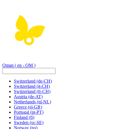
Oman
( en - OM )
Switzerland
(de-CH)
Switzerland
(it-CH)
Switzerland
(fr-CH)
Austria
(de-AT)
Netherlands
(nl-NL)
Greece
(el-GR)
Portugal
(pt-PT)
Finland
(fi)
Sweden
(sv-SE)
Norway
(no)