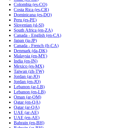
Colombia
(es-CO)
Costa Rica
(es-CR)
Dominicana
(es-DO)
Peru
(es-PE)
Slovenian
(sl-SI)
South Africa
(en-ZA)
Canada - English
(en-CA)
Japan
(ja-JP)
Canada - French
(fr-CA)
Denmark
(da-DK)
Malaysia
(en-MY)
India
(en-IN)
Mexico
(es-MX)
Taiwan
(zh-TW)
Jordan
(ar-JO)
Jordan
(en-JO)
Lebanon
(ar-LB)
Lebanon
(en-LB)
Oman
(ar-OM)
Qatar
(en-QA)
Qatar
(ar-QA)
UAE
(ar-AE)
UAE
(en-AE)
Bahrain
(en-BH)
Bahrain
(ar-BH)