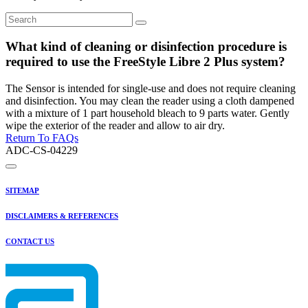
What kind of cleaning or disinfection procedure is
required to use the FreeStyle Libre 2 Plus system?
The Sensor is intended for single-use and does not require cleaning
and disinfection. You may clean the reader using a cloth dampened
with a mixture of 1 part household bleach to 9 parts water. Gently
wipe the exterior of the reader and allow to air dry.
Return To FAQs
ADC-CS-04229
SITEMAP
DISCLAIMERS & REFERENCES
CONTACT US