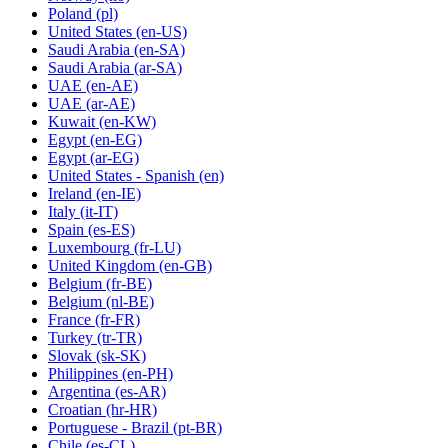
Poland
(pl)
United States
(en-US)
Saudi Arabia
(en-SA)
Saudi Arabia
(ar-SA)
UAE
(en-AE)
UAE
(ar-AE)
Kuwait
(en-KW)
Egypt
(en-EG)
Egypt
(ar-EG)
United States - Spanish
(en)
Ireland
(en-IE)
Italy
(it-IT)
Spain
(es-ES)
Luxembourg
(fr-LU)
United Kingdom
(en-GB)
Belgium
(fr-BE)
Belgium
(nl-BE)
France
(fr-FR)
Turkey
(tr-TR)
Slovak
(sk-SK)
Philippines
(en-PH)
Argentina
(es-AR)
Croatian
(hr-HR)
Portuguese - Brazil
(pt-BR)
Chile
(es-CL)