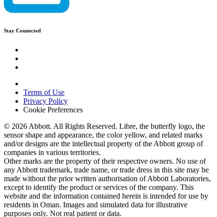
Stay Connected
Terms of Use
Privacy Policy
Cookie Preferences
© 2026 Abbott. All Rights Reserved. Libre, the butterfly logo, the
sensor shape and appearance, the color yellow, and related marks
and/or designs are the intellectual property of the Abbott group of
companies in various territories.
Other marks are the property of their respective owners. No use of
any Abbott trademark, trade name, or trade dress in this site may be
made without the prior written authorisation of Abbott Laboratories,
except to identify the product or services of the company. This
website and the information contained herein is intended for use by
residents in Oman. Images and simulated data for illustrative
purposes only. Not real patient or data.