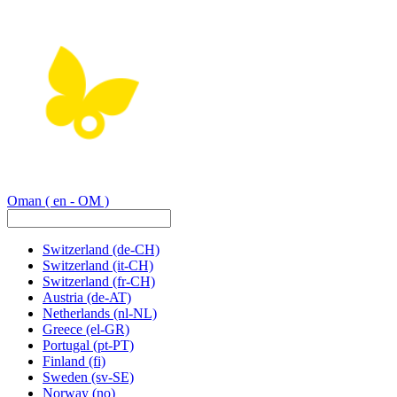
Oman
( en - OM )
Switzerland
(de-CH)
Switzerland
(it-CH)
Switzerland
(fr-CH)
Austria
(de-AT)
Netherlands
(nl-NL)
Greece
(el-GR)
Portugal
(pt-PT)
Finland
(fi)
Sweden
(sv-SE)
Norway
(no)