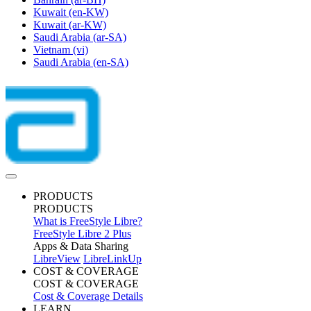
Kuwait
(en-KW)
Kuwait
(ar-KW)
Saudi Arabia
(ar-SA)
Vietnam
(vi)
Saudi Arabia
(en-SA)
PRODUCTS
PRODUCTS
What is FreeStyle Libre?
FreeStyle Libre 2 Plus
Apps & Data Sharing
LibreView
LibreLinkUp
COST & COVERAGE
COST & COVERAGE
Cost & Coverage Details
LEARN