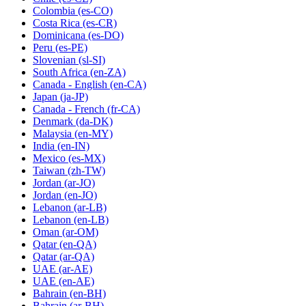
Colombia
(es-CO)
Costa Rica
(es-CR)
Dominicana
(es-DO)
Peru
(es-PE)
Slovenian
(sl-SI)
South Africa
(en-ZA)
Canada - English
(en-CA)
Japan
(ja-JP)
Canada - French
(fr-CA)
Denmark
(da-DK)
Malaysia
(en-MY)
India
(en-IN)
Mexico
(es-MX)
Taiwan
(zh-TW)
Jordan
(ar-JO)
Jordan
(en-JO)
Lebanon
(ar-LB)
Lebanon
(en-LB)
Oman
(ar-OM)
Qatar
(en-QA)
Qatar
(ar-QA)
UAE
(ar-AE)
UAE
(en-AE)
Bahrain
(en-BH)
Bahrain
(ar-BH)