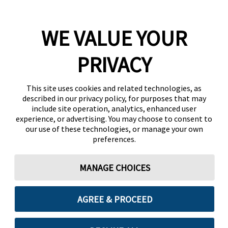
WE VALUE YOUR
PRIVACY
This site uses cookies and related technologies, as
described in our privacy policy, for purposes that may
include site operation, analytics, enhanced user
experience, or advertising. You may choose to consent to
our use of these technologies, or manage your own
preferences.
MANAGE CHOICES
AGREE & PROCEED