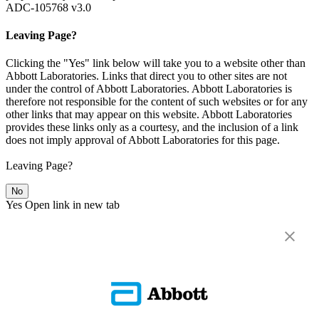
ADC-105768 v3.0
Leaving Page?
Clicking the "Yes" link below will take you to a website other than
Abbott Laboratories. Links that direct you to other sites are not
under the control of Abbott Laboratories. Abbott Laboratories is
therefore not responsible for the content of such websites or for any
other links that may appear on this website. Abbott Laboratories
provides these links only as a courtesy, and the inclusion of a link
does not imply approval of Abbott Laboratories for this page.
Leaving Page?
No
Yes
Open link in new tab