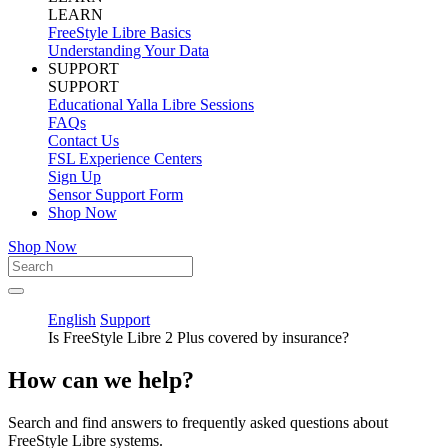
LEARN
FreeStyle Libre Basics
Understanding Your Data
SUPPORT
SUPPORT
Educational Yalla Libre Sessions
FAQs
Contact Us
FSL Experience Centers
Sign Up
Sensor Support Form
Shop Now
Shop Now
English
Support
Is FreeStyle Libre 2 Plus covered by insurance?
How can we help?
Search and find answers to frequently asked questions about
FreeStyle Libre systems.