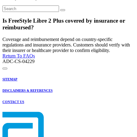
Is FreeStyle Libre 2 Plus covered by insurance or
reimbursed?
Coverage and reimbursement depend on country-specific
regulations and insurance providers. Customers should verify with
their insurer or healthcare provider to confirm eligibility.
Return To FAQs
ADC-CS-04229
SITEMAP
DISCLAIMERS & REFERENCES
CONTACT US