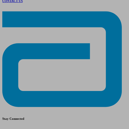
CONTACT US
Stay Connected