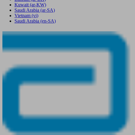
Kuwait
(ar-KW)
Saudi Arabia
(ar-SA)
Vietnam
(vi)
Saudi Arabia
(en-SA)