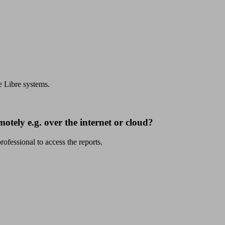
e Libre systems.
motely e.g. over the internet or cloud?
fessional to access the reports.