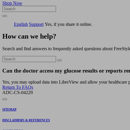
Shop Now
English
Support
Yes, if you share it online.
How can we help?
Search and find answers to frequently asked questions about FreeStyl
Can the doctor access my glucose results or reports re
Yes, you may upload data into LibreView and allow your healthcare pro
Return To FAQs
ADC-CS-04229
SITEMAP
DISCLAIMERS & REFERENCES