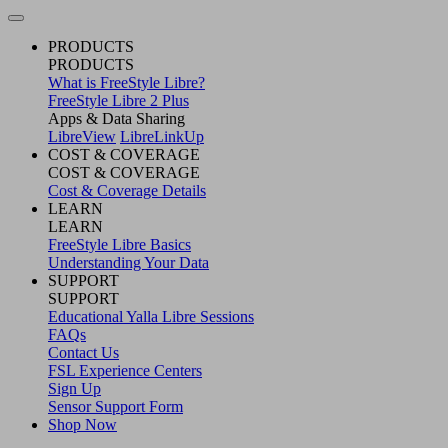
PRODUCTS
PRODUCTS
What is FreeStyle Libre?
FreeStyle Libre 2 Plus
Apps & Data Sharing
LibreView
LibreLinkUp
COST & COVERAGE
COST & COVERAGE
Cost & Coverage Details
LEARN
LEARN
FreeStyle Libre Basics
Understanding Your Data
SUPPORT
SUPPORT
Educational Yalla Libre Sessions
FAQs
Contact Us
FSL Experience Centers
Sign Up
Sensor Support Form
Shop Now