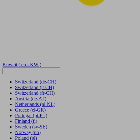
Kuwait
( en - KW )
Switzerland
(de-CH)
Switzerland
(it-CH)
Switzerland
(fr-CH)
Austria
(de-AT)
Netherlands
(nl-NL)
Greece
(el-GR)
Portugal
(pt-PT)
Finland
(fi)
Sweden
(sv-SE)
Norway
(no)
Poland
(pl)