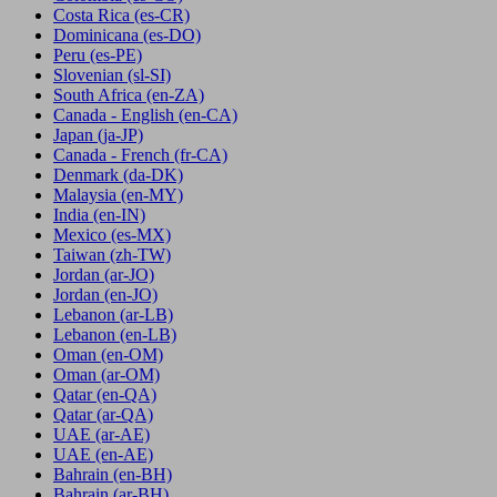
Costa Rica
(es-CR)
Dominicana
(es-DO)
Peru
(es-PE)
Slovenian
(sl-SI)
South Africa
(en-ZA)
Canada - English
(en-CA)
Japan
(ja-JP)
Canada - French
(fr-CA)
Denmark
(da-DK)
Malaysia
(en-MY)
India
(en-IN)
Mexico
(es-MX)
Taiwan
(zh-TW)
Jordan
(ar-JO)
Jordan
(en-JO)
Lebanon
(ar-LB)
Lebanon
(en-LB)
Oman
(en-OM)
Oman
(ar-OM)
Qatar
(en-QA)
Qatar
(ar-QA)
UAE
(ar-AE)
UAE
(en-AE)
Bahrain
(en-BH)
Bahrain
(ar-BH)