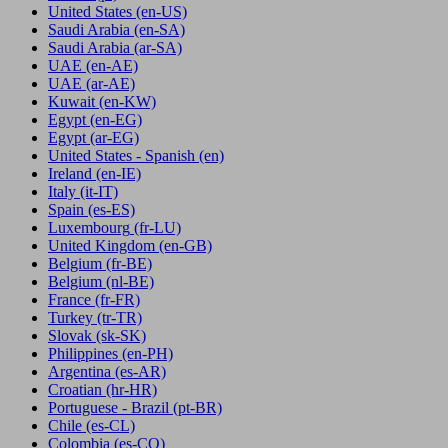
United States
(en-US)
Saudi Arabia
(en-SA)
Saudi Arabia
(ar-SA)
UAE
(en-AE)
UAE
(ar-AE)
Kuwait
(en-KW)
Egypt
(en-EG)
Egypt
(ar-EG)
United States - Spanish
(en)
Ireland
(en-IE)
Italy
(it-IT)
Spain
(es-ES)
Luxembourg
(fr-LU)
United Kingdom
(en-GB)
Belgium
(fr-BE)
Belgium
(nl-BE)
France
(fr-FR)
Turkey
(tr-TR)
Slovak
(sk-SK)
Philippines
(en-PH)
Argentina
(es-AR)
Croatian
(hr-HR)
Portuguese - Brazil
(pt-BR)
Chile
(es-CL)
Colombia
(es-CO)