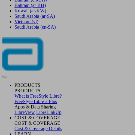
Bahrain
(ar-BH)
Kuwait
(ar-KW)
Saudi Arabia
(ar-SA)
Vietnam
(vi)
Saudi Arabia
(en-SA)
PRODUCTS
PRODUCTS
What is FreeStyle Libre?
FreeStyle Libre 2 Plus
Apps & Data Sharing
LibreView
LibreLinkUp
COST & COVERAGE
COST & COVERAGE
Cost & Coverage Details
LEARN