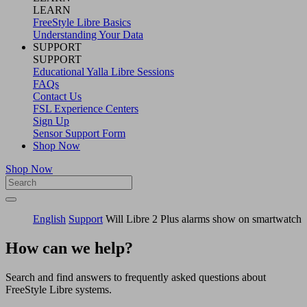
LEARN
FreeStyle Libre Basics
Understanding Your Data
SUPPORT
SUPPORT
Educational Yalla Libre Sessions
FAQs
Contact Us
FSL Experience Centers
Sign Up
Sensor Support Form
Shop Now
Shop Now
English
Support
Will Libre 2 Plus alarms show on smartwatch
How can we help?
Search and find answers to frequently asked questions about
FreeStyle Libre systems.