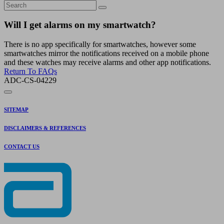
Will I get alarms on my smartwatch?
There is no app specifically for smartwatches, however some
smartwatches mirror the notifications received on a mobile phone
and these watches may receive alarms and other app notifications.
Return To FAQs
ADC-CS-04229
SITEMAP
DISCLAIMERS & REFERENCES
CONTACT US