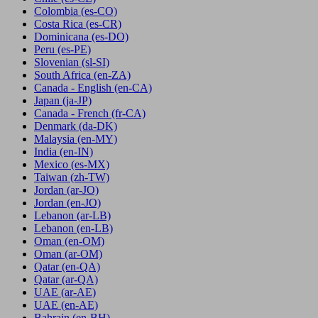
Colombia
(es-CO)
Costa Rica
(es-CR)
Dominicana
(es-DO)
Peru
(es-PE)
Slovenian
(sl-SI)
South Africa
(en-ZA)
Canada - English
(en-CA)
Japan
(ja-JP)
Canada - French
(fr-CA)
Denmark
(da-DK)
Malaysia
(en-MY)
India
(en-IN)
Mexico
(es-MX)
Taiwan
(zh-TW)
Jordan
(ar-JO)
Jordan
(en-JO)
Lebanon
(ar-LB)
Lebanon
(en-LB)
Oman
(en-OM)
Oman
(ar-OM)
Qatar
(en-QA)
Qatar
(ar-QA)
UAE
(ar-AE)
UAE
(en-AE)
Bahrain
(en-BH)