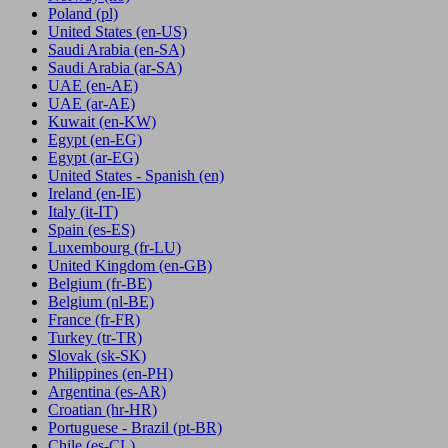
Poland
(pl)
United States
(en-US)
Saudi Arabia
(en-SA)
Saudi Arabia
(ar-SA)
UAE
(en-AE)
UAE
(ar-AE)
Kuwait
(en-KW)
Egypt
(en-EG)
Egypt
(ar-EG)
United States - Spanish
(en)
Ireland
(en-IE)
Italy
(it-IT)
Spain
(es-ES)
Luxembourg
(fr-LU)
United Kingdom
(en-GB)
Belgium
(fr-BE)
Belgium
(nl-BE)
France
(fr-FR)
Turkey
(tr-TR)
Slovak
(sk-SK)
Philippines
(en-PH)
Argentina
(es-AR)
Croatian
(hr-HR)
Portuguese - Brazil
(pt-BR)
Chile
(es-CL)