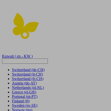
Kuwait
( en - KW )
Switzerland
(de-CH)
Switzerland
(it-CH)
Switzerland
(fr-CH)
Austria
(de-AT)
Netherlands
(nl-NL)
Greece
(el-GR)
Portugal
(pt-PT)
Finland
(fi)
Sweden
(sv-SE)
Norway
(no)