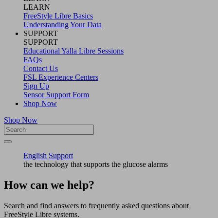
LEARN
FreeStyle Libre Basics
Understanding Your Data
SUPPORT
SUPPORT
Educational Yalla Libre Sessions
FAQs
Contact Us
FSL Experience Centers
Sign Up
Sensor Support Form
Shop Now
Shop Now
English
Support
the technology that supports the glucose alarms
How can we help?
Search and find answers to frequently asked questions about
FreeStyle Libre systems.