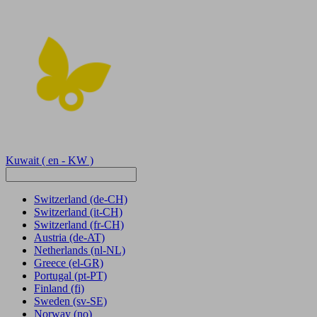
Kuwait
( en - KW )
Switzerland
(de-CH)
Switzerland
(it-CH)
Switzerland
(fr-CH)
Austria
(de-AT)
Netherlands
(nl-NL)
Greece
(el-GR)
Portugal
(pt-PT)
Finland
(fi)
Sweden
(sv-SE)
Norway
(no)