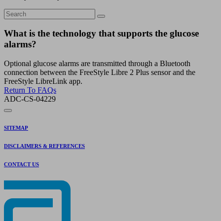
What is the technology that supports the glucose
alarms?
Optional glucose alarms are transmitted through a Bluetooth
connection between the FreeStyle Libre 2 Plus sensor and the
FreeStyle LibreLink app.
Return To FAQs
ADC-CS-04229
SITEMAP
DISCLAIMERS & REFERENCES
CONTACT US