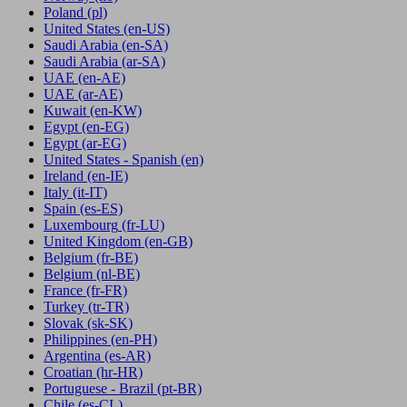
Poland
(pl)
United States
(en-US)
Saudi Arabia
(en-SA)
Saudi Arabia
(ar-SA)
UAE
(en-AE)
UAE
(ar-AE)
Kuwait
(en-KW)
Egypt
(en-EG)
Egypt
(ar-EG)
United States - Spanish
(en)
Ireland
(en-IE)
Italy
(it-IT)
Spain
(es-ES)
Luxembourg
(fr-LU)
United Kingdom
(en-GB)
Belgium
(fr-BE)
Belgium
(nl-BE)
France
(fr-FR)
Turkey
(tr-TR)
Slovak
(sk-SK)
Philippines
(en-PH)
Argentina
(es-AR)
Croatian
(hr-HR)
Portuguese - Brazil
(pt-BR)
Chile
(es-CL)