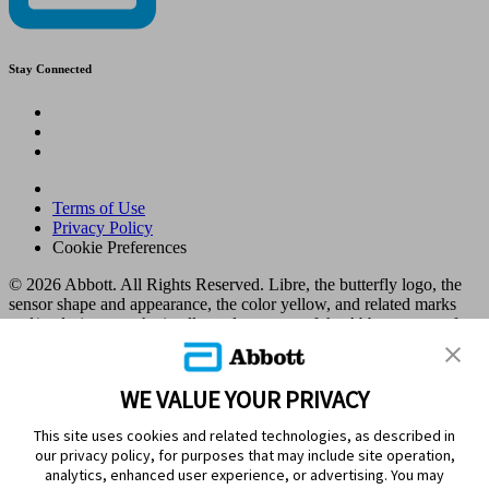
Stay Connected
Terms of Use
Privacy Policy
Cookie Preferences
© 2026 Abbott. All Rights Reserved. Libre, the butterfly logo, the
sensor shape and appearance, the color yellow, and related marks
and/or designs are the intellectual property of the Abbott group of
companies in various territories.
Other marks are the property of their respective owners. No use of
any Abbott trademark, trade name, or trade dress in this site may be
WE VALUE YOUR PRIVACY
made without the prior written authorisation of Abbott Laboratories,
except to identify the product or services of the company. This
This site uses cookies and related technologies, as described in
website and the information contained herein is intended for use by
our privacy policy, for purposes that may include site operation,
residents in Kuwait. Images and simulated data for illustrative
analytics, enhanced user experience, or advertising. You may
purposes only. Not real patient or data.