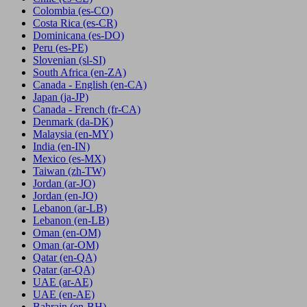
Colombia
(es-CO)
Costa Rica
(es-CR)
Dominicana
(es-DO)
Peru
(es-PE)
Slovenian
(sl-SI)
South Africa
(en-ZA)
Canada - English
(en-CA)
Japan
(ja-JP)
Canada - French
(fr-CA)
Denmark
(da-DK)
Malaysia
(en-MY)
India
(en-IN)
Mexico
(es-MX)
Taiwan
(zh-TW)
Jordan
(ar-JO)
Jordan
(en-JO)
Lebanon
(ar-LB)
Lebanon
(en-LB)
Oman
(en-OM)
Oman
(ar-OM)
Qatar
(en-QA)
Qatar
(ar-QA)
UAE
(ar-AE)
UAE
(en-AE)
Bahrain
(en-BH)