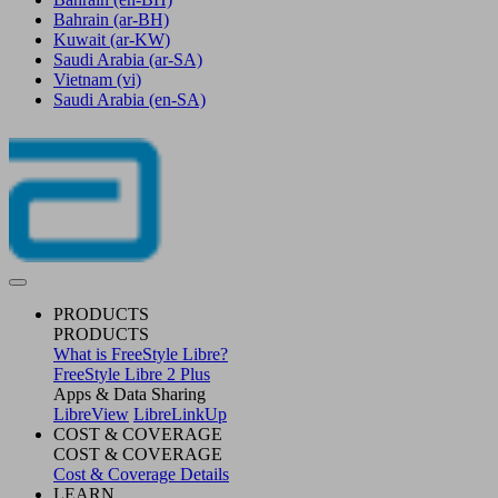
Bahrain
(ar-BH)
Kuwait
(ar-KW)
Saudi Arabia
(ar-SA)
Vietnam
(vi)
Saudi Arabia
(en-SA)
PRODUCTS
PRODUCTS
What is FreeStyle Libre?
FreeStyle Libre 2 Plus
Apps & Data Sharing
LibreView
LibreLinkUp
COST & COVERAGE
COST & COVERAGE
Cost & Coverage Details
LEARN