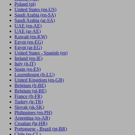
Poland
(pl)
United States
(en-US)
Saudi Arabia
(en-SA)
Saudi Arabia
(ar-SA)
UAE
(en-AE)
UAE
(ar-AE)
Kuwait
(en-KW)
Egypt
(en-EG)
Egypt
(ar-EG)
United States - Spanish
(en)
Ireland
(en-IE)
Italy
(it-IT)
Spain
(es-ES)
Luxembourg
(fr-LU)
United Kingdom
(en-GB)
Belgium
(fr-BE)
Belgium
(nl-BE)
France
(fr-FR)
Turkey
(tr-TR)
Slovak
(sk-SK)
Philippines
(en-PH)
Argentina
(es-AR)
Croatian
(hr-HR)
Portuguese - Brazil
(pt-BR)
Chile
(es-CL)