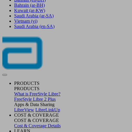
Bahrain
(ar-BH)
Kuwait
(ar-KW)
Saudi Arabia
(ar-SA)
Vietnam
(vi)
Saudi Arabia
(en-SA)
PRODUCTS
PRODUCTS
What is FreeStyle Libre?
FreeStyle Libre 2 Plus
Apps & Data Sharing
LibreView
LibreLinkUp
COST & COVERAGE
COST & COVERAGE
Cost & Coverage Details
LEARN