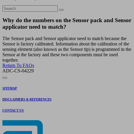
Why do the numbers on the Sensor pack and Sensor
applicator need to match?
The Sensor pack and Sensor applicator need to match because the
Sensor is factory calibrated. Information about the calibration of the
sensing element (also known as the Sensor tip) is programmed in the
Sensor at the factory and these two components must be used
together.
Return To FAQs
ADC-CS-04229
SITEMAP
DISCLAIMERS & REFERENCES
CONTACT US