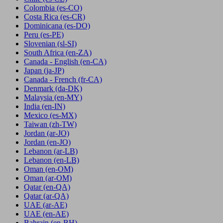
Colombia
(es-CO)
Costa Rica
(es-CR)
Dominicana
(es-DO)
Peru
(es-PE)
Slovenian
(sl-SI)
South Africa
(en-ZA)
Canada - English
(en-CA)
Japan
(ja-JP)
Canada - French
(fr-CA)
Denmark
(da-DK)
Malaysia
(en-MY)
India
(en-IN)
Mexico
(es-MX)
Taiwan
(zh-TW)
Jordan
(ar-JO)
Jordan
(en-JO)
Lebanon
(ar-LB)
Lebanon
(en-LB)
Oman
(en-OM)
Oman
(ar-OM)
Qatar
(en-QA)
Qatar
(ar-QA)
UAE
(ar-AE)
UAE
(en-AE)
Bahrain
(en-BH)