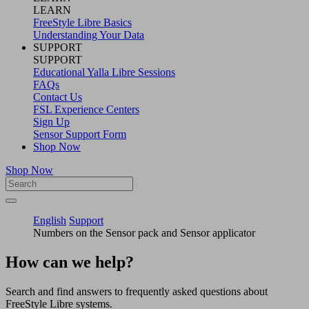
LEARN
FreeStyle Libre Basics
Understanding Your Data
SUPPORT
SUPPORT
Educational Yalla Libre Sessions
FAQs
Contact Us
FSL Experience Centers
Sign Up
Sensor Support Form
Shop Now
Shop Now
English
Support
Numbers on the Sensor pack and Sensor applicator
How can we help?
Search and find answers to frequently asked questions about
FreeStyle Libre systems.