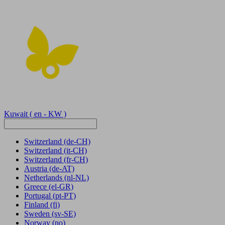
Kuwait
( en - KW )
Switzerland
(de-CH)
Switzerland
(it-CH)
Switzerland
(fr-CH)
Austria
(de-AT)
Netherlands
(nl-NL)
Greece
(el-GR)
Portugal
(pt-PT)
Finland
(fi)
Sweden
(sv-SE)
Norway
(no)