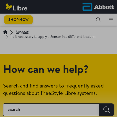
SHOP NOW
Support
Is it necessary to apply a Sensor in a different location
How can we help?
Search and find answers to frequently asked
questions about FreeStyle Libre systems.