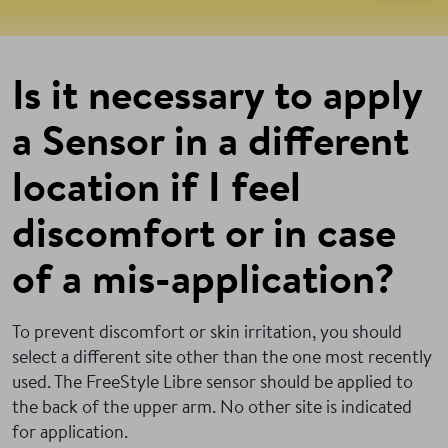
Is it necessary to apply
a Sensor in a different
location if I feel
discomfort or in case
of a mis-application?
To prevent discomfort or skin irritation, you should
select a different site other than the one most recently
used. The FreeStyle Libre sensor should be applied to
the back of the upper arm. No other site is indicated
for application.