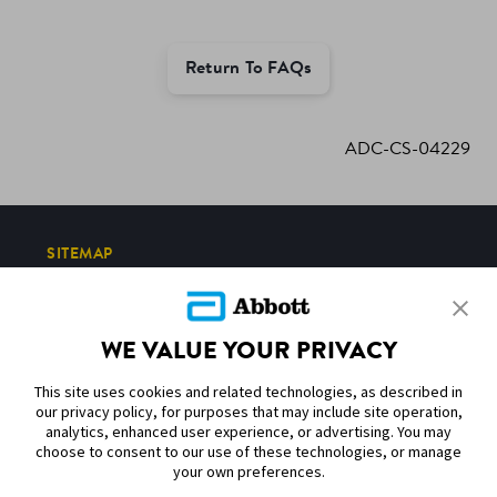
Return To FAQs
ADC-CS-04229
SITEMAP
DISCLAIMERS & REFERENCES
WE VALUE YOUR PRIVACY
CONTACT US
This site uses cookies and related technologies, as described in
our privacy policy, for purposes that may include site operation,
analytics, enhanced user experience, or advertising. You may
choose to consent to our use of these technologies, or manage
your own preferences.