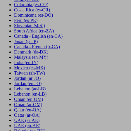
Colombia
(es-CO)
Costa Rica
(es-CR)
Dominicana
(es-DO)
Peru
(es-PE)
Slovenian
(sl-SI)
South Africa
(en-ZA)
Canada - English
(en-CA)
Japan
(ja-JP)
Canada - French
(fr-CA)
Denmark
(da-DK)
Malaysia
(en-MY)
India
(en-IN)
Mexico
(es-MX)
Taiwan
(zh-TW)
Jordan
(ar-JO)
Jordan
(en-JO)
Lebanon
(ar-LB)
Lebanon
(en-LB)
Oman
(en-OM)
Oman
(ar-OM)
Qatar
(en-QA)
Qatar
(ar-QA)
UAE
(ar-AE)
UAE
(en-AE)
Bahrain
(en-BH)