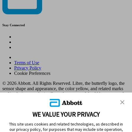
Stay Connected
Terms of Use
Privacy Policy
Cookie Preferences
© 2026 Abbott. All Rights Reserved. Libre, the butterfly logo, the
sensor shape and appearance, the color yellow, and related marks
and/or designs are the intellectual property of the Abbott group of
companies in various territories.
Other marks are the property of their respective owners. No use of
any Abbott trademark, trade name, or trade dress in this site may be
WE VALUE YOUR PRIVACY
made without the prior written authorisation of Abbott Laboratories,
except to identify the product or services of the company. This
This site uses cookies and related technologies, as described in
website and the information contained herein is intended for use by
our privacy policy, for purposes that may include site operation,
residents in Kuwait. Images and simulated data for illustrative