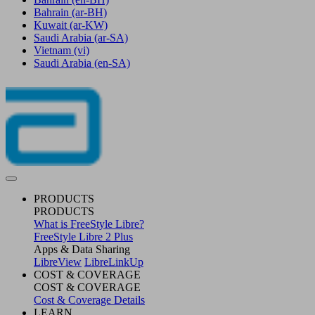
Bahrain
(ar-BH)
Kuwait
(ar-KW)
Saudi Arabia
(ar-SA)
Vietnam
(vi)
Saudi Arabia
(en-SA)
PRODUCTS
PRODUCTS
What is FreeStyle Libre?
FreeStyle Libre 2 Plus
Apps & Data Sharing
LibreView
LibreLinkUp
COST & COVERAGE
COST & COVERAGE
Cost & Coverage Details
LEARN