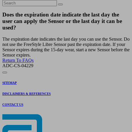
Does the expiration date indicate the last day the
user can apply the Sensor or the last day it can be
used?
The expiration date indicates the last day you can use the Sensor. Do
not use the FreeStyle Libre Sensor past the expiration date. If your
Sensor expires during the 15-day wear, start a new Sensor before the
Sensor expires.
Return To FAQs
ADC-CS-04229
SITEMAP
DISCLAIMERS & REFERENCES
CONTACT US