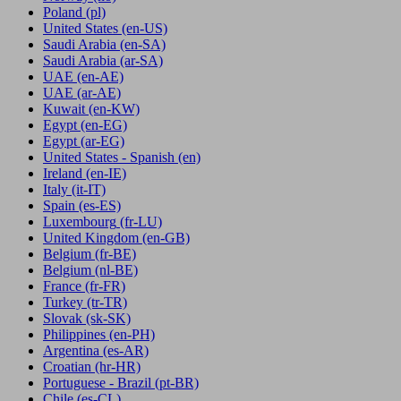
Poland
(pl)
United States
(en-US)
Saudi Arabia
(en-SA)
Saudi Arabia
(ar-SA)
UAE
(en-AE)
UAE
(ar-AE)
Kuwait
(en-KW)
Egypt
(en-EG)
Egypt
(ar-EG)
United States - Spanish
(en)
Ireland
(en-IE)
Italy
(it-IT)
Spain
(es-ES)
Luxembourg
(fr-LU)
United Kingdom
(en-GB)
Belgium
(fr-BE)
Belgium
(nl-BE)
France
(fr-FR)
Turkey
(tr-TR)
Slovak
(sk-SK)
Philippines
(en-PH)
Argentina
(es-AR)
Croatian
(hr-HR)
Portuguese - Brazil
(pt-BR)
Chile
(es-CL)