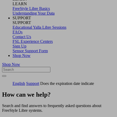
LEARN
FreeStyle Libre Basics
Understanding Your Data
SUPPORT
SUPPORT
Educational Yalla Libre Sessions
FAQs
Contact Us
FSL Experience Centers
Sign Up
Sensor Support Form
Shop Now
Shop Now
English
Support
Does the expiration date indicate
How can we help?
Search and find answers to frequently asked questions about
FreeStyle Libre systems.