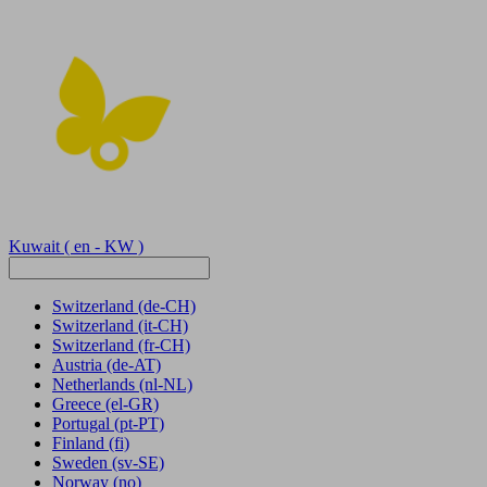
Kuwait
( en - KW )
Switzerland
(de-CH)
Switzerland
(it-CH)
Switzerland
(fr-CH)
Austria
(de-AT)
Netherlands
(nl-NL)
Greece
(el-GR)
Portugal
(pt-PT)
Finland
(fi)
Sweden
(sv-SE)
Norway
(no)