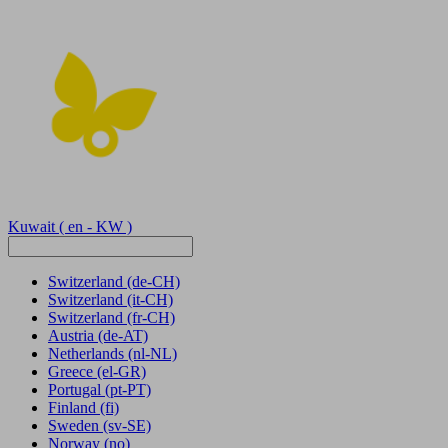
Kuwait
( en - KW )
Switzerland
(de-CH)
Switzerland
(it-CH)
Switzerland
(fr-CH)
Austria
(de-AT)
Netherlands
(nl-NL)
Greece
(el-GR)
Portugal
(pt-PT)
Finland
(fi)
Sweden
(sv-SE)
Norway
(no)