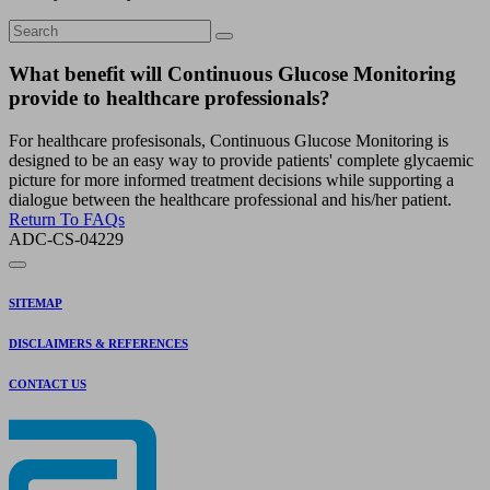
What benefit will Continuous Glucose Monitoring
provide to healthcare professionals?
For healthcare profesisonals, Continuous Glucose Monitoring is
designed to be an easy way to provide patients' complete glycaemic
picture for more informed treatment decisions while supporting a
dialogue between the healthcare professional and his/her patient.
Return To FAQs
ADC-CS-04229
SITEMAP
DISCLAIMERS & REFERENCES
CONTACT US