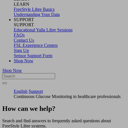
LEARN
FreeStyle Libre Basics
Understanding Your Data
SUPPORT
SUPPORT
Educational Yalla Libre Sessions
FAQs
Contact Us
FSL Experience Centers
Sign Up
Sensor Support Form
Shop Now
Shop Now
English
Support
Continuous Glucose Monitoring to healthcare professionals
How can we help?
Search and find answers to frequently asked questions about
FreeStyle Libre systems.