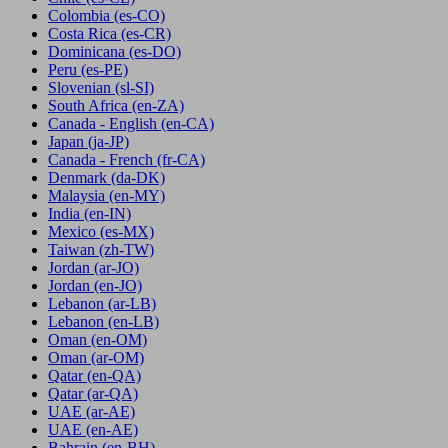
Colombia
(es-CO)
Costa Rica
(es-CR)
Dominicana
(es-DO)
Peru
(es-PE)
Slovenian
(sl-SI)
South Africa
(en-ZA)
Canada - English
(en-CA)
Japan
(ja-JP)
Canada - French
(fr-CA)
Denmark
(da-DK)
Malaysia
(en-MY)
India
(en-IN)
Mexico
(es-MX)
Taiwan
(zh-TW)
Jordan
(ar-JO)
Jordan
(en-JO)
Lebanon
(ar-LB)
Lebanon
(en-LB)
Oman
(en-OM)
Oman
(ar-OM)
Qatar
(en-QA)
Qatar
(ar-QA)
UAE
(ar-AE)
UAE
(en-AE)
Bahrain
(en-BH)