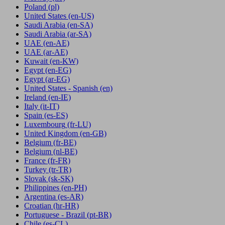
Poland
(pl)
United States
(en-US)
Saudi Arabia
(en-SA)
Saudi Arabia
(ar-SA)
UAE
(en-AE)
UAE
(ar-AE)
Kuwait
(en-KW)
Egypt
(en-EG)
Egypt
(ar-EG)
United States - Spanish
(en)
Ireland
(en-IE)
Italy
(it-IT)
Spain
(es-ES)
Luxembourg
(fr-LU)
United Kingdom
(en-GB)
Belgium
(fr-BE)
Belgium
(nl-BE)
France
(fr-FR)
Turkey
(tr-TR)
Slovak
(sk-SK)
Philippines
(en-PH)
Argentina
(es-AR)
Croatian
(hr-HR)
Portuguese - Brazil
(pt-BR)
Chile
(es-CL)