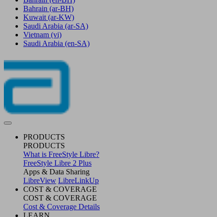
Bahrain
(ar-BH)
Kuwait
(ar-KW)
Saudi Arabia
(ar-SA)
Vietnam
(vi)
Saudi Arabia
(en-SA)
PRODUCTS
PRODUCTS
What is FreeStyle Libre?
FreeStyle Libre 2 Plus
Apps & Data Sharing
LibreView
LibreLinkUp
COST & COVERAGE
COST & COVERAGE
Cost & Coverage Details
LEARN