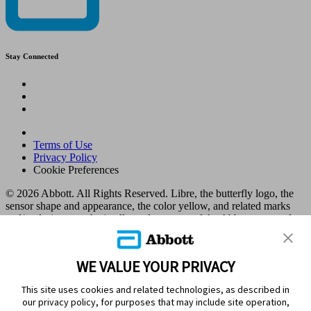
Stay Connected
Terms of Use
Privacy Policy
Cookie Preferences
© 2026 Abbott. All Rights Reserved. Libre, the butterfly logo, the
sensor shape and appearance, the color yellow, and related marks
and/or designs are the intellectual property of the Abbott group of
companies in various territories.
Other marks are the property of their respective owners. No use of
any Abbott trademark, trade name, or trade dress in this site may be
WE VALUE YOUR PRIVACY
made without the prior written authorisation of Abbott Laboratories,
except to identify the product or services of the company. This
This site uses cookies and related technologies, as described in
website and the information contained herein is intended for use by
our privacy policy, for purposes that may include site operation,
residents in Kuwait. Images and simulated data for illustrative