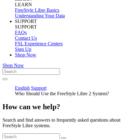
LEARN
FreeStyle Libre Basics
Understanding Your Data
SUPPORT
SUPPORT
FAQs
Contact Us
FSL Experience Centers
Sign Up
Shop Now
Shop Now
English
Support
Who Should Use the FreeStyle Libre 2 System?
How can we help?
Search and find answers to frequently asked questions about
FreeStyle Libre systems.