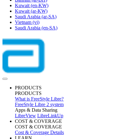
Kuwait
(en-KW)
Kuwait
(ar-KW)
Saudi Arabia
(ar-SA)
Vietnam
(vi)
Saudi Arabia
(en-SA)
PRODUCTS
PRODUCTS
What is FreeStyle Libre?
FreeStyle Libre 2 system
Apps & Data Sharing
LibreView
LibreLinkUp
COST & COVERAGE
COST & COVERAGE
Cost & Coverage Details
LEARN