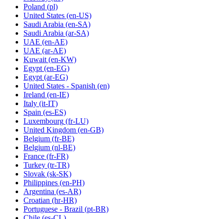
Poland
(pl)
United States
(en-US)
Saudi Arabia
(en-SA)
Saudi Arabia
(ar-SA)
UAE
(en-AE)
UAE
(ar-AE)
Kuwait
(en-KW)
Egypt
(en-EG)
Egypt
(ar-EG)
United States - Spanish
(en)
Ireland
(en-IE)
Italy
(it-IT)
Spain
(es-ES)
Luxembourg
(fr-LU)
United Kingdom
(en-GB)
Belgium
(fr-BE)
Belgium
(nl-BE)
France
(fr-FR)
Turkey
(tr-TR)
Slovak
(sk-SK)
Philippines
(en-PH)
Argentina
(es-AR)
Croatian
(hr-HR)
Portuguese - Brazil
(pt-BR)
Chile
(es-CL)