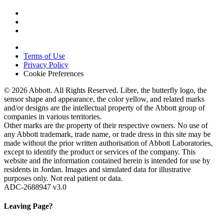
Terms of Use
Privacy Policy
Cookie Preferences
© 2026 Abbott. All Rights Reserved. Libre, the butterfly logo, the
sensor shape and appearance, the color yellow, and related marks
and/or designs are the intellectual property of the Abbott group of
companies in various territories.
Other marks are the property of their respective owners. No use of
any Abbott trademark, trade name, or trade dress in this site may be
made without the prior written authorisation of Abbott Laboratories,
except to identify the product or services of the company. This
website and the information contained herein is intended for use by
residents in Jordan. Images and simulated data for illustrative
purposes only. Not real patient or data.
ADC-2688947 v3.0
Leaving Page?