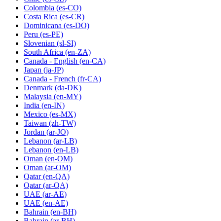
Colombia
(es-CO)
Costa Rica
(es-CR)
Dominicana
(es-DO)
Peru
(es-PE)
Slovenian
(sl-SI)
South Africa
(en-ZA)
Canada - English
(en-CA)
Japan
(ja-JP)
Canada - French
(fr-CA)
Denmark
(da-DK)
Malaysia
(en-MY)
India
(en-IN)
Mexico
(es-MX)
Taiwan
(zh-TW)
Jordan
(ar-JO)
Lebanon
(ar-LB)
Lebanon
(en-LB)
Oman
(en-OM)
Oman
(ar-OM)
Qatar
(en-QA)
Qatar
(ar-QA)
UAE
(ar-AE)
UAE
(en-AE)
Bahrain
(en-BH)
Bahrain
(ar-BH)