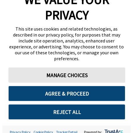
PRIVACY
This site uses cookies and related technologies, as
described in our privacy policy, for purposes that may
include site operation, analytics, enhanced user
experience, or advertising. You may choose to consent to
our use of these technologies, or manage your own
preferences.
MANAGE CHOICES
AGREE & PROCEED
REJECT ALL
Privacy Policy
Cookie Policy
Tracker Detail
Powered by: