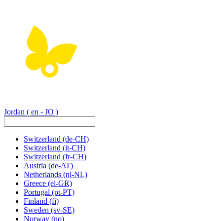
Jordan
( en - JO )
Switzerland
(de-CH)
Switzerland
(it-CH)
Switzerland
(fr-CH)
Austria
(de-AT)
Netherlands
(nl-NL)
Greece
(el-GR)
Portugal
(pt-PT)
Finland
(fi)
Sweden
(sv-SE)
Norway
(no)