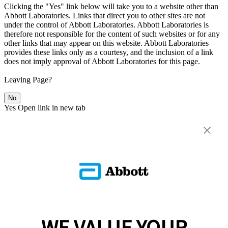
Clicking the "Yes" link below will take you to a website other than
Abbott Laboratories. Links that direct you to other sites are not
under the control of Abbott Laboratories. Abbott Laboratories is
therefore not responsible for the content of such websites or for any
other links that may appear on this website. Abbott Laboratories
provides these links only as a courtesy, and the inclusion of a link
does not imply approval of Abbott Laboratories for this page.
Leaving Page?
No
Yes
Open link in new tab
WE VALUE YOUR