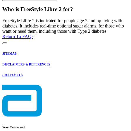
Who is FreeStyle Libre 2 for?
FreeStyle Libre 2 is indicated for people age 2 and up living with
diabetes. It includes real-time optional sugar alarms, for those who
want or need them, including those with Type 2 diabetes.
Return To FAQs
SITEMAP
DISCLAIMERS & REFERENCES
CONTACT US
Stay Connected