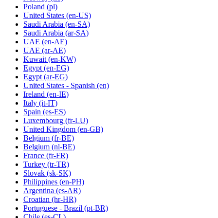
Poland
(pl)
United States
(en-US)
Saudi Arabia
(en-SA)
Saudi Arabia
(ar-SA)
UAE
(en-AE)
UAE
(ar-AE)
Kuwait
(en-KW)
Egypt
(en-EG)
Egypt
(ar-EG)
United States - Spanish
(en)
Ireland
(en-IE)
Italy
(it-IT)
Spain
(es-ES)
Luxembourg
(fr-LU)
United Kingdom
(en-GB)
Belgium
(fr-BE)
Belgium
(nl-BE)
France
(fr-FR)
Turkey
(tr-TR)
Slovak
(sk-SK)
Philippines
(en-PH)
Argentina
(es-AR)
Croatian
(hr-HR)
Portuguese - Brazil
(pt-BR)
Chile
(es-CL)