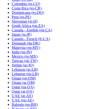
Colombia
(es-CO)
Costa Rica
(es-CR)
Dominicana
(es-DO)
Peru
(es-PE)
Slovenian
(sl-SI)
South Africa
(en-ZA)
Canada - English
(en-CA)
Japan
(ja-JP)
Canada - French
(fr-CA)
Denmark
(da-DK)
Malaysia
(en-MY)
India
(en-IN)
Mexico
(es-MX)
Taiwan
(zh-TW)
Jordan
(ar-JO)
Lebanon
(ar-LB)
Lebanon
(en-LB)
Oman
(en-OM)
Oman
(ar-OM)
Qatar
(en-QA)
Qatar
(ar-QA)
UAE
(ar-AE)
UAE
(en-AE)
Bahrain
(en-BH)
Bahrain
(ar-BH)