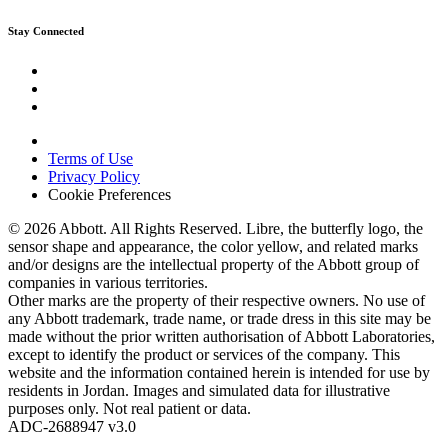
Stay Connected
Terms of Use
Privacy Policy
Cookie Preferences
© 2026 Abbott. All Rights Reserved. Libre, the butterfly logo, the
sensor shape and appearance, the color yellow, and related marks
and/or designs are the intellectual property of the Abbott group of
companies in various territories.
Other marks are the property of their respective owners. No use of
any Abbott trademark, trade name, or trade dress in this site may be
made without the prior written authorisation of Abbott Laboratories,
except to identify the product or services of the company. This
website and the information contained herein is intended for use by
residents in Jordan. Images and simulated data for illustrative
purposes only. Not real patient or data.
ADC-2688947 v3.0