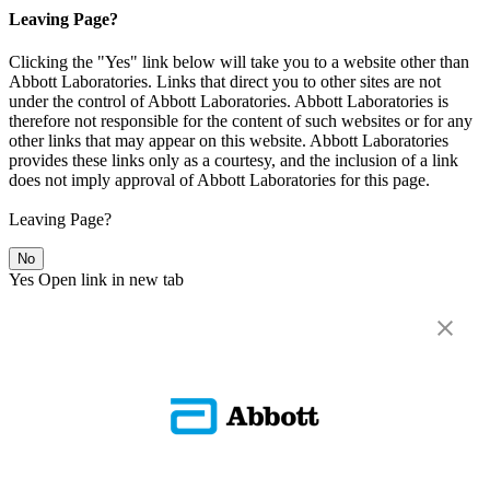
Leaving Page?
Clicking the "Yes" link below will take you to a website other than
Abbott Laboratories. Links that direct you to other sites are not
under the control of Abbott Laboratories. Abbott Laboratories is
therefore not responsible for the content of such websites or for any
other links that may appear on this website. Abbott Laboratories
provides these links only as a courtesy, and the inclusion of a link
does not imply approval of Abbott Laboratories for this page.
Leaving Page?
No
Yes
Open link in new tab