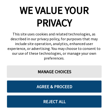
WE VALUE YOUR
PRIVACY
This site uses cookies and related technologies, as
described in our privacy policy, for purposes that may
include site operation, analytics, enhanced user
experience, or advertising. You may choose to consent to
our use of these technologies, or manage your own
preferences.
MANAGE CHOICES
AGREE & PROCEED
REJECT ALL