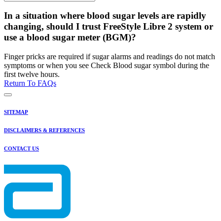
In a situation where blood sugar levels are rapidly
changing, should I trust FreeStyle Libre 2 system or
use a blood sugar meter (BGM)?
Finger pricks are required if sugar alarms and readings do not match
symptoms or when you see Check Blood sugar symbol during the
first twelve hours.
Return To FAQs
SITEMAP
DISCLAIMERS & REFERENCES
CONTACT US