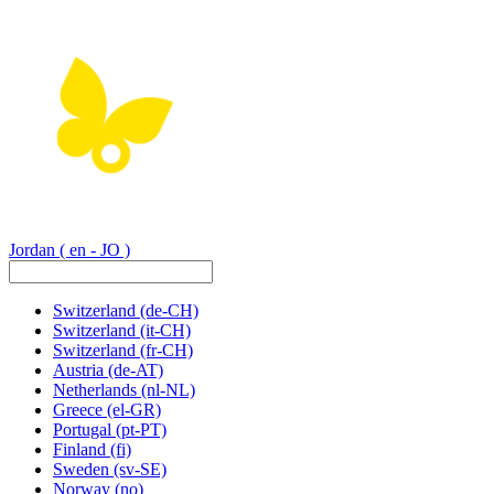
Jordan
( en - JO )
Switzerland
(de-CH)
Switzerland
(it-CH)
Switzerland
(fr-CH)
Austria
(de-AT)
Netherlands
(nl-NL)
Greece
(el-GR)
Portugal
(pt-PT)
Finland
(fi)
Sweden
(sv-SE)
Norway
(no)