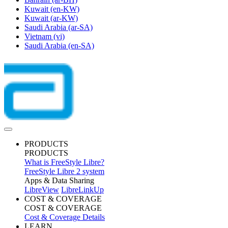
Kuwait
(en-KW)
Kuwait
(ar-KW)
Saudi Arabia
(ar-SA)
Vietnam
(vi)
Saudi Arabia
(en-SA)
PRODUCTS
PRODUCTS
What is FreeStyle Libre?
FreeStyle Libre 2 system
Apps & Data Sharing
LibreView
LibreLinkUp
COST & COVERAGE
COST & COVERAGE
Cost & Coverage Details
LEARN