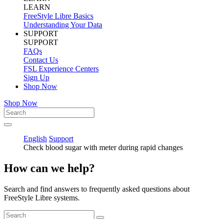
LEARN
FreeStyle Libre Basics
Understanding Your Data
SUPPORT
SUPPORT
FAQs
Contact Us
FSL Experience Centers
Sign Up
Shop Now
Shop Now
English
Support
Check blood sugar with meter during rapid changes
How can we help?
Search and find answers to frequently asked questions about
FreeStyle Libre systems.