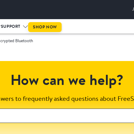
SUPPORT
SHOP NOW
ncrypted Bluetooth
How can we help?
swers to frequently asked questions about FreeS