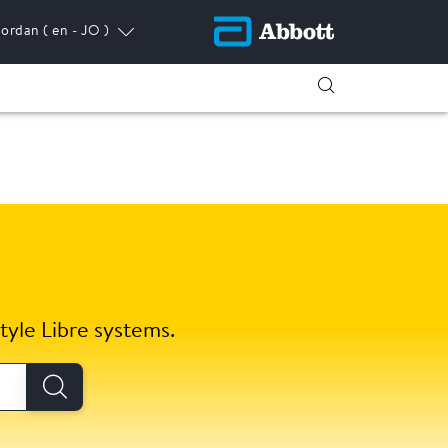
Jordan
( en - JO )
tyle Libre systems.