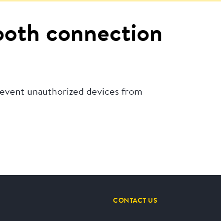
tooth connection
revent unauthorized devices from
CONTACT US