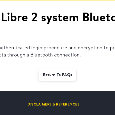
e Libre 2 system Blue
 authenticated login procedure and encryption to p
data through a Bluetooth connection.
Return To FAQs
DISCLAIMERS & REFERENCES