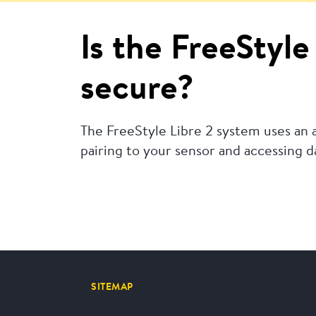
Is the FreeStyl
secure?
The FreeStyle Libre 2 system uses an
pairing to your sensor and accessing 
SITEMAP