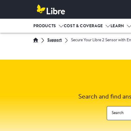
PRODUCTS
COST & COVERAGE
LEARN
Support
Secure Your Libre 2 Sensor with E
Search and find an