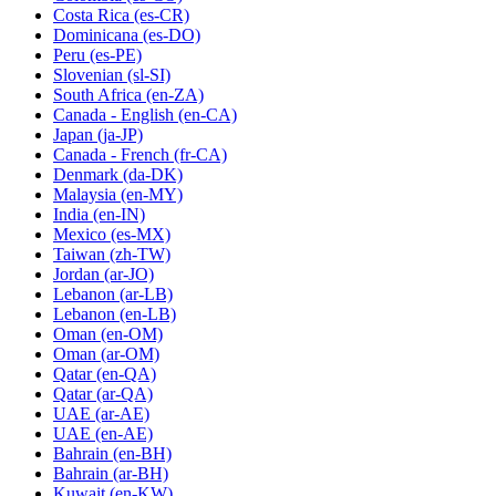
Costa Rica
(es-CR)
Dominicana
(es-DO)
Peru
(es-PE)
Slovenian
(sl-SI)
South Africa
(en-ZA)
Canada - English
(en-CA)
Japan
(ja-JP)
Canada - French
(fr-CA)
Denmark
(da-DK)
Malaysia
(en-MY)
India
(en-IN)
Mexico
(es-MX)
Taiwan
(zh-TW)
Jordan
(ar-JO)
Lebanon
(ar-LB)
Lebanon
(en-LB)
Oman
(en-OM)
Oman
(ar-OM)
Qatar
(en-QA)
Qatar
(ar-QA)
UAE
(ar-AE)
UAE
(en-AE)
Bahrain
(en-BH)
Bahrain
(ar-BH)
Kuwait
(en-KW)