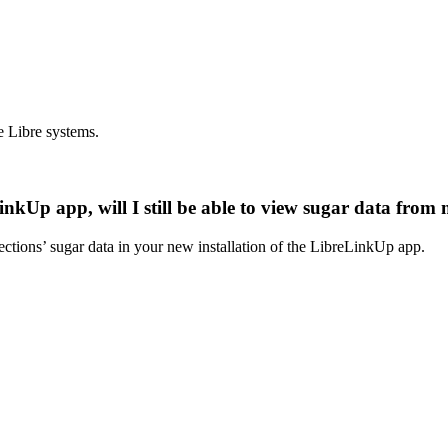
e Libre systems.
inkUp app, will I still be able to view sugar data from
ections’ sugar data in your new installation of the LibreLinkUp app.