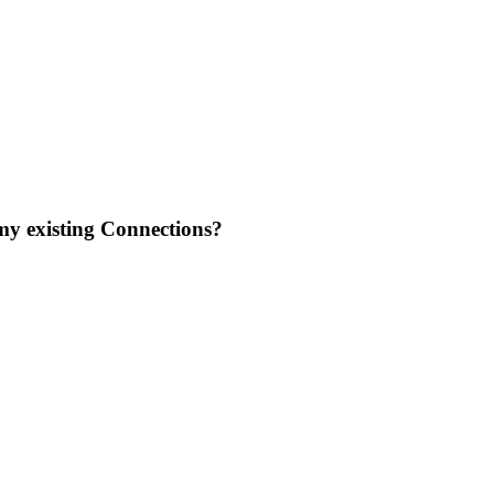
 my existing Connections?