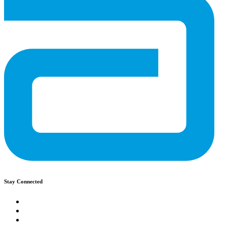
Stay Connected