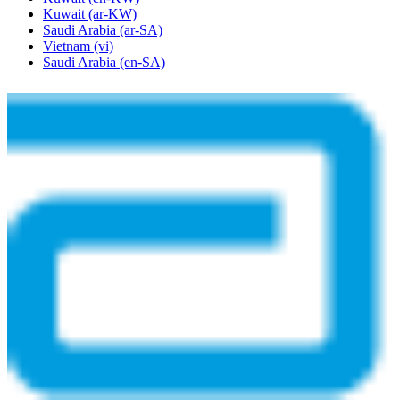
Kuwait
(ar-KW)
Saudi Arabia
(ar-SA)
Vietnam
(vi)
Saudi Arabia
(en-SA)