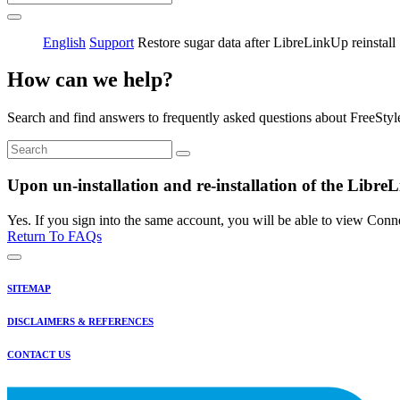
English
Support
Restore sugar data after LibreLinkUp reinstall
How can we help?
Search and find answers to frequently asked questions about FreeStyl
Upon un-installation and re-installation of the LibreL
Yes. If you sign into the same account, you will be able to view Conn
Return To FAQs
SITEMAP
DISCLAIMERS & REFERENCES
CONTACT US