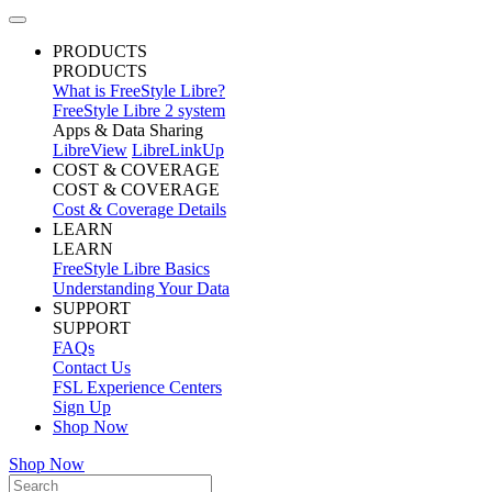
PRODUCTS
PRODUCTS
What is FreeStyle Libre?
FreeStyle Libre 2 system
Apps & Data Sharing
LibreView
LibreLinkUp
COST & COVERAGE
COST & COVERAGE
Cost & Coverage Details
LEARN
LEARN
FreeStyle Libre Basics
Understanding Your Data
SUPPORT
SUPPORT
FAQs
Contact Us
FSL Experience Centers
Sign Up
Shop Now
Shop Now