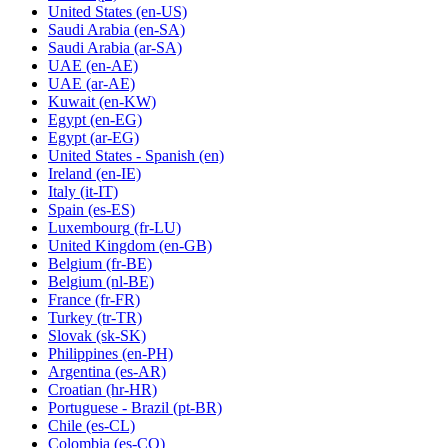
United States
(en-US)
Saudi Arabia
(en-SA)
Saudi Arabia
(ar-SA)
UAE
(en-AE)
UAE
(ar-AE)
Kuwait
(en-KW)
Egypt
(en-EG)
Egypt
(ar-EG)
United States - Spanish
(en)
Ireland
(en-IE)
Italy
(it-IT)
Spain
(es-ES)
Luxembourg
(fr-LU)
United Kingdom
(en-GB)
Belgium
(fr-BE)
Belgium
(nl-BE)
France
(fr-FR)
Turkey
(tr-TR)
Slovak
(sk-SK)
Philippines
(en-PH)
Argentina
(es-AR)
Croatian
(hr-HR)
Portuguese - Brazil
(pt-BR)
Chile
(es-CL)
Colombia
(es-CO)