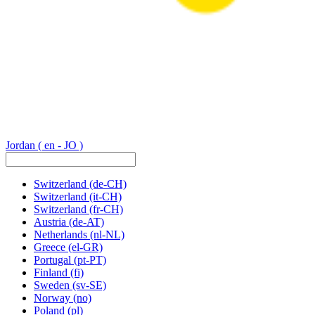
Jordan
( en - JO )
Switzerland
(de-CH)
Switzerland
(it-CH)
Switzerland
(fr-CH)
Austria
(de-AT)
Netherlands
(nl-NL)
Greece
(el-GR)
Portugal
(pt-PT)
Finland
(fi)
Sweden
(sv-SE)
Norway
(no)
Poland
(pl)