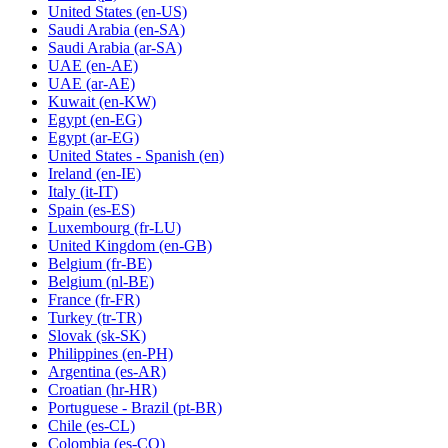
United States
(en-US)
Saudi Arabia
(en-SA)
Saudi Arabia
(ar-SA)
UAE
(en-AE)
UAE
(ar-AE)
Kuwait
(en-KW)
Egypt
(en-EG)
Egypt
(ar-EG)
United States - Spanish
(en)
Ireland
(en-IE)
Italy
(it-IT)
Spain
(es-ES)
Luxembourg
(fr-LU)
United Kingdom
(en-GB)
Belgium
(fr-BE)
Belgium
(nl-BE)
France
(fr-FR)
Turkey
(tr-TR)
Slovak
(sk-SK)
Philippines
(en-PH)
Argentina
(es-AR)
Croatian
(hr-HR)
Portuguese - Brazil
(pt-BR)
Chile
(es-CL)
Colombia
(es-CO)