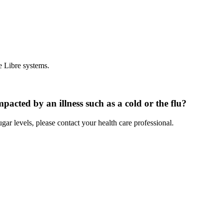
e Libre systems.
pacted by an illness such as a cold or the flu?
gar levels, please contact your health care professional.