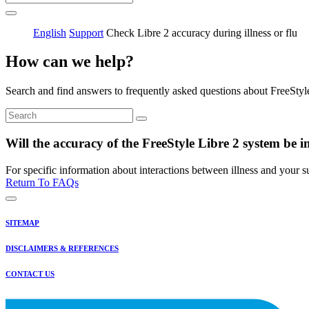
English
Support
Check Libre 2 accuracy during illness or flu
How can we help?
Search and find answers to frequently asked questions about FreeStyl
Will the accuracy of the FreeStyle Libre 2 system be im
For specific information about interactions between illness and your su
Return To FAQs
SITEMAP
DISCLAIMERS & REFERENCES
CONTACT US