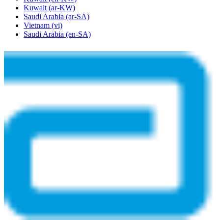
Kuwait
(ar-KW)
Saudi Arabia
(ar-SA)
Vietnam
(vi)
Saudi Arabia
(en-SA)