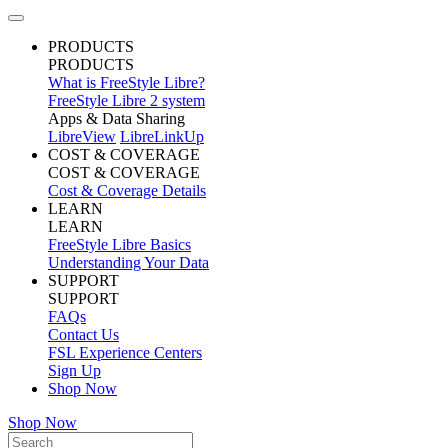
PRODUCTS
PRODUCTS
What is FreeStyle Libre?
FreeStyle Libre 2 system
Apps & Data Sharing
LibreView
LibreLinkUp
COST & COVERAGE
COST & COVERAGE
Cost & Coverage Details
LEARN
LEARN
FreeStyle Libre Basics
Understanding Your Data
SUPPORT
SUPPORT
FAQs
Contact Us
FSL Experience Centers
Sign Up
Shop Now
Shop Now