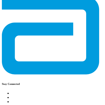
Stay Connected