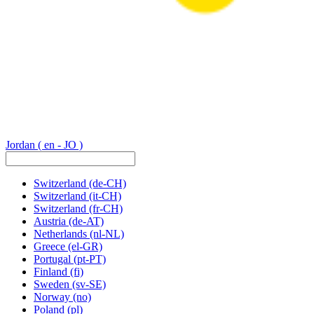
Jordan
( en - JO )
Switzerland
(de-CH)
Switzerland
(it-CH)
Switzerland
(fr-CH)
Austria
(de-AT)
Netherlands
(nl-NL)
Greece
(el-GR)
Portugal
(pt-PT)
Finland
(fi)
Sweden
(sv-SE)
Norway
(no)
Poland
(pl)