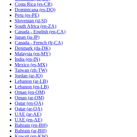
Costa Rica
(es-CR)
Dominicana
(es-DO)
Peru
(es-PE)
Slovenian
(sl-SI)
South Africa
(en-ZA)
Canada - English
(en-CA)
Japan
(ja-JP)
Canada - French
(fr-CA)
Denmark
(da-DK)
Malaysia
(en-MY)
India
(en-IN)
Mexico
(es-MX)
Taiwan
(zh-TW)
Jordan
(ar-JO)
Lebanon
(ar-LB)
Lebanon
(en-LB)
Oman
(en-OM)
Oman
(ar-OM)
Qatar
(en-QA)
Qatar
(ar-QA)
UAE
(ar-AE)
UAE
(en-AE)
Bahrain
(en-BH)
Bahrain
(ar-BH)
Kuwait
(en-KW)