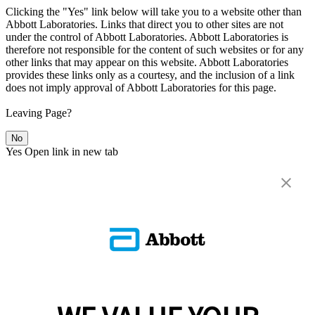
Clicking the "Yes" link below will take you to a website other than
Abbott Laboratories. Links that direct you to other sites are not
under the control of Abbott Laboratories. Abbott Laboratories is
therefore not responsible for the content of such websites or for any
other links that may appear on this website. Abbott Laboratories
provides these links only as a courtesy, and the inclusion of a link
does not imply approval of Abbott Laboratories for this page.
Leaving Page?
No
Yes
Open link in new tab