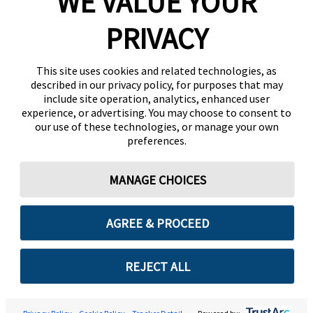
WE VALUE YOUR
PRIVACY
This site uses cookies and related technologies, as
described in our privacy policy, for purposes that may
include site operation, analytics, enhanced user
experience, or advertising. You may choose to consent to
our use of these technologies, or manage your own
preferences.
MANAGE CHOICES
AGREE & PROCEED
REJECT ALL