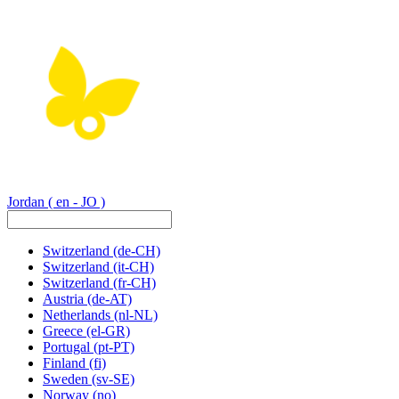
Jordan
( en - JO )
Switzerland
(de-CH)
Switzerland
(it-CH)
Switzerland
(fr-CH)
Austria
(de-AT)
Netherlands
(nl-NL)
Greece
(el-GR)
Portugal
(pt-PT)
Finland
(fi)
Sweden
(sv-SE)
Norway
(no)