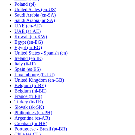
Poland
(pl)
United States
(en-US)
Saudi Arabia
(en-SA)
Saudi Arabia
(ar-SA)
UAE
(en-AE)
UAE
(ar-AE)
Kuwait
(en-KW)
Egypt
(en-EG)
Egypt
(ar-EG)
United States - Spanish
(en)
Ireland
(en-IE)
Italy
(it-IT)
Spain
(es-ES)
Luxembourg
(fr-LU)
United Kingdom
(en-GB)
Belgium
(fr-BE)
Belgium
(nl-BE)
France
(fr-FR)
Turkey
(tr-TR)
Slovak
(sk-SK)
Philippines
(en-PH)
Argentina
(es-AR)
Croatian
(hr-HR)
Portuguese - Brazil
(pt-BR)
Chile
(es-CL)