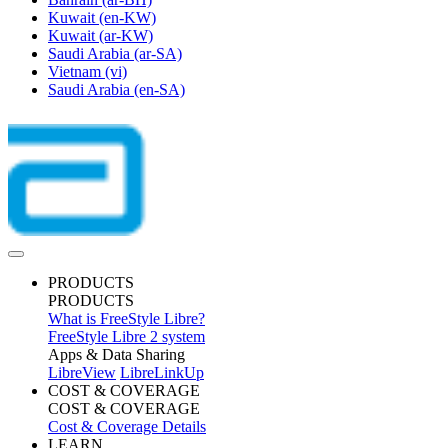
Kuwait
(en-KW)
Kuwait
(ar-KW)
Saudi Arabia
(ar-SA)
Vietnam
(vi)
Saudi Arabia
(en-SA)
PRODUCTS
PRODUCTS
What is FreeStyle Libre?
FreeStyle Libre 2 system
Apps & Data Sharing
LibreView
LibreLinkUp
COST & COVERAGE
COST & COVERAGE
Cost & Coverage Details
LEARN