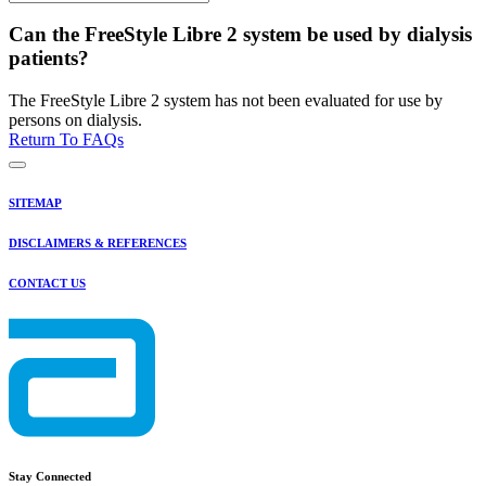
Can the FreeStyle Libre 2 system be used by dialysis
patients?
The FreeStyle Libre 2 system has not been evaluated for use by
persons on dialysis.
Return To FAQs
SITEMAP
DISCLAIMERS & REFERENCES
CONTACT US
Stay Connected