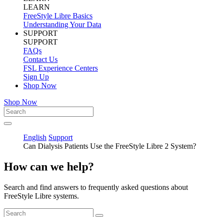
LEARN
FreeStyle Libre Basics
Understanding Your Data
SUPPORT
SUPPORT
FAQs
Contact Us
FSL Experience Centers
Sign Up
Shop Now
Shop Now
English
Support
Can Dialysis Patients Use the FreeStyle Libre 2 System?
How can we help?
Search and find answers to frequently asked questions about
FreeStyle Libre systems.