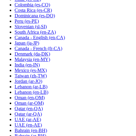
Colombia
(es-CO)
Costa Rica
(es-CR)
Dominicana
(es-DO)
Peru
(es-PE)
Slovenian
(sl-SI)
South Africa
(en-ZA)
Canada - English
(en-CA)
Japan
(ja-JP)
Canada - French
(fr-CA)
Denmark
(da-DK)
Malaysia
(en-MY)
India
(en-IN)
Mexico
(es-MX)
Taiwan
(zh-TW)
Jordan
(ar-JO)
Lebanon
(ar-LB)
Lebanon
(en-LB)
Oman
(en-OM)
Oman
(ar-OM)
Qatar
(en-QA)
Qatar
(ar-QA)
UAE
(ar-AE)
UAE
(en-AE)
Bahrain
(en-BH)
Bahrain
(ar-BH)