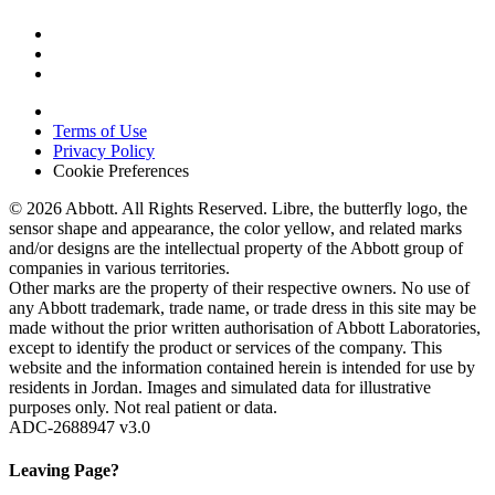
Terms of Use
Privacy Policy
Cookie Preferences
© 2026 Abbott. All Rights Reserved. Libre, the butterfly logo, the
sensor shape and appearance, the color yellow, and related marks
and/or designs are the intellectual property of the Abbott group of
companies in various territories.
Other marks are the property of their respective owners. No use of
any Abbott trademark, trade name, or trade dress in this site may be
made without the prior written authorisation of Abbott Laboratories,
except to identify the product or services of the company. This
website and the information contained herein is intended for use by
residents in Jordan. Images and simulated data for illustrative
purposes only. Not real patient or data.
ADC-2688947 v3.0
Leaving Page?