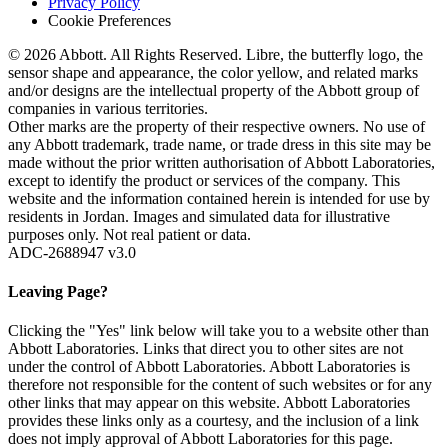
Privacy Policy
Cookie Preferences
© 2026 Abbott. All Rights Reserved. Libre, the butterfly logo, the
sensor shape and appearance, the color yellow, and related marks
and/or designs are the intellectual property of the Abbott group of
companies in various territories.
Other marks are the property of their respective owners. No use of
any Abbott trademark, trade name, or trade dress in this site may be
made without the prior written authorisation of Abbott Laboratories,
except to identify the product or services of the company. This
website and the information contained herein is intended for use by
residents in Jordan. Images and simulated data for illustrative
purposes only. Not real patient or data.
ADC-2688947 v3.0
Leaving Page?
Clicking the "Yes" link below will take you to a website other than
Abbott Laboratories. Links that direct you to other sites are not
under the control of Abbott Laboratories. Abbott Laboratories is
therefore not responsible for the content of such websites or for any
other links that may appear on this website. Abbott Laboratories
provides these links only as a courtesy, and the inclusion of a link
does not imply approval of Abbott Laboratories for this page.