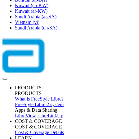
Kuwait
(en-KW)
Kuwait
(ar-KW)
Saudi Arabia
(ar-SA)
Vietnam
(vi)
Saudi Arabia
(en-SA)
PRODUCTS
PRODUCTS
What is FreeStyle Libre?
FreeStyle Libre 2 system
Apps & Data Sharing
LibreView
LibreLinkUp
COST & COVERAGE
COST & COVERAGE
Cost & Coverage Details
LEARN