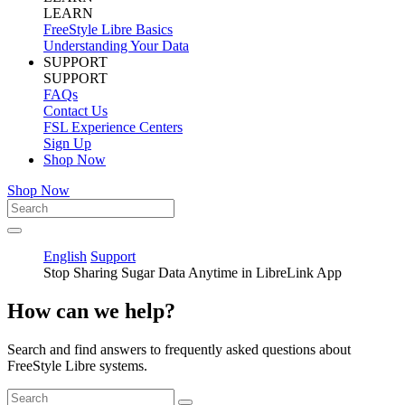
LEARN
FreeStyle Libre Basics
Understanding Your Data
SUPPORT
SUPPORT
FAQs
Contact Us
FSL Experience Centers
Sign Up
Shop Now
Shop Now
English
Support
Stop Sharing Sugar Data Anytime in LibreLink App
How can we help?
Search and find answers to frequently asked questions about
FreeStyle Libre systems.