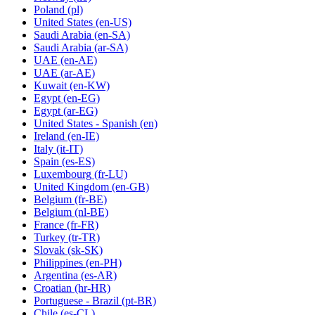
Poland
(pl)
United States
(en-US)
Saudi Arabia
(en-SA)
Saudi Arabia
(ar-SA)
UAE
(en-AE)
UAE
(ar-AE)
Kuwait
(en-KW)
Egypt
(en-EG)
Egypt
(ar-EG)
United States - Spanish
(en)
Ireland
(en-IE)
Italy
(it-IT)
Spain
(es-ES)
Luxembourg
(fr-LU)
United Kingdom
(en-GB)
Belgium
(fr-BE)
Belgium
(nl-BE)
France
(fr-FR)
Turkey
(tr-TR)
Slovak
(sk-SK)
Philippines
(en-PH)
Argentina
(es-AR)
Croatian
(hr-HR)
Portuguese - Brazil
(pt-BR)
Chile
(es-CL)