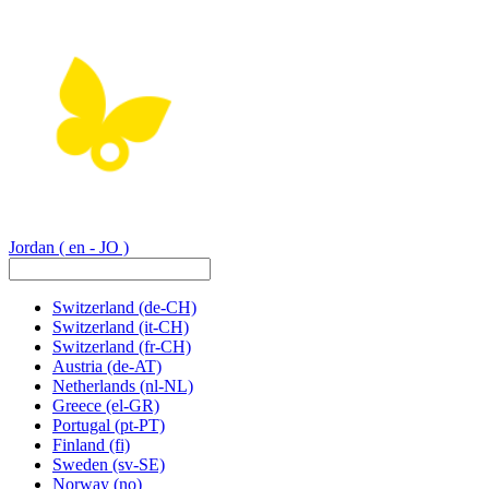
Jordan
( en - JO )
Switzerland
(de-CH)
Switzerland
(it-CH)
Switzerland
(fr-CH)
Austria
(de-AT)
Netherlands
(nl-NL)
Greece
(el-GR)
Portugal
(pt-PT)
Finland
(fi)
Sweden
(sv-SE)
Norway
(no)