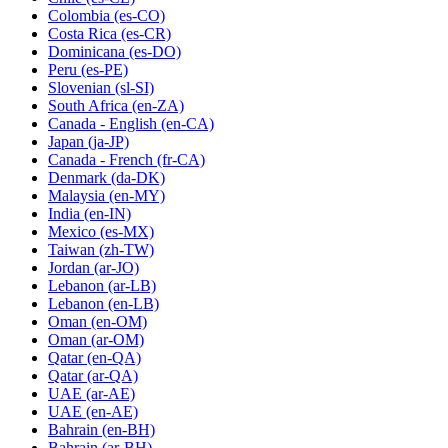
Colombia
(es-CO)
Costa Rica
(es-CR)
Dominicana
(es-DO)
Peru
(es-PE)
Slovenian
(sl-SI)
South Africa
(en-ZA)
Canada - English
(en-CA)
Japan
(ja-JP)
Canada - French
(fr-CA)
Denmark
(da-DK)
Malaysia
(en-MY)
India
(en-IN)
Mexico
(es-MX)
Taiwan
(zh-TW)
Jordan
(ar-JO)
Lebanon
(ar-LB)
Lebanon
(en-LB)
Oman
(en-OM)
Oman
(ar-OM)
Qatar
(en-QA)
Qatar
(ar-QA)
UAE
(ar-AE)
UAE
(en-AE)
Bahrain
(en-BH)
Bahrain
(ar-BH)