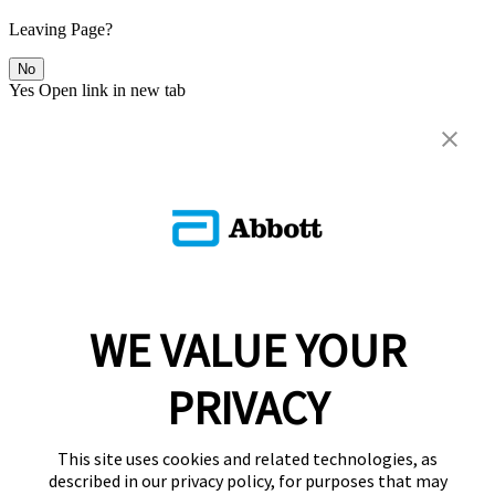
Leaving Page?
No
Yes
Open link in new tab
WE VALUE YOUR
PRIVACY
This site uses cookies and related technologies, as
described in our privacy policy, for purposes that may