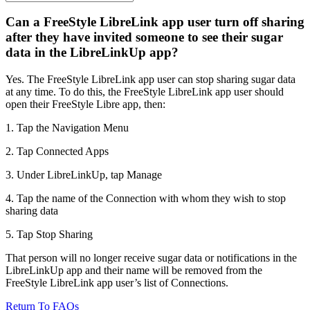
Can a FreeStyle LibreLink app user turn off sharing
after they have invited someone to see their sugar
data in the LibreLinkUp app?
Yes. The FreeStyle LibreLink app user can stop sharing sugar data
at any time. To do this, the FreeStyle LibreLink app user should
open their FreeStyle Libre app, then:
1. Tap the Navigation Menu
2. Tap Connected Apps
3. Under LibreLinkUp, tap Manage
4. Tap the name of the Connection with whom they wish to stop
sharing data
5. Tap Stop Sharing
That person will no longer receive sugar data or notifications in the
LibreLinkUp app and their name will be removed from the
FreeStyle LibreLink app user’s list of Connections.
Return To FAQs