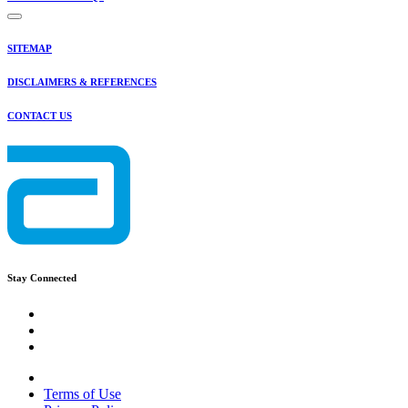
SITEMAP
DISCLAIMERS & REFERENCES
CONTACT US
Stay Connected
Terms of Use