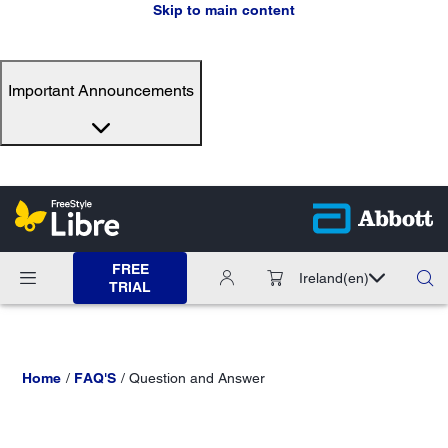
Skip to main content
Important Announcements
FREE
Ireland
(en)
TRIAL
Home
FAQ'S
Question and Answer