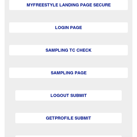
MYFREESTYLE LANDING PAGE SECURE
LOGIN PAGE
SAMPLING TC CHECK
SAMPLING PAGE
LOGOUT SUBMIT
GETPROFILE SUBMIT