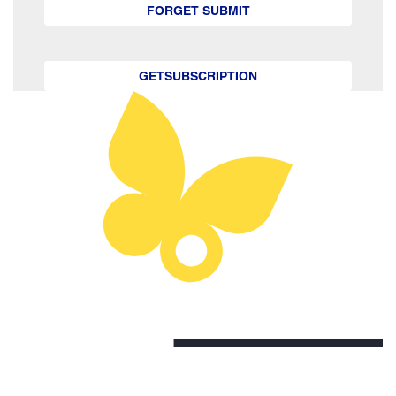
FORGET SUBMIT
GETSUBSCRIPTION