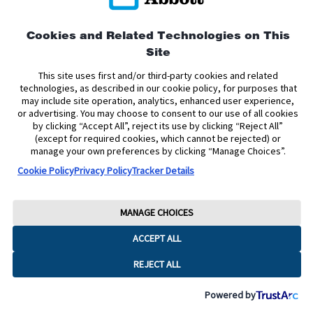
Privacy Policy
Terms and Conditions of Use
Terms and Conditions of Sale
Cookie Policy
Cookies and Related Technologies on This
Site
Accessibility Statement
Data Act Notice
Cookie Preferences
Cookie Preferences
This site uses first and/or third-party cookies and related
technologies, as described in our cookie policy, for purposes that
may include site operation, analytics, enhanced user experience,
The sensor housing, FreeStyle, Libre, and related brand marks are marks of
or advertising. You may choose to consent to our use of all cookies
Abbott. Other trademarks are the property of their respective owners. No use
by clicking “Accept All”, reject its use by clicking “Reject All”
of any Abbott trademark, trade name, or trade dress in this site may be made
without the prior written authorisation of Abbott Laboratories, except to
(except for required cookies, which cannot be rejected) or
identify the product or services of the company.
manage your own preferences by clicking “Manage Choices”.
Cookie Policy
Privacy Policy
Tracker Details
This website and the information contained herein is intended for use by
residents of Ireland. The product images are for illustrative purposes only.
Copyright © 2026 Abbott Laboratories Limited. All rights reserved.
MANAGE CHOICES
Registered Number: 11542. Registered Office: Block B, Liffey Valley Office
ACCEPT ALL
Campus, Quarryvale, Dublin 22 D22 X0Y3, Ireland
ADC-2624785 v6.0
REJECT ALL
Powered by