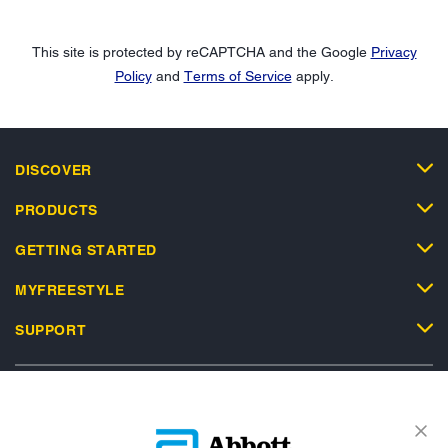
This site is protected by reCAPTCHA and the Google
Privacy
Policy
and
Terms of Service
apply.
DISCOVER
PRODUCTS
GETTING STARTED
MYFREESTYLE
SUPPORT