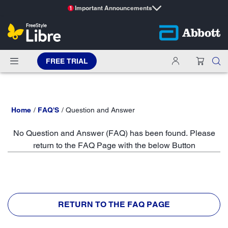
Important Announcements
1
FREE TRIAL
Home
FAQ'S
Question and Answer
No Question and Answer (FAQ) has been found. Please
return to the FAQ Page with the below Button
RETURN TO THE FAQ PAGE