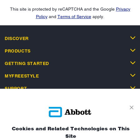
This site is protected by reCAPTCHA and the Google
Privacy
Policy
and
Terms of Service
apply.
DISCOVER
PRODUCTS
GETTING STARTED
MYFREESTYLE
SUPPORT
Cookies and Related Technologies on This
Privacy Policy
Terms and Conditions of Use
Site
Terms and Conditions of Sale
Cookie Policy