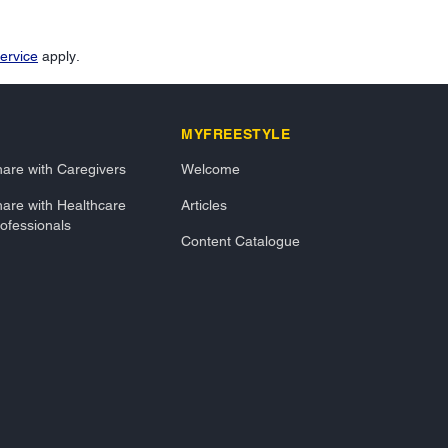
ervice
apply.
MYFREESTYLE
are with Caregivers
Welcome
are with Healthcare
Articles
ofessionals
Content Catalogue