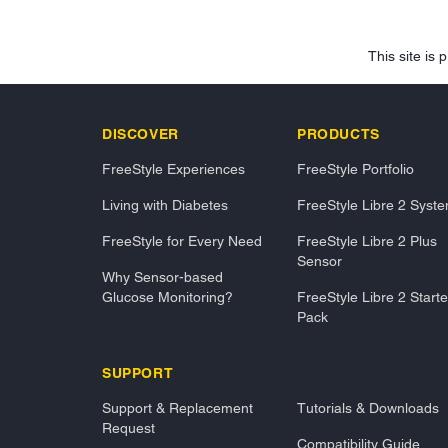
This site i
DISCOVER
PRODUCTS
FreeStyle Experiences
FreeStyle Portfolio
Living with Diabetes
FreeStyle Libre 2 Syst
FreeStyle for Every Need
FreeStyle Libre 2 Plus
Sensor
Why Sensor-based
Glucose Monitoring?
FreeStyle Libre 2 Starte
Pack
SUPPORT
Support & Replacement
Tutorials & Downloads
Request
Compatibility Guide