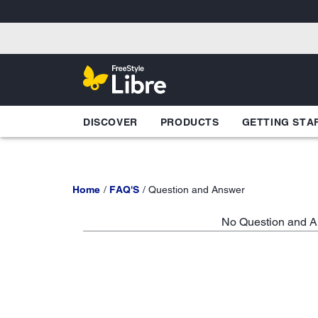
DISCOVER
PRODUCTS
GETTING STA
Home
FAQ'S
Question and Answer
No Question and An