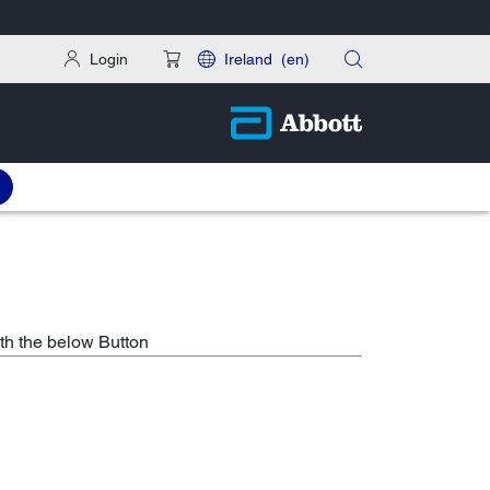
Login
Ireland
(en)
th the below Button