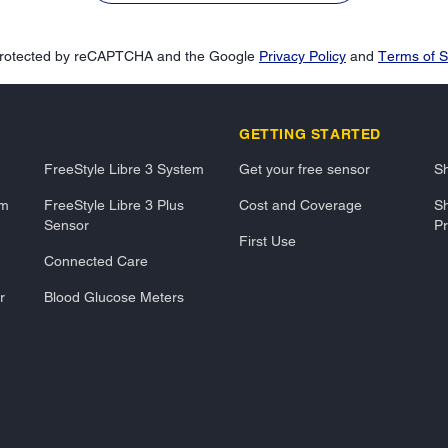
s protected by reCAPTCHA and the Google
Privacy Policy
and
Terms of S
GETTING STARTED
FreeStyle Libre 3 System
Get your free sensor
Sh
em
FreeStyle Libre 3 Plus
Cost and Coverage
Sh
Sensor
Pr
First Use
Connected Care
r
Blood Glucose Meters