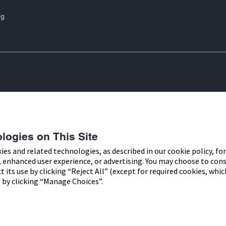
ng
are marks of Abbott. Other trademarks
Privacy Policy
t trademark, trade name, or trade dress
Cookie Policy
Access
f Abbott Laboratories, except to identify
logies on This Site
r use by residents of Ireland. The
kies and related technologies, as described in our cookie policy, fo
, enhanced user experience, or advertising. You may choose to con
d.
ect its use by clicking “Reject All” (except for required cookies, wh
 by clicking “Manage Choices”.
alley Office Campus, Quarryvale,