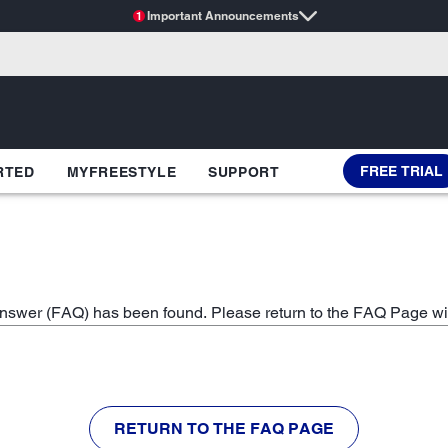
Important Announcements
1
FREE TRIAL
RTED
MYFREESTYLE
SUPPORT
swer (FAQ) has been found. Please return to the FAQ Page wi
RETURN TO THE FAQ PAGE